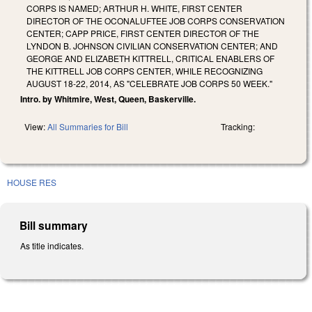
CORPS IS NAMED; ARTHUR H. WHITE, FIRST CENTER
DIRECTOR OF THE OCONALUFTEE JOB CORPS CONSERVATION
CENTER; CAPP PRICE, FIRST CENTER DIRECTOR OF THE
LYNDON B. JOHNSON CIVILIAN CONSERVATION CENTER; AND
GEORGE AND ELIZABETH KITTRELL, CRITICAL ENABLERS OF
THE KITTRELL JOB CORPS CENTER, WHILE RECOGNIZING
AUGUST 18-22, 2014, AS "CELEBRATE JOB CORPS 50 WEEK."
Intro. by Whitmire, West, Queen, Baskerville.
View:
All Summaries for Bill
Tracking:
HOUSE RES
Bill summary
As title indicates.