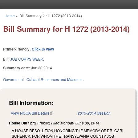
Skip to main content
Home
»
Bill Summary for H 1272 (2013-2014)
You are here
Bill Summary for H 1272 (2013-2014)
Printer-friendly:
Click to view
Bill:
JOB CORPS WEEK.
Summary date:
Jun 30 2014
Government
Cultural Resources and Museums
Bill Information:
View NCGA Bill Details
(link is external)
2013-2014 Session
House Bill 1272
(Public)
Filed
Monday, June 30, 2014
A HOUSE RESOLUTION HONORING THE MEMORY OF DR. CARL
SCHENCK, FOR WHOM THE TRANSYLVANIA COUNTY JOB