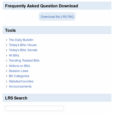
Frequently Asked Question Download
Download the LRS FAQ
Tools
The Daily Bulletin
Today's Bills: House
Today's Bills: Senate
All Bills
Trending Tracked Bills
Actions on Bills
Session Laws
Bill Categories
Statutes/Counties
Announcements
LRS Search