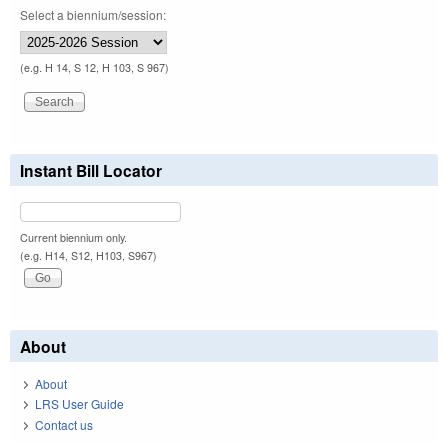
Select a biennium/session:
(e.g. H 14, S 12, H 103, S 967)
Instant Bill Locator
Current biennium only.
(e.g. H14, S12, H103, S967)
About
About
LRS User Guide
Contact us