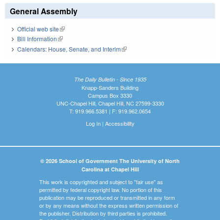
General Assembly
Official web site
(link is external)
Bill Information
(link is external)
Calendars: House, Senate, and Interim
(link is external)
The Daily Bulletin - Since 1935
Knapp-Sanders Building
Campus Box 3330
UNC-Chapel Hill, Chapel Hill, NC 27599-3330
T: 919.966.5381 | F: 919.962.0654
Log In
|
Accessibility
© 2026 School of Government The University of North
Carolina at Chapel Hill
This work is copyrighted and subject to "fair use" as
permitted by federal copyright law. No portion of this
publication may be reproduced or transmitted in any form
or by any means without the express written permission of
the publisher. Distribution by third parties is prohibited.