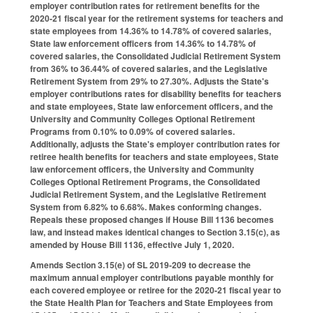
employer contribution rates for retirement benefits for the
2020-21 fiscal year for the retirement systems for teachers and
state employees from 14.36% to 14.78% of covered salaries,
State law enforcement officers from 14.36% to 14.78% of
covered salaries, the Consolidated Judicial Retirement System
from 36% to 36.44% of covered salaries, and the Legislative
Retirement System from 29% to 27.30%. Adjusts the State's
employer contributions rates for disability benefits for teachers
and state employees, State law enforcement officers, and the
University and Community Colleges Optional Retirement
Programs from 0.10% to 0.09% of covered salaries.
Additionally, adjusts the State's employer contribution rates for
retiree health benefits for teachers and state employees, State
law enforcement officers, the University and Community
Colleges Optional Retirement Programs, the Consolidated
Judicial Retirement System, and the Legislative Retirement
System from 6.82% to 6.68%. Makes conforming changes.
Repeals these proposed changes if House Bill 1136 becomes
law, and instead makes identical changes to Section 3.15(c), as
amended by House Bill 1136, effective July 1, 2020.
Amends Section 3.15(e) of SL 2019-209 to decrease the
maximum annual employer contributions payable monthly for
each covered employee or retiree for the 2020-21 fiscal year to
the State Health Plan for Teachers and State Employees from