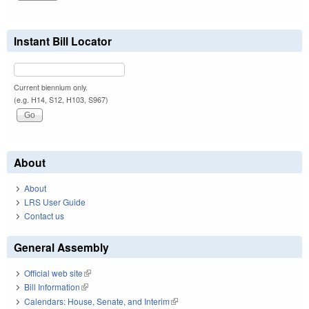
Instant Bill Locator
Current biennium only.
(e.g. H14, S12, H103, S967)
About
About
LRS User Guide
Contact us
General Assembly
Official web site
(link is external)
Bill Information
(link is external)
Calendars: House, Senate, and Interim
(link is external)