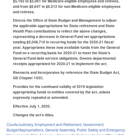
$5,165 to $5,061 for Medicare-eligible employees and retirees,
and from $6,647 to $6,512 for non-Medicare-eligible employees
and retirees.
Directs the Office of State Budget and Management to adjust
the applicable appropriations for State retirement and State
Health Plan contributions to reflect the above changes,
representing a decrease in General Fund net appropriations
totaling $5,048,710 in recurring funds for the 2020-21 fiscal
year. Appropriates these now available funds from the General
Fund on a recurring basis for 2020-21 to meet the State's
General Fund debt service obligations. Deems departmental
receipts appropriated for 2020-21 to implement the act.
Reenacts and incorporates by reference the State Budget Act,
GS Chapter 143C.
Provides for the continued validity of 2019 legislation
appropriating funds to entities covered by the act, unless
expressly repealed or amended.
Effective July 1, 2020.
Changes the act's titles.
Courts/Judiciary
,
Employment and Retirement
,
Government
,
Budget/Appropriations
,
General Assembly
,
Public Safety and Emergency