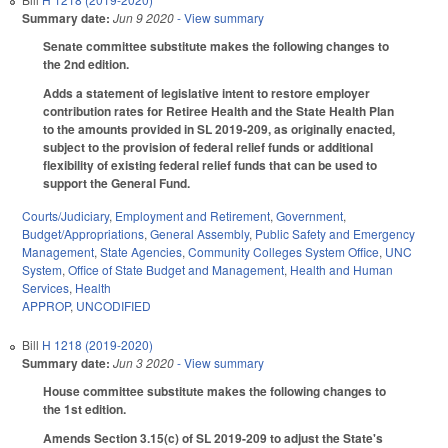
Summary date:
Jun 9 2020
- View summary
Senate committee substitute makes the following changes to
the 2nd edition.
Adds a statement of legislative intent to restore employer
contribution rates for Retiree Health and the State Health Plan
to the amounts provided in SL 2019-209, as originally enacted,
subject to the provision of federal relief funds or additional
flexibility of existing federal relief funds that can be used to
support the General Fund.
Courts/Judiciary
,
Employment and Retirement
,
Government
,
Budget/Appropriations
,
General Assembly
,
Public Safety and Emergency
Management
,
State Agencies
,
Community Colleges System Office
,
UNC
System
,
Office of State Budget and Management
,
Health and Human
Services
,
Health
APPROP
,
UNCODIFIED
Bill
H 1218 (2019-2020)
Summary date:
Jun 3 2020
- View summary
House committee substitute makes the following changes to
the 1st edition.
Amends Section 3.15(c) of SL 2019-209 to adjust the State's