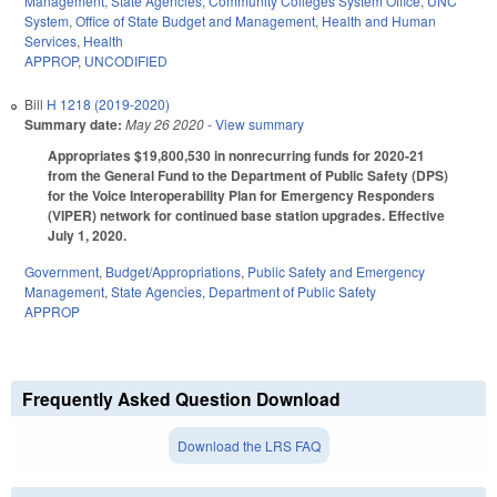
Management
,
State Agencies
,
Community Colleges System Office
,
UNC
System
,
Office of State Budget and Management
,
Health and Human
Services
,
Health
APPROP
,
UNCODIFIED
Bill
H 1218 (2019-2020)
Summary date:
May 26 2020
- View summary
Appropriates $19,800,530 in nonrecurring funds for 2020-21
from the General Fund to the Department of Public Safety (DPS)
for the Voice Interoperability Plan for Emergency Responders
(VIPER) network for continued base station upgrades. Effective
July 1, 2020.
Government
,
Budget/Appropriations
,
Public Safety and Emergency
Management
,
State Agencies
,
Department of Public Safety
APPROP
Frequently Asked Question Download
Download the LRS FAQ