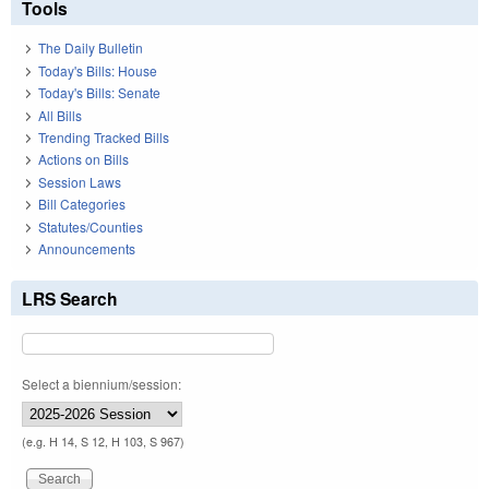
Tools
The Daily Bulletin
Today's Bills: House
Today's Bills: Senate
All Bills
Trending Tracked Bills
Actions on Bills
Session Laws
Bill Categories
Statutes/Counties
Announcements
LRS Search
Select a biennium/session:
(e.g. H 14, S 12, H 103, S 967)