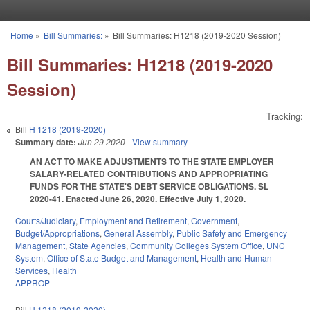
Skip to main content
Home
»
Bill Summaries:
»
Bill Summaries: H1218 (2019-2020 Session)
You are here
Bill Summaries: H1218 (2019-2020
Session)
Tracking:
Bill
H 1218 (2019-2020)
Summary date:
Jun 29 2020
- View summary
AN ACT TO MAKE ADJUSTMENTS TO THE STATE EMPLOYER
SALARY-RELATED CONTRIBUTIONS AND APPROPRIATING
FUNDS FOR THE STATE'S DEBT SERVICE OBLIGATIONS. SL
2020-41. Enacted June 26, 2020. Effective July 1, 2020.
Courts/Judiciary
,
Employment and Retirement
,
Government
,
Budget/Appropriations
,
General Assembly
,
Public Safety and Emergency
Management
,
State Agencies
,
Community Colleges System Office
,
UNC
System
,
Office of State Budget and Management
,
Health and Human
Services
,
Health
APPROP
Bill
H 1218 (2019-2020)