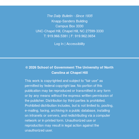
The Daily Bulletin - Since 1935
Knapp-Sanders Building
Campus Box 3330
UNC-Chapel Hill, Chapel Hill, NC 27599-3330
T: 919.966.5381 | F: 919.962.0654
Log In
|
Accessibility
© 2026 School of Government The University of North
Carolina at Chapel Hill
This work is copyrighted and subject to "fair use" as
permitted by federal copyright law. No portion of this
publication may be reproduced or transmitted in any form
or by any means without the express written permission of
the publisher. Distribution by third parties is prohibited.
Prohibited distribution includes, but is not limited to, posting,
e-mailing, faxing, archiving in a public database, installing
on intranets or servers, and redistributing via a computer
network or in printed form. Unauthorized use or
reproduction may result in legal action against the
unauthorized user.