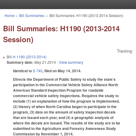
Skip to main content
Home
»
Bill Summaries:
»
Bill Summaries: H1190 (2013-2014 Session)
You are here
Bill Summaries: H1190 (2013-2014
Session)
Tracking:
Bill
H 1190 (2013-2014)
Summary date:
May 21 2014
- View summary
Identical to
S 740
, filed on May 14, 2014.
Directs the Department of Public Safety to study the state’s
participation in the Commercial Vehicle Safety Alliance North
American Standard Inspection Program for roadside
commercial vehicle safety inspections. Requires the study to
include (1) an explanation of how the program is implemented,
(2) history of when North Carolina began to participate in the
program, (3) data on the amount of safety inspection decals
that are issued each year, and (4) a geographic analysis of
where the decals are issued. The results of the study are to be
submitted to the Agriculture and Forestry Awareness Study
Commission by November 1, 2014.