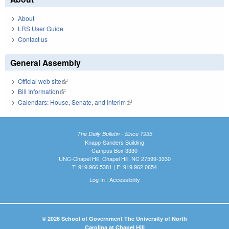
About
LRS User Guide
Contact us
General Assembly
Official web site
(link is external)
Bill Information
(link is external)
Calendars: House, Senate, and Interim
(link is external)
The Daily Bulletin - Since 1935
Knapp-Sanders Building
Campus Box 3330
UNC-Chapel Hill, Chapel Hill, NC 27599-3330
T: 919.966.5381 | F: 919.962.0654
Log In
|
Accessibility
© 2026 School of Government The University of North
Carolina at Chapel Hill