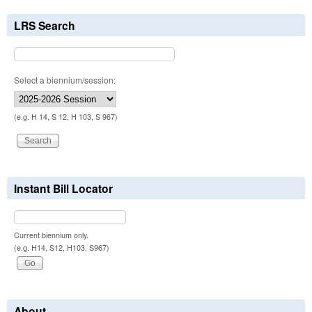
LRS Search
Select a biennium/session:
(e.g. H 14, S 12, H 103, S 967)
Instant Bill Locator
Current biennium only.
(e.g. H14, S12, H103, S967)
About