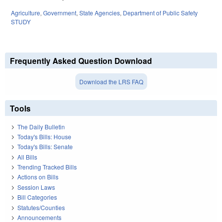
Agriculture
,
Government
,
State Agencies
,
Department of Public Safety
STUDY
Frequently Asked Question Download
Download the LRS FAQ
Tools
The Daily Bulletin
Today's Bills: House
Today's Bills: Senate
All Bills
Trending Tracked Bills
Actions on Bills
Session Laws
Bill Categories
Statutes/Counties
Announcements