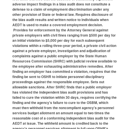
adverse impact findings in a bias audit does not constitute a
defense to a claim of employment discrimination under any
other provision of State or federal law. Requires disclosure of
the bias audit results and written notice to individuals when
AEDT is used to make a covered employment decision.
Provides for enforcement by the Attorney General against
private employers with civil fines ranging from $500 per day for
an initial violation to $5,000 per day for each subsequent
violations within a rolling three-year period, a private civil action
against a private employer, investigation and adjudication of
complaints against a public employer by the State Human
Resources Commission (SHRC) with judicial review available to
the employee after exhausting administrative remedies. After
finding an employer has committed a violation, requires that the
finding be sent to OSHR to initiate personnel disciplinary
proceedings against the responsible employee. Sets out
allowable sanctions. After SHRC finds that a public employer
has violated the independent bias audit provisions and has
failed to cure the violation within 30 days, requires certifying the
finding and the agency's failure to cure to the OSBM, which
must then withhold from the noncompliant agency's personnel
services budget allotment an amount equal to two times the
reasonable cost of a conforming independent bias audit for the
AEDT at issue. The withheld amount is credited back to the
agency's personnel services allotment in full upon OSHR's