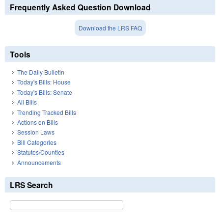
Frequently Asked Question Download
Download the LRS FAQ
Tools
The Daily Bulletin
Today's Bills: House
Today's Bills: Senate
All Bills
Trending Tracked Bills
Actions on Bills
Session Laws
Bill Categories
Statutes/Counties
Announcements
LRS Search