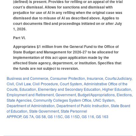
(defined) is present. Provides for refiling or an appeal of the trial
court’s dismissal. Allows for sanctions and dismissal with
prejudice for use of AI in any refiling when the original case was
dismissed due to misuse of AI as described above. Applies to
court documents filed and proceedings initiated on or after July
1, 2026.
Part VI.
Appropriates $1 million from the General Fund to the Office of
State Budget and Management for 2026-27 to be allocated for
implementation of this act upon application made by the
affected State agency, department, or institution. Specifies that
the funds are not subject to reversion.
Business and Commerce
,
Consumer Protection
,
Insurance
,
Courts/Judiciary
,
Civil
,
Civil Law
,
Civil Procedure
,
Court System
,
Administrative Office of the
Courts
,
Education
,
Elementary and Secondary Education
,
Higher Education
,
Employment and Retirement
,
Government
,
Budget/Appropriations
,
Elections
,
State Agencies
,
Community Colleges System Office
,
UNC System
,
Department of Administration
,
Department of Public Instruction
,
State Board
of Education
,
State Government
,
State Personnel
APPROP
,
GS 7A
,
GS 58
,
GS 115C
,
GS 115D
,
GS 116
,
GS 163