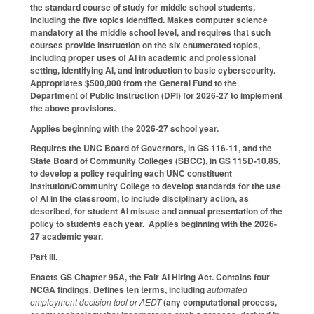
the standard course of study for middle school students,
including the five topics identified. Makes computer science
mandatory at the middle school level, and requires that such
courses provide instruction on the six enumerated topics,
including proper uses of AI in academic and professional
setting, identifying AI, and introduction to basic cybersecurity.
Appropriates $500,000 from the General Fund to the
Department of Public Instruction (DPI) for 2026-27 to implement
the above provisions.
Applies beginning with the 2026-27 school year.
Requires the UNC Board of Governors, in GS 116-11, and the
State Board of Community Colleges (SBCC), in GS 115D-10.85,
to develop a policy requiring each UNC constituent
institution/Community College to develop standards for the use
of AI in the classroom, to include disciplinary action, as
described, for student AI misuse and annual presentation of the
policy to students each year. Applies beginning with the 2026-
27 academic year.
Part III.
Enacts GS Chapter 95A, the Fair AI Hiring Act. Contains four
NCGA findings. Defines ten terms, including
automated
employment decision tool or AEDT
(any computational process,