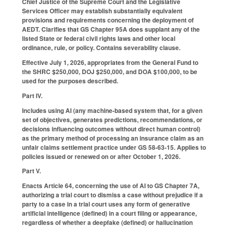
Chief Justice of the Supreme Court and the Legislative
Services Officer may establish substantially equivalent
provisions and requirements concerning the deployment of
AEDT. Clarifies that GS Chapter 95A does supplant any of the
listed State or federal civil rights laws and other local
ordinance, rule, or policy. Contains severability clause.
Effective July 1, 2026, appropriates from the General Fund to
the SHRC $250,000, DOJ $250,000, and DOA $100,000, to be
used for the purposes described.
Part IV.
Includes using AI (any machine-based system that, for a given
set of objectives, generates predictions, recommendations, or
decisions influencing outcomes without direct human control)
as the primary method of processing an insurance claim as an
unfair claims settlement practice under GS 58-63-15. Applies to
policies issued or renewed on or after October 1, 2026.
Part V.
Enacts Article 64, concerning the use of AI to GS Chapter 7A,
authorizing a trial court to dismiss a case without prejudice if a
party to a case in a trial court uses any form of generative
artificial intelligence (defined) in a court filing or appearance,
regardless of whether a deepfake (defined) or hallucination