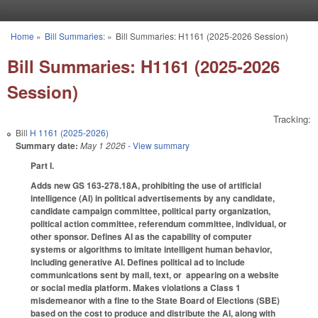
Skip to main content
Home
»
Bill Summaries:
»
Bill Summaries: H1161 (2025-2026 Session)
You are here
Bill Summaries: H1161 (2025-2026
Session)
Tracking:
Bill
H 1161 (2025-2026)
Summary date:
May 1 2026
- View summary
Part I.
Adds new GS 163-278.18A, prohibiting the use of artificial
intelligence (AI) in political advertisements by any candidate,
candidate campaign committee, political party organization,
political action committee, referendum committee, individual, or
other sponsor. Defines AI as the capability of computer
systems or algorithms to imitate intelligent human behavior,
including generative AI. Defines political ad to include
communications sent by mail, text, or appearing on a website
or social media platform. Makes violations a Class 1
misdemeanor with a fine to the State Board of Elections (SBE)
based on the cost to produce and distribute the AI, along with