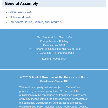
General Assembly
Official web site
(link is external)
Bill Information
(link is external)
Calendars: House, Senate, and Interim
(link is external)
The Daily Bulletin - Since 1935
Knapp-Sanders Building
Campus Box 3330
UNC-Chapel Hill, Chapel Hill, NC 27599-3330
T: 919.966.5381 | F: 919.962.0654
Log In
|
Accessibility
© 2026 School of Government The University of North
Carolina at Chapel Hill
This work is copyrighted and subject to "fair use" as
permitted by federal copyright law. No portion of this
publication may be reproduced or transmitted in any form
or by any means without the express written permission of
the publisher. Distribution by third parties is prohibited.
Prohibited distribution includes, but is not limited to, posting,