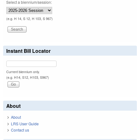
Select a biennium/session:
(e.g. H 14, S 12, H 103, S 967)
Instant Bill Locator
Current biennium only.
(e.g. H14, S12, H103, S967)
About
About
LRS User Guide
Contact us