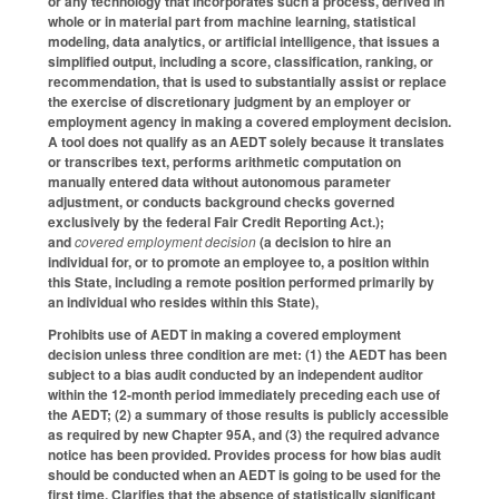
or any technology that incorporates such a process, derived in
whole or in material part from machine learning, statistical
modeling, data analytics, or artificial intelligence, that issues a
simplified output, including a score, classification, ranking, or
recommendation, that is used to substantially assist or replace
the exercise of discretionary judgment by an employer or
employment agency in making a covered employment decision.
A tool does not qualify as an AEDT solely because it translates
or transcribes text, performs arithmetic computation on
manually entered data without autonomous parameter
adjustment, or conducts background checks governed
exclusively by the federal Fair Credit Reporting Act.);
and
covered employment decision
(a decision to hire an
individual for, or to promote an employee to, a position within
this State, including a remote position performed primarily by
an individual who resides within this State),
Prohibits use of AEDT in making a covered employment
decision unless three condition are met: (1) the AEDT has been
subject to a bias audit conducted by an independent auditor
within the 12-month period immediately preceding each use of
the AEDT; (2) a summary of those results is publicly accessible
as required by new Chapter 95A, and (3) the required advance
notice has been provided. Provides process for how bias audit
should be conducted when an AEDT is going to be used for the
first time. Clarifies that the absence of statistically significant