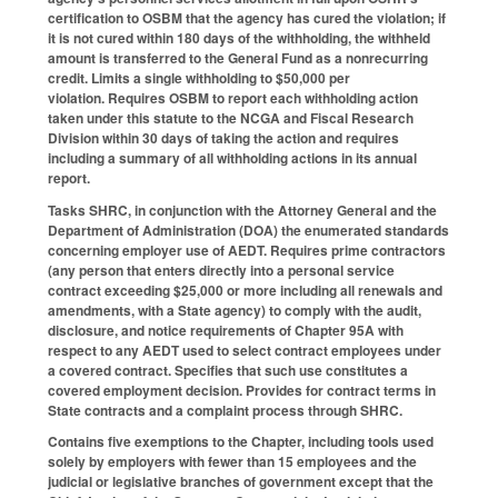
certification to OSBM that the agency has cured the violation; if
it is not cured within 180 days of the withholding, the withheld
amount is transferred to the General Fund as a nonrecurring
credit. Limits a single withholding to $50,000 per
violation. Requires OSBM to report each withholding action
taken under this statute to the NCGA and Fiscal Research
Division within 30 days of taking the action and requires
including a summary of all withholding actions in its annual
report.
Tasks SHRC, in conjunction with the Attorney General and the
Department of Administration (DOA) the enumerated standards
concerning employer use of AEDT. Requires prime contractors
(any person that enters directly into a personal service
contract exceeding $25,000 or more including all renewals and
amendments, with a State agency) to comply with the audit,
disclosure, and notice requirements of Chapter 95A with
respect to any AEDT used to select contract employees under
a covered contract. Specifies that such use constitutes a
covered employment decision. Provides for contract terms in
State contracts and a complaint process through SHRC.
Contains five exemptions to the Chapter, including tools used
solely by employers with fewer than 15 employees and the
judicial or legislative branches of government except that the