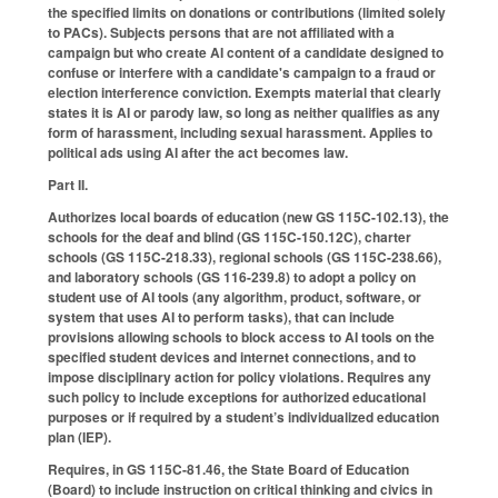
the specified limits on donations or contributions (limited solely
to PACs). Subjects persons that are not affiliated with a
campaign but who create AI content of a candidate designed to
confuse or interfere with a candidate's campaign to a fraud or
election interference conviction. Exempts material that clearly
states it is AI or parody law, so long as neither qualifies as any
form of harassment, including sexual harassment. Applies to
political ads using AI after the act becomes law.
Part II.
Authorizes local boards of education (new GS 115C-102.13), the
schools for the deaf and blind (GS 115C-150.12C), charter
schools (GS 115C-218.33), regional schools (GS 115C-238.66),
and laboratory schools (GS 116-239.8) to adopt a policy on
student use of AI tools (any algorithm, product, software, or
system that uses AI to perform tasks), that can include
provisions allowing schools to block access to AI tools on the
specified student devices and internet connections, and to
impose disciplinary action for policy violations. Requires any
such policy to include exceptions for authorized educational
purposes or if required by a student’s individualized education
plan (IEP).
Requires, in GS 115C-81.46, the State Board of Education
(Board) to include instruction on critical thinking and civics in