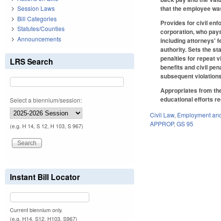
that the employee wa
Session Laws
Bill Categories
Provides for civil en
Statutes/Counties
corporation, who pays
Announcements
including attorneys' 
authority. Sets the s
penalties for repeat v
LRS Search
benefits and civil pen
subsequent violations
Appropriates from the
educational efforts re
Select a biennium/session:
Civil Law
,
Employment and
APPROP
,
GS 95
(e.g. H 14, S 12, H 103, S 967)
Instant Bill Locator
Current biennium only.
(e.g. H14, S12, H103, S967)