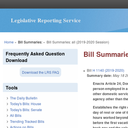
Legislative Reporting Service
You are here
Home
»
Bill Summaries:
»
Bill Summaries: all (2019-2020 Session)
Bill Summarie
Frequently Asked Question
Download
Bill
H 1140 (2019-2020)
Download the LRS FAQ
Summary date:
May 18 2
Enacts Article 24, Do
Tools
person employed in a 
other domestic servic
The Daily Bulletin
agency other than the
Today's Bills: House
Establishes the right 
Today's Bills: Senate
day of rest or one of 
All Bills
hours worked beyond 4
Trending Tracked Bills
before the first vacat
Actions on Bills
back pay and the value