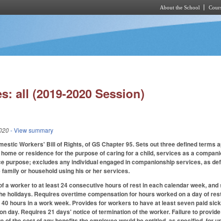
About the School
Cours
Skip to main content
s: all (2019-2020 Session)
020
- View summary
mestic Workers' Bill of Rights, of GS Chapter 95. Sets out three defined terms 
home or residence for the purpose of caring for a child, services as a companio
e purpose; excludes any individual engaged in companionship services, as def
 family or household using his or her services.
of a worker to at least 24 consecutive hours of rest in each calendar week, and s
the holidays. Requires overtime compensation for hours worked on a day of rest o
0 hours in a work week. Provides for workers to have at least seven paid sick
ion day. Requires 21 days' notice of termination of the worker. Failure to provi
 of the cost of any benefits the employee would be entitled, as specified, for u