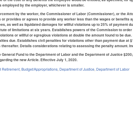
s employed by the employer, whichever is smaller.
forcement by the worker, the Commissioner of Labor (Commissioner), or the Atto
 or provides or agrees to provide any worker less than the wages or benefits a
fees, as well as liquidated damages for willful violations up to 25% of paymen
tatute of limitations at six years. Establishes powers of the Commission to order
iolations or willful or egregious violations at double the amount found to be du
alties due. Establishes civil penalties for violations other than payment due at $1
 thereafter. Details considerations relating to assessing the penalty amount. In
 General Fund to the Department of Labor and the Department of Justice $200,
garding the new Article. Effective July 1, 2020.
 Retirement
,
Budget/Appropriations
,
Department of Justice
,
Department of Labor