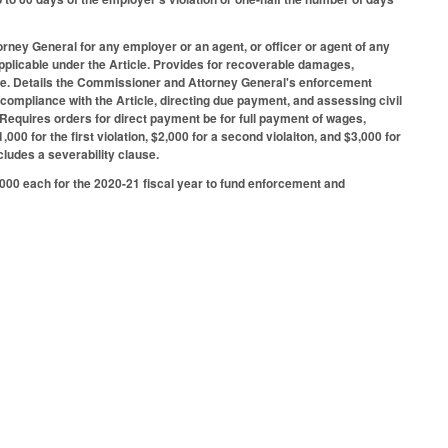
rney General for any employer or an agent, or officer or agent of any
pplicable under the Article. Provides for recoverable damages,
t due. Details the Commissioner and Attorney General's enforcement
 compliance with the Article, directing due payment, and assessing civil
e. Requires orders for direct payment be for full payment of wages,
,000 for the first violation, $2,000 for a second violaiton, and $3,000 for
cludes a severability clause.
000 each for the 2020-21 fiscal year to fund enforcement and