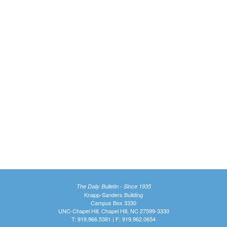
The Daily Bulletin - Since 1935
Knapp-Sanders Building
Campus Box 3330
UNC-Chapel Hill, Chapel Hill, NC 27599-3330
T: 919.966.5381 | F: 919.962.0654