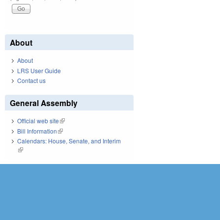
About
About
LRS User Guide
Contact us
General Assembly
Official web site
(link is external)
Bill Information
(link is external)
Calendars: House, Senate, and Interim
(link is external)