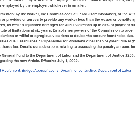
s employed by the employer, whichever is smaller.
forcement by the worker, the Commissioner of Labor (Commissioner), or the Atto
 or provides or agrees to provide any worker less than the wages or benefits a
fees, as well as liquidated damages for willful violations up to 25% of paymen
tatute of limitations at six years. Establishes powers of the Commission to order
iolations or willful or egregious violations at double the amount found to be du
alties due. Establishes civil penalties for violations other than payment due at $1
 thereafter. Details considerations relating to assessing the penalty amount. In
 General Fund to the Department of Labor and the Department of Justice $200,
garding the new Article. Effective July 1, 2020.
 Retirement
,
Budget/Appropriations
,
Department of Justice
,
Department of Labor