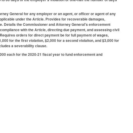
rney General for any employer or an agent, or officer or agent of any
pplicable under the Article. Provides for recoverable damages,
t due. Details the Commissioner and Attorney General's enforcement
 compliance with the Article, directing due payment, and assessing civil
e. Requires orders for direct payment be for full payment of wages,
,000 for the first violation, $2,000 for a second violaiton, and $3,000 for
cludes a severability clause.
000 each for the 2020-21 fiscal year to fund enforcement and