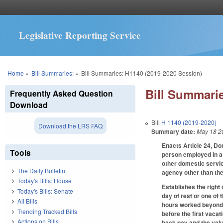
Legislative Reporting Service
You are here
Home
»
Bill Summaries:
»
Bill Summaries: H1140 (2019-2020 Session)
Bill Summarie
Frequently Asked Question
Download
Bill
H 1140 (2019-2020)
Download the LRS FAQ
Summary date:
May 18 2
Enacts Article 24, Do
Tools
person employed in a 
other domestic servic
The Daily Bulletin
agency other than the
Today's Bills: House
Establishes the right 
Today's Bills: Senate
day of rest or one of 
All Bills
hours worked beyond 4
Trending Tracked Bills
before the first vacat
Actions on Bills
back pay and the value