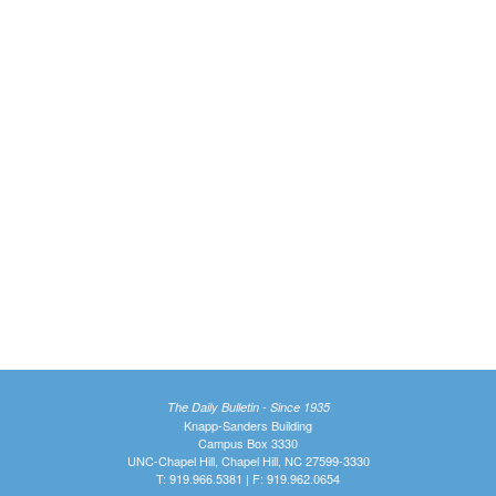
The Daily Bulletin - Since 1935
Knapp-Sanders Building
Campus Box 3330
UNC-Chapel Hill, Chapel Hill, NC 27599-3330
T: 919.966.5381 | F: 919.962.0654