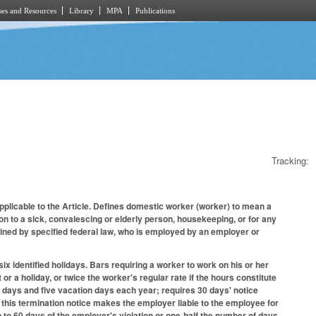
es and Resources
Library
MPA
Publications
Tracking:
applicable to the Article. Defines domestic worker (worker) to mean a
n to a sick, convalescing or elderly person, housekeeping, or for any
ined by specified federal law, who is employed by an employer or
ix identified holidays. Bars requiring a worker to work on his or her
r a holiday, or twice the worker's regular rate if the hours constitute
 days and five vacation days each year; requires 30 days' notice
de this termination notice makes the employer liable to the employee for
p to 60 days of the employer's violation or one-half the number of days