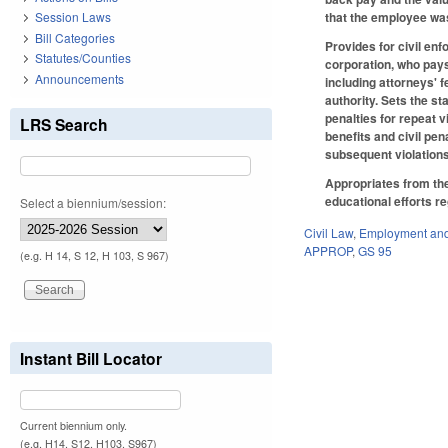
that the employee wa
Session Laws
Bill Categories
Provides for civil en
Statutes/Counties
corporation, who pays
Announcements
including attorneys' 
authority. Sets the s
penalties for repeat v
LRS Search
benefits and civil pen
subsequent violations
Appropriates from the
educational efforts re
Select a biennium/session:
Civil Law
,
Employment and
APPROP
,
GS 95
(e.g. H 14, S 12, H 103, S 967)
Instant Bill Locator
Current biennium only.
(e.g. H14, S12, H103, S967)