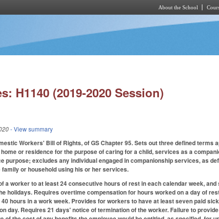
About the School
Cours
Skip to main content
s: H1140 (2019-2020 Session)
020
- View summary
mestic Workers' Bill of Rights, of GS Chapter 95. Sets out three defined terms 
home or residence for the purpose of caring for a child, services as a companio
e purpose; excludes any individual engaged in companionship services, as def
 family or household using his or her services.
of a worker to at least 24 consecutive hours of rest in each calendar week, and s
the holidays. Requires overtime compensation for hours worked on a day of rest o
0 hours in a work week. Provides for workers to have at least seven paid sick
ion day. Requires 21 days' notice of termination of the worker. Failure to provi
 of the cost of any benefits the employee would be entitled, as specified, for u