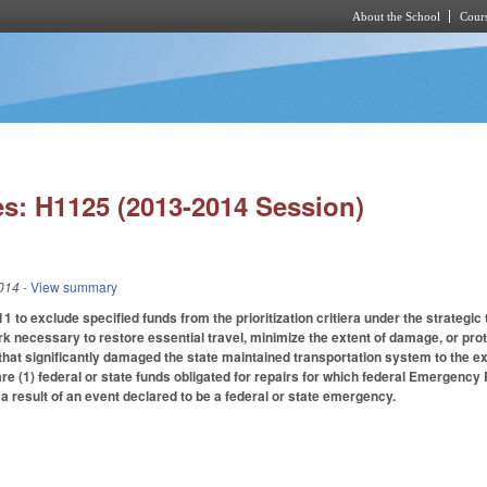
About the School
Cours
Skip to main content
s: H1125 (2013-2014 Session)
014
- View summary
to exclude specified funds from the prioritization critiera under the strategic
 necessary to restore essential travel, minimize the extent of damage, or prote
at significantly damaged the state maintained transportation system to the ext
a are (1) federal or state funds obligated for repairs for which federal Emergency 
 result of an event declared to be a federal or state emergency.