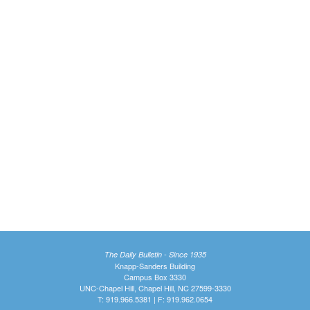
The Daily Bulletin - Since 1935
Knapp-Sanders Building
Campus Box 3330
UNC-Chapel Hill, Chapel Hill, NC 27599-3330
T: 919.966.5381 | F: 919.962.0654