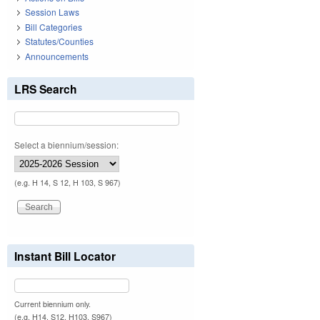
Session Laws
Bill Categories
Statutes/Counties
Announcements
LRS Search
Select a biennium/session:
(e.g. H 14, S 12, H 103, S 967)
Instant Bill Locator
Current biennium only.
(e.g. H14, S12, H103, S967)