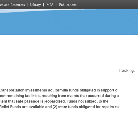
es and Resources
Library
MPA
Publications
Tracking:
 transportation investments act formula funds obligated in support of
ct remaining facilities, resulting from events that occurred during a
ent that safe passage is jeopardized. Funds not subject to the
Relief Funds are available and (2) state funds obligated for repairs to