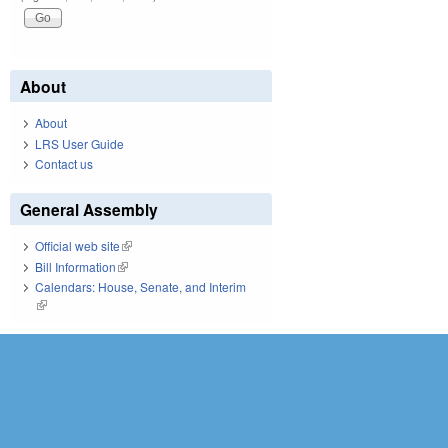
About
About
LRS User Guide
Contact us
General Assembly
Official web site
(link is external)
Bill Information
(link is external)
Calendars: House, Senate, and Interim
(link is external)