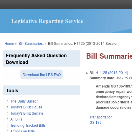
Legislative Reporting Service
You are here
Home
»
Bill Summaries:
»
Bill Summaries: H1125 (2013-2014 Session)
Bill Summarie
Frequently Asked Question
Download
Bill
H 1125 (2013-2014)
Download the LRS FAQ
Summary date:
May 19 2
Amends GS 136-189.11 
Tools
emergency repair work
declared emergency th
The Daily Bulletin
prioritization criteri
Today's Bills: House
damage occurring as a
Today's Bills: Senate
Transportation
All Bills
GS 136
Trending Tracked Bills
Actions on Bills