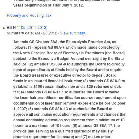
years beginning on or after July 1, 2012.
Property and Housing
,
Tax
Bill
H 1105 (2011-2012)
Summary date:
May 23 2012
- View summary
Amends GS Chapter 88A, the Electrolysis Practice Act, as
follows: (1) repeals GS 88A-7 which made funds collected by
the North Carolina Board of Electrolysis Examiners [the Board]
subject to the Executive Budget Act and oversight by the State
Auditor; (2) amends GS 88A-8 to authorize the Board to directly
control expenditures of funds held by the Board and to require
the Board treasurer or executive director to deposit Board
funds in an insured financial institution; (3) amends GS 88A-9 to
establish a $100 reexamination fee and a $25 returned check
fee; (4) amends GS 88A-11.1 to authorize the Board to waive
the laser hair practitioner certification course requirement upon
documentation of laser hair removal experience before October
1, 2007; (5) amends GS 88A-13 to authorize the Board to
approve all continuing education requirements and changes the
annual continuing education requirement from a minimum of 10
hours to a maximum of 10 hours; (6) amends GS 88A-17.1 to
provide that serving as a qualified instructor may satisfy
practice requrement for licensure; and (7) makes other