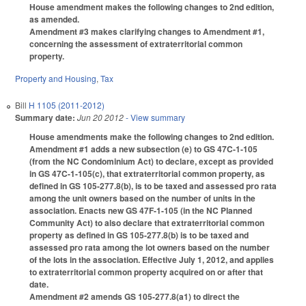
House amendment makes the following changes to 2nd edition,
as amended.
Amendment #3 makes clarifying changes to Amendment #1,
concerning the assessment of extraterritorial common
property.
Property and Housing
,
Tax
Bill
H 1105 (2011-2012)
Summary date:
Jun 20 2012
- View summary
House amendments make the following changes to 2nd edition.
Amendment #1 adds a new subsection (e) to GS 47C-1-105
(from the NC Condominium Act) to declare, except as provided
in GS 47C-1-105(c), that extraterritorial common property, as
defined in GS 105-277.8(b), is to be taxed and assessed pro rata
among the unit owners based on the number of units in the
association. Enacts new GS 47F-1-105 (in the NC Planned
Community Act) to also declare that extraterritorial common
property as defined in GS 105-277.8(b) is to be taxed and
assessed pro rata among the lot owners based on the number
of the lots in the association. Effective July 1, 2012, and applies
to extraterritorial common property acquired on or after that
date.
Amendment #2 amends GS 105-277.8(a1) to direct the