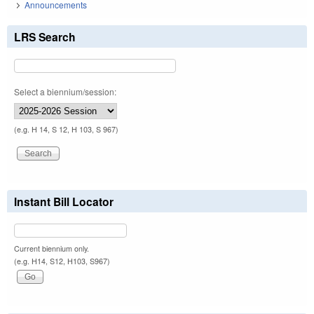
Announcements
LRS Search
Select a biennium/session:
(e.g. H 14, S 12, H 103, S 967)
Instant Bill Locator
Current biennium only.
(e.g. H14, S12, H103, S967)