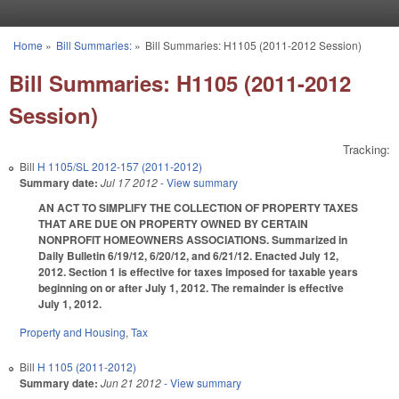
Skip to main content
Home
»
Bill Summaries:
»
Bill Summaries: H1105 (2011-2012 Session)
You are here
Bill Summaries: H1105 (2011-2012
Session)
Tracking:
Bill
H 1105/SL 2012-157 (2011-2012)
Summary date:
Jul 17 2012
- View summary
AN ACT TO SIMPLIFY THE COLLECTION OF PROPERTY TAXES
THAT ARE DUE ON PROPERTY OWNED BY CERTAIN
NONPROFIT HOMEOWNERS ASSOCIATIONS. Summarized in
Daily Bulletin 6/19/12, 6/20/12, and 6/21/12. Enacted July 12,
2012. Section 1 is effective for taxes imposed for taxable years
beginning on or after July 1, 2012. The remainder is effective
July 1, 2012.
Property and Housing
,
Tax
Bill
H 1105 (2011-2012)
Summary date:
Jun 21 2012
- View summary