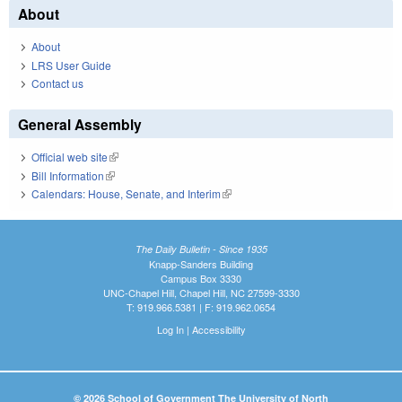
About
About
LRS User Guide
Contact us
General Assembly
Official web site
(link is external)
Bill Information
(link is external)
Calendars: House, Senate, and Interim
(link is external)
The Daily Bulletin - Since 1935
Knapp-Sanders Building
Campus Box 3330
UNC-Chapel Hill, Chapel Hill, NC 27599-3330
T: 919.966.5381 | F: 919.962.0654
Log In
|
Accessibility
© 2026 School of Government The University of North