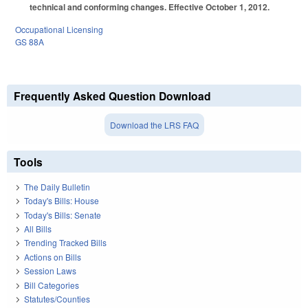
technical and conforming changes. Effective October 1, 2012.
Occupational Licensing
GS 88A
Frequently Asked Question Download
Download the LRS FAQ
Tools
The Daily Bulletin
Today's Bills: House
Today's Bills: Senate
All Bills
Trending Tracked Bills
Actions on Bills
Session Laws
Bill Categories
Statutes/Counties