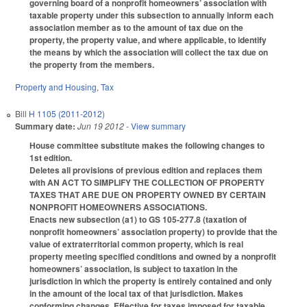
governing board of a nonprofit homeowners’ association with
taxable property under this subsection to annually inform each
association member as to the amount of tax due on the
property, the property value, and where applicable, to identify
the means by which the association will collect the tax due on
the property from the members.
Property and Housing
,
Tax
Bill
H 1105 (2011-2012)
Summary date:
Jun 19 2012
- View summary
House committee substitute makes the following changes to
1st edition.
Deletes all provisions of previous edition and replaces them
with AN ACT TO SIMPLIFY THE COLLECTION OF PROPERTY
TAXES THAT ARE DUE ON PROPERTY OWNED BY CERTAIN
NONPROFIT HOMEOWNERS ASSOCIATIONS.
Enacts new subsection (a1) to GS 105-277.8 (taxation of
nonprofit homeowners’ association property) to provide that the
value of extraterritorial common property, which is real
property meeting specified conditions and owned by a nonprofit
homeowners’ association, is subject to taxation in the
jurisdiction in which the property is entirely contained and only
in the amount of the local tax of that jurisdiction. Makes
conforming changes. Effective for taxes imposed for taxable