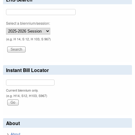
Select a biennium/session:
(e.g. H 14, S 12, H 103, S 967)
Instant Bill Locator
Current biennium only.
(e.g. H14, S12, H103, S967)
About
About