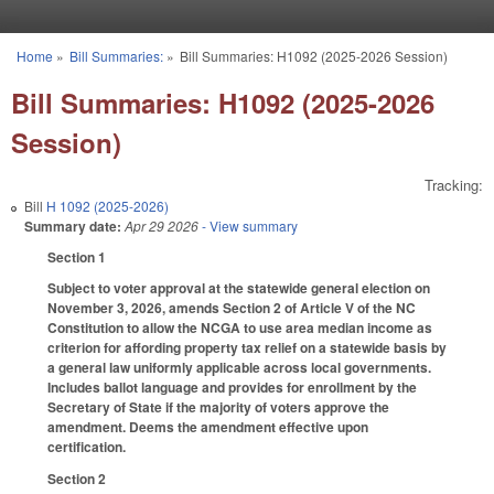
Skip to main content
Home
»
Bill Summaries:
»
Bill Summaries: H1092 (2025-2026 Session)
You are here
Bill Summaries: H1092 (2025-2026
Session)
Tracking:
Bill
H 1092 (2025-2026)
Summary date:
Apr 29 2026
- View summary
Section 1
Subject to voter approval at the statewide general election on
November 3, 2026, amends Section 2 of Article V of the NC
Constitution to allow the NCGA to use area median income as
criterion for affording property tax relief on a statewide basis by
a general law uniformly applicable across local governments.
Includes ballot language and provides for enrollment by the
Secretary of State if the majority of voters approve the
amendment. Deems the amendment effective upon
certification.
Section 2