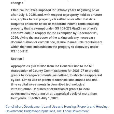
changes.
Effective for taxes imposed for taxable years beginning on or
after July 1, 2026, and, with respect to property held as a future
site, applies to real property classified on or after that date.
Requires an owner of low or moderate income rental housing
property that is exempt under GS 105-278.6(a)(8) as of act’s
effective date to reapply for the exemption by December 31,
2026, giving the assessor of the taxing unit any necessary
documentation for compliance; failure to meet this requirement
within the time limit subjects the property to discovery under
GS 105-312.
Section 4
Appropriates $20 million from the General Fund to the NC
Association of County Commissioners for 2026-27 to provide
grants to local governments, as defined, to shorten reappraisal
cycles. Limits use of grants to technical assistance and one-
time capital investments in described technological
infrastructure. Requires prioritization of grants to local
governments operating on a reappraisal cycle of more than
four years. Effective July 1, 2026.
Constitution
,
Development, Land Use and Housing
,
Property and Housing
,
Government
,
Budget/Appropriations
,
Tax
,
Local Government