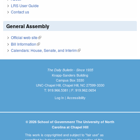
LRS User Guide
Contact us
General Assembly
Official web site
(link is external)
Bill Information
(link is external)
Calendars: House, Senate, and Interim
(link is external)
The Daily Bulletin - Since 1935
Knapp-Sanders Building
Campus Box 3330
UNC-Chapel Hill, Chapel Hill, NC 27599-3330
T: 919.966.5381 | F: 919.962.0654
Log In
|
Accessibility
© 2026 School of Government The University of North
Carolina at Chapel Hill
This work is copyrighted and subject to "fair use" as
permitted by federal copyright law. No portion of this