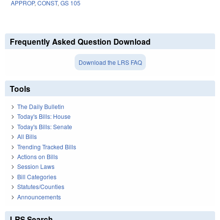
APPROP
,
CONST
,
GS 105
Frequently Asked Question Download
Download the LRS FAQ
Tools
The Daily Bulletin
Today's Bills: House
Today's Bills: Senate
All Bills
Trending Tracked Bills
Actions on Bills
Session Laws
Bill Categories
Statutes/Counties
Announcements
LRS Search