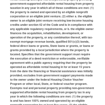
government-supported affordable rental housing from property
taxation in any year in which all of these conditions are met: (1)
the property is owned and operated by an eligible nonprofit
corporation or an eligible joint venture; (2) either a. the eligible
owner is an eligible joint venture receiving low-income housing
credits under section 42 of the Code and is in compliance with
any applicable regulatory requirements, or b. the eligible owner
finances the acquisition, rehabilitation, development, or
operation of the property, or any combination thereof, with tax-
exempt mortgage revenue bonds, qualified 501(c)(3) bonds,
federal direct loans or grants, State loans or grants, or loans or
grants provided by a local jurisdiction where the property is
located. Specifies that the government support must require
the execution of a deed restriction or enforceable, verifiable
agreement with a public agency requiring that the property be
operated as affordable rental housing in for at least 15 years
from the date the financing or financial assistance was initially
provided; excludes from government support payments made
to the owner under the federal Housing Choice Voucher
Program or other local, State, or federal voucher program.
Exempts real and personal property providing non-government
supported affordable rental housing from property tax in any
year in which the following conditions are met: (1) the property
is and has been 100% owned and operated by an eligible
nonprofit corporation for at least five years; (2) the eligible