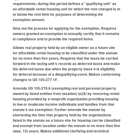
requirements; during this period defines a "qualifying unit" as
an affordable rental housing unit for which the rent charged is at
or below the rent limit for purposes of determining the
exemption amount.
Sets out the process for applying for the exemption. Requires
owners granted an exemption to annually certify that it remains
in compliance and to provide the required items.
Allows real property held by an eligible owner as a future site
for affordable rental housing to be classified under this statute
for no more than five years. Requires that the taxes be carried
forward in the taxing unit’s records as deferred taxes and make
the deferred taxes due when the property loses it is eligibility
for deferral because of a disqualifying event. Makes conforming
changes to GS 105-277.1F.
Amends GS 105-278.6 (exempting real and personal property
owned by listed entities from taxation) (a)(8) by removing rental
housing provided by a nonprofit organization providing housing
to low or moderate income individuals and families from that
statute’s tax exemption. Further amends the statute by
shortening the time that property held by the organizations
listed in the statute as a future site for housing can be classified
and exempt from taxation under the statute to no more than five
(was, 10) years. Makes additional clarifying and technical