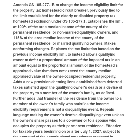
Amends GS 105-277.1B to change the income eligibility limit for
the property tax homestead circuit breaker, previously tied to
the limit established for the elderly or disabled property tax
homestead exclusion under GS 105-277.1. Establishes the limit
at 100% of the area median income of the county of the
permanent residence for non-married qualifying owners, and
115% of the area median income of the county of the
permanent residence for married qualifying owners. Makes
conforming changes. Replaces the tax limitation based on the
previous income eligibility limit to instead allow a qualifying
owner to defer a proportional amount of the imposed tax in an
amount equal to the proportional amount of the homestead's
appraised value that does not exceed the county median
appraised value of the owner-occupied residential property.
Adds a new provision deeming liens established from deferred
taxes satisfied upon the qualifying owner's death or a devise of
the property to a member of the owner's family, as defined.
Further adds that transfer of the residence from the owner to a
member of the owner's family who satisfies the income
eligibility requirement is not a disqualifying event. Repeals
language making the owner's death a disqualifying event unless
the owner's share passes to a co-owner or to a spouse who
occupies the property as their permanent residence. Effective
for taxable years beginning on or after July 1, 2027, subject to
the approval of the constitutional amendment proposed in