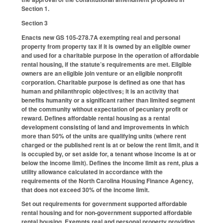
Section 1.
Section 3
Enacts new GS 105-278.7A exempting real and personal
property from property tax if it is owned by an eligible owner
and used for a charitable purpose in the operation of affordable
rental housing, if the statute’s requirements are met. Eligible
owners are an eligible join venture or an eligible nonprofit
corporation. Charitable purpose is defined as one that has
human and philanthropic objectives; it is an activity that
benefits humanity or a significant rather than limited segment
of the community without expectation of pecuniary profit or
reward. Defines affordable rental housing as a rental
development consisting of land and improvements in which
more than 50% of the units are qualifying units (where rent
charged or the published rent is at or below the rent limit, and it
is occupied by, or set aside for, a tenant whose income is at or
below the income limit). Defines the income limit as rent, plus a
utility allowance calculated in accordance with the
requirements of the North Carolina Housing Finance Agency,
that does not exceed 30% of the income limit.
Set out requirements for government supported affordable
rental housing and for non-government supported affordable
rental housing. Exempts real and personal property providing