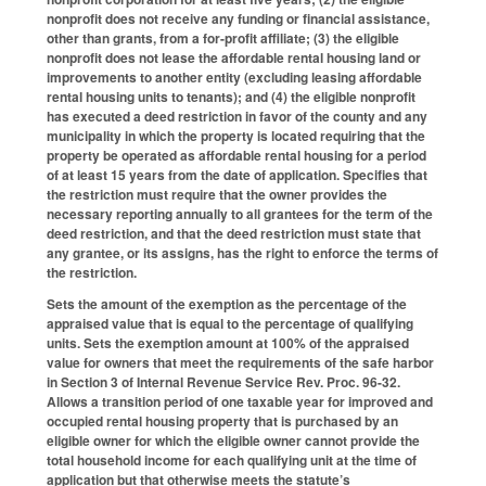
nonprofit does not receive any funding or financial assistance,
other than grants, from a for-profit affiliate; (3) the eligible
nonprofit does not lease the affordable rental housing land or
improvements to another entity (excluding leasing affordable
rental housing units to tenants); and (4) the eligible nonprofit
has executed a deed restriction in favor of the county and any
municipality in which the property is located requiring that the
property be operated as affordable rental housing for a period
of at least 15 years from the date of application. Specifies that
the restriction must require that the owner provides the
necessary reporting annually to all grantees for the term of the
deed restriction, and that the deed restriction must state that
any grantee, or its assigns, has the right to enforce the terms of
the restriction.
Sets the amount of the exemption as the percentage of the
appraised value that is equal to the percentage of qualifying
units. Sets the exemption amount at 100% of the appraised
value for owners that meet the requirements of the safe harbor
in Section 3 of Internal Revenue Service Rev. Proc. 96-32.
Allows a transition period of one taxable year for improved and
occupied rental housing property that is purchased by an
eligible owner for which the eligible owner cannot provide the
total household income for each qualifying unit at the time of
application but that otherwise meets the statute’s