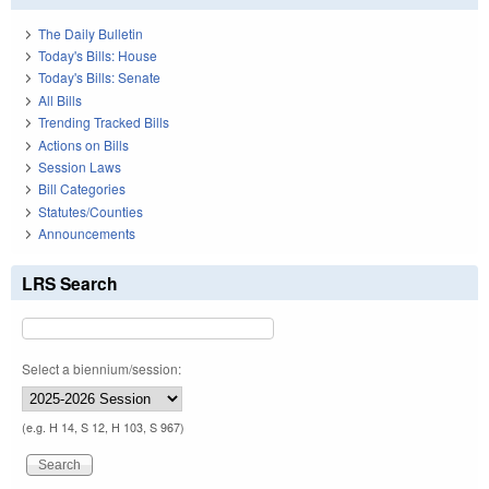
The Daily Bulletin
Today's Bills: House
Today's Bills: Senate
All Bills
Trending Tracked Bills
Actions on Bills
Session Laws
Bill Categories
Statutes/Counties
Announcements
LRS Search
Select a biennium/session:
(e.g. H 14, S 12, H 103, S 967)