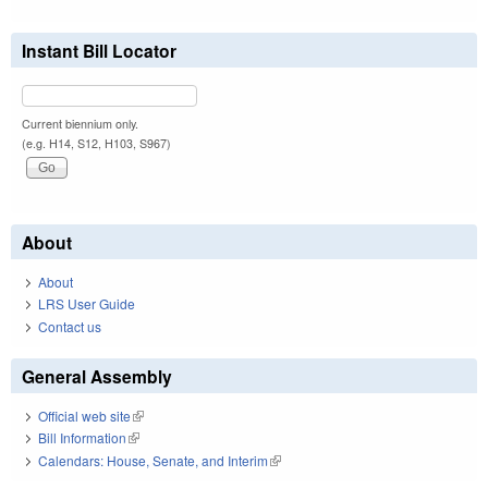
Instant Bill Locator
Current biennium only.
(e.g. H14, S12, H103, S967)
About
About
LRS User Guide
Contact us
General Assembly
Official web site
(link is external)
Bill Information
(link is external)
Calendars: House, Senate, and Interim
(link is external)