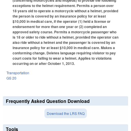
(concerning motorcycles and mopeds) to provide the following
exceptions to the helmet requirement. Permits a person over
18 years old to operate a motorcycle without a helmet, provided
the person is covered by an insurance policy for at least
$10,000 in medical care, if the operator (1) held a license or
endorsement for more than one year or (2) completed an
approved safety course. Permits a motorcycle passenger who
is 18 or older to ride without a helmet, provided the operator can
also ride without a helmet and the passenger is covered by an
insurance policy for at least $10,000 in medical care. Makes a
conforming change. Deletes language requiring violator to pay
court costs for failing to wear a helmet. Applies to violations
occurring on or after October 1, 2013.
Transportation
GS 20
Frequently Asked Question Download
Download the LRS FAQ
Tools