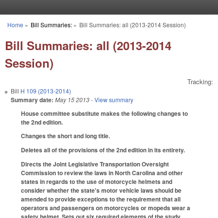
Skip to main content
Home
»
Bill Summaries:
»
Bill Summaries: all (2013-2014 Session)
You are here
Bill Summaries: all (2013-2014
Session)
Tracking:
Bill
H 109 (2013-2014)
Summary date:
May 15 2013
- View summary
House committee substitute makes the following changes to
the 2nd edition.
Changes the short and long title.
Deletes all of the provisions of the 2nd edition in its entirety.
Directs the Joint Legislative Transportation Oversight
Commission to review the laws in North Carolina and other
states in regards to the use of motorcycle helmets and
consider whether the state's motor vehicle laws should be
amended to provide exceptions to the requirement that all
operators and passengers on motorcycles or mopeds wear a
safety helmet. Sets out six required elements of the study,