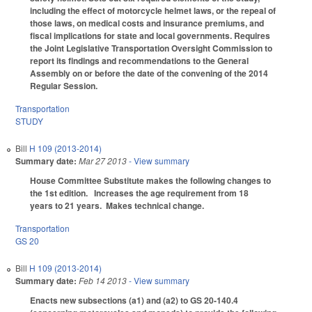
including the effect of motorcycle helmet laws, or the repeal of
those laws, on medical costs and insurance premiums, and
fiscal implications for state and local governments. Requires
the Joint Legislative Transportation Oversight Commission to
report its findings and recommendations to the General
Assembly on or before the date of the convening of the 2014
Regular Session.
Transportation
STUDY
Bill
H 109 (2013-2014)
Summary date:
Mar 27 2013
- View summary
House Committee Substitute makes the following changes to
the 1st edition.
Increases the age requirement from 18
years to 21 years. Makes technical change.
Transportation
GS 20
Bill
H 109 (2013-2014)
Summary date:
Feb 14 2013
- View summary
Enacts new subsections (a1) and (a2) to GS 20-140.4