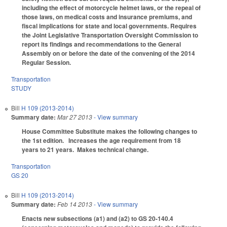
including the effect of motorcycle helmet laws, or the repeal of
those laws, on medical costs and insurance premiums, and
fiscal implications for state and local governments. Requires
the Joint Legislative Transportation Oversight Commission to
report its findings and recommendations to the General
Assembly on or before the date of the convening of the 2014
Regular Session.
Transportation
STUDY
Bill
H 109 (2013-2014)
Summary date:
Mar 27 2013
- View summary
House Committee Substitute makes the following changes to
the 1st edition.
Increases the age requirement from 18
years to 21 years. Makes technical change.
Transportation
GS 20
Bill
H 109 (2013-2014)
Summary date:
Feb 14 2013
- View summary
Enacts new subsections (a1) and (a2) to GS 20-140.4