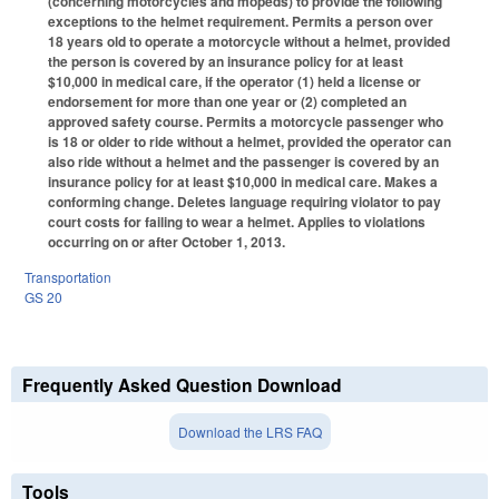
(concerning motorcycles and mopeds) to provide the following
exceptions to the helmet requirement. Permits a person over
18 years old to operate a motorcycle without a helmet, provided
the person is covered by an insurance policy for at least
$10,000 in medical care, if the operator (1) held a license or
endorsement for more than one year or (2) completed an
approved safety course. Permits a motorcycle passenger who
is 18 or older to ride without a helmet, provided the operator can
also ride without a helmet and the passenger is covered by an
insurance policy for at least $10,000 in medical care. Makes a
conforming change. Deletes language requiring violator to pay
court costs for failing to wear a helmet. Applies to violations
occurring on or after October 1, 2013.
Transportation
GS 20
Frequently Asked Question Download
Download the LRS FAQ
Tools