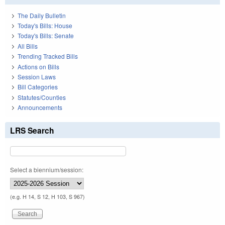
The Daily Bulletin
Today's Bills: House
Today's Bills: Senate
All Bills
Trending Tracked Bills
Actions on Bills
Session Laws
Bill Categories
Statutes/Counties
Announcements
LRS Search
Select a biennium/session:
(e.g. H 14, S 12, H 103, S 967)