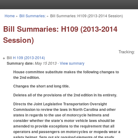
Skip to main content
Home
»
Bill Summaries:
»
Bill Summaries: H109 (2013-2014 Session)
You are here
Bill Summaries: H109 (2013-2014
Session)
Tracking:
Bill
H 109 (2013-2014)
Summary date:
May 15 2013
- View summary
House committee substitute makes the following changes to
the 2nd edition.
Changes the short and long title.
Deletes all of the provisions of the 2nd edition in its entirety.
Directs the Joint Legislative Transportation Oversight
Commission to review the laws in North Carolina and other
states in regards to the use of motorcycle helmets and
consider whether the state's motor vehicle laws should be
amended to provide exceptions to the requirement that all
operators and passengers on motorcycles or mopeds wear a
safety helmet. Sets out six required elements of the study,