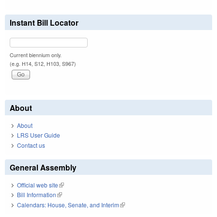
Instant Bill Locator
Current biennium only.
(e.g. H14, S12, H103, S967)
About
About
LRS User Guide
Contact us
General Assembly
Official web site
(link is external)
Bill Information
(link is external)
Calendars: House, Senate, and Interim
(link is external)