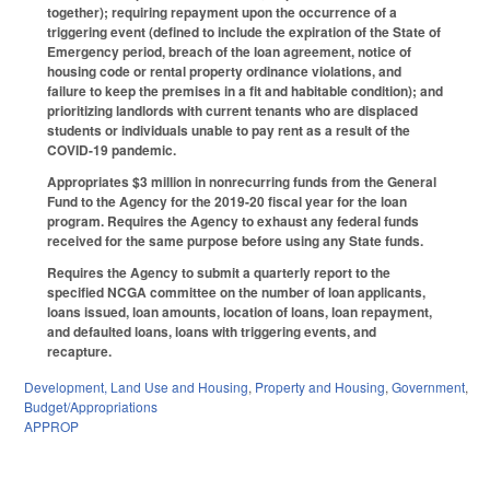
together); requiring repayment upon the occurrence of a
triggering event (defined to include the expiration of the State of
Emergency period, breach of the loan agreement, notice of
housing code or rental property ordinance violations, and
failure to keep the premises in a fit and habitable condition); and
prioritizing landlords with current tenants who are displaced
students or individuals unable to pay rent as a result of the
COVID-19 pandemic.
Appropriates $3 million in nonrecurring funds from the General
Fund to the Agency for the 2019-20 fiscal year for the loan
program. Requires the Agency to exhaust any federal funds
received for the same purpose before using any State funds.
Requires the Agency to submit a quarterly report to the
specified NCGA committee on the number of loan applicants,
loans issued, loan amounts, location of loans, loan repayment,
and defaulted loans, loans with triggering events, and
recapture.
Development, Land Use and Housing
,
Property and Housing
,
Government
,
Budget/Appropriations
APPROP