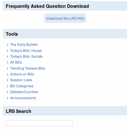
Frequently Asked Question Download
Download the LRS FAQ
Tools
The Daily Bulletin
Today's Bills: House
Today's Bills: Senate
All Bills
Trending Tracked Bills
Actions on Bills
Session Laws
Bill Categories
Statutes/Counties
Announcements
LRS Search