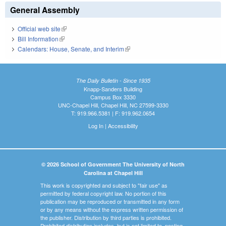
General Assembly
Official web site
(link is external)
Bill Information
(link is external)
Calendars: House, Senate, and Interim
(link is external)
The Daily Bulletin - Since 1935
Knapp-Sanders Building
Campus Box 3330
UNC-Chapel Hill, Chapel Hill, NC 27599-3330
T: 919.966.5381 | F: 919.962.0654
Log In
|
Accessibility
© 2026 School of Government The University of North
Carolina at Chapel Hill
This work is copyrighted and subject to "fair use" as
permitted by federal copyright law. No portion of this
publication may be reproduced or transmitted in any form
or by any means without the express written permission of
the publisher. Distribution by third parties is prohibited.
Prohibited distribution includes, but is not limited to, posting,