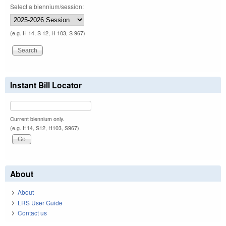
Select a biennium/session:
(e.g. H 14, S 12, H 103, S 967)
Instant Bill Locator
Current biennium only.
(e.g. H14, S12, H103, S967)
About
About
LRS User Guide
Contact us