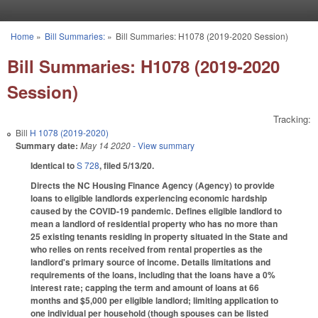
Skip to main content
Home
»
Bill Summaries:
»
Bill Summaries: H1078 (2019-2020 Session)
You are here
Bill Summaries: H1078 (2019-2020
Session)
Tracking:
Bill
H 1078 (2019-2020)
Summary date:
May 14 2020
- View summary
Identical to
S 728
, filed 5/13/20.
Directs the NC Housing Finance Agency (Agency) to provide
loans to eligible landlords experiencing economic hardship
caused by the COVID-19 pandemic. Defines eligible landlord to
mean a landlord of residential property who has no more than
25 existing tenants residing in property situated in the State and
who relies on rents received from rental properties as the
landlord's primary source of income. Details limitations and
requirements of the loans, including that the loans have a 0%
interest rate; capping the term and amount of loans at 66
months and $5,000 per eligible landlord; limiting application to
one individual per household (though spouses can be listed