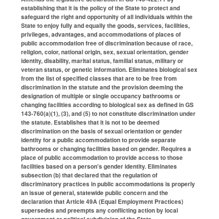
establishing that it is the policy of the State to protect and
safeguard the right and opportunity of all individuals within the
State to enjoy fully and equally the goods, services, facilities,
privileges, advantages, and accommodations of places of
public accommodation free of discrimination because of race,
religion, color, national origin, sex, sexual orientation, gender
identity, disability, marital status, familial status, military or
veteran status, or genetic information. Eliminates biological sex
from the list of specified classes that are to be free from
discrimination in the statute and the provision deeming the
designation of multiple or single occupancy bathrooms or
changing facilities according to biological sex as defined in GS
143-760(a)(1), (3), and (5) to not constitute discrimination under
the statute. Establishes that it is not to be deemed
discrimination on the basis of sexual orientation or gender
identity for a public accommodation to provide separate
bathrooms or changing facilities based on gender. Requires a
place of public accommodation to provide access to those
facilities based on a person's gender identity. Eliminates
subsection (b) that declared that the regulation of
discriminatory practices in public accommodations is properly
an issue of general, statewide public concern and the
declaration that Article 49A (Equal Employment Practices)
supersedes and preempts any conflicting action by local
government or political subdivision of the State.