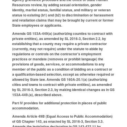
Resources review, by adding sexual orientation, gender
identity, marital status, familial status, and military or veteran
status to existing (b1) and (b2) to discrimination or harassment
and retaliation claims that may be brought by current or former
State employees or applicants.
Amends GS 153A-449(a) (authorizing counties to contract with
private entities), as amended by SL 2016-3, Section 2.2, by
establishing that a county may require a private contractor
(currently, may not require) under the statute to abide by
regulations or controls on the contractor's employment
practices or mandate (removes or prohibit langauge) the
provisions of goods, services, or accommodations to any
member of the public as a condition of bidding on a contract or
a qualification-based selection, except as otherwise required or
allowed by State law. Amends GS 160A-20.1(a) (authorizing
cities and towns to contract with private entities), as amended
by SL 2016-3, Section 2.3, by making identical changes as in GS
153A-449.(a), described above.
Part IV provides for additional protection in places of public
accommodation.
Amends Article 49B (Equal Access to Public Accommodation)
of GS Chapter 143, as enacted by SL 2016-3, Section 3.3.
Amends the legislative declaration in GS 143-422.11 by