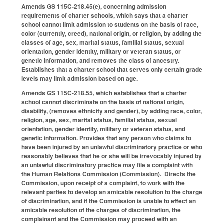
Amends GS 115C-218.45(e), concerning admission
requirements of charter schools, which says that a charter
school cannot limit admission to students on the basis of race,
color (currently, creed), national origin, or religion, by adding the
classes of age, sex, marital status, familial status, sexual
orientation, gender identity, military or veteran status, or
genetic information, and removes the class of ancestry.
Establishes that a charter school that serves only certain grade
levels may limit admission based on age.
Amends GS 115C-218.55, which establishes that a charter
school cannot discriminate on the basis of national origin,
disability, (removes ethnicity and gender), by adding race, color,
religion, age, sex, marital status, familial status, sexual
orientation, gender identity, military or veteran status, and
genetic information. Provides that any person who claims to
have been injured by an unlawful discriminatory practice or who
reasonably believes that he or she will be irrevocably injured by
an unlawful discriminatory practice may file a complaint with
the Human Relations Commission (Commission). Directs the
Commission, upon receipt of a complaint, to work with the
relevant parties to develop an amicable resolution to the charge
of discrimination, and if the Commission is unable to effect an
amicable resolution of the charges of discrimination, the
complainant and the Commission may proceed with an