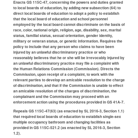
Enacts GS 115C-47, concerning the powers and duties granted
to local boards of education, by adding new subsection (64) to
direct local boards of education to adopt a policy to establish
that the local board of education and school personnel
employed by the local board cannot discriminate on the basis of
race, color, national origin, religion, age, disability, sex, marital
status, familial status, sexual orientation, gender identity,
military or veteran status, or genetic information. Requires the
policy to include that any person who claims to have been
injured by an unlawful discriminatory practice or who
reasonably believes that he or she will be irrevocably injured by
an unlawful discriminatory practice may file a complaint with
the Human Relations Commission (Commission). Directs the
Commission, upon receipt of a complaint, to work with the
relevant parties to develop an amicable resolution to the charge
of discrimination, and that if the Commission is unable to effect
an amicable resolution of the charges of discrimination, the
complainant and the Commission may proceed with an
enforcement action using the procedures provided in GS 41A-7.
Repeals GS 115C-47(63) (as enacted by SL 2016-3, Section 1.1)
that required local boards of education to establish single-sex
multiple occupancy bathroom and changing facilities as
provided in GS 115C-521.2 (as enacted by SL 2016-3, Section
1.2).