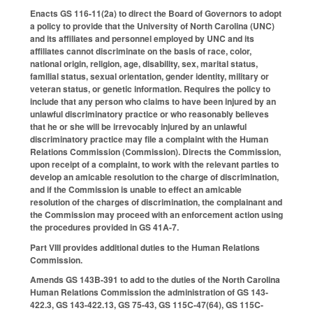
Enacts GS 116-11(2a) to direct the Board of Governors to adopt
a policy to provide that the University of North Carolina (UNC)
and its affiliates and personnel employed by UNC and its
affiliates cannot discriminate on the basis of race, color,
national origin, religion, age, disability, sex, marital status,
familial status, sexual orientation, gender identity, military or
veteran status, or genetic information. Requires the policy to
include that any person who claims to have been injured by an
unlawful discriminatory practice or who reasonably believes
that he or she will be irrevocably injured by an unlawful
discriminatory practice may file a complaint with the Human
Relations Commission (Commission). Directs the Commission,
upon receipt of a complaint, to work with the relevant parties to
develop an amicable resolution to the charge of discrimination,
and if the Commission is unable to effect an amicable
resolution of the charges of discrimination, the complainant and
the Commission may proceed with an enforcement action using
the procedures provided in GS 41A-7.
Part VIII provides additional duties to the Human Relations
Commission.
Amends GS 143B-391 to add to the duties of the North Carolina
Human Relations Commission the administration of GS 143-
422.3, GS 143-422.13, GS 75-43, GS 115C-47(64), GS 115C-