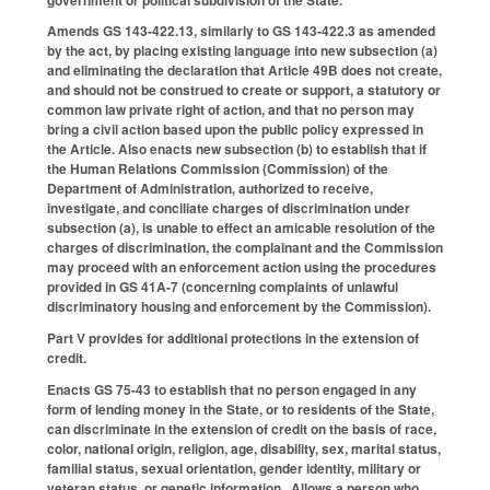
Amends GS 143-422.13, similarly to GS 143-422.3 as amended
by the act, by placing existing language into new subsection (a)
and eliminating the declaration that Article 49B does not create,
and should not be construed to create or support, a statutory or
common law private right of action, and that no person may
bring a civil action based upon the public policy expressed in
the Article. Also enacts new subsection (b) to establish that if
the Human Relations Commission (Commission) of the
Department of Administration, authorized to receive,
investigate, and conciliate charges of discrimination under
subsection (a), is unable to effect an amicable resolution of the
charges of discrimination, the complainant and the Commission
may proceed with an enforcement action using the procedures
provided in GS 41A-7 (concerning complaints of unlawful
discriminatory housing and enforcement by the Commission).
Part V provides for additional protections in the extension of
credit.
Enacts GS 75-43 to establish that no person engaged in any
form of lending money in the State, or to residents of the State,
can discriminate in the extension of credit on the basis of race,
color, national origin, religion, age, disability, sex, marital status,
familial status, sexual orientation, gender identity, military or
veteran status, or genetic information. Allows a person who