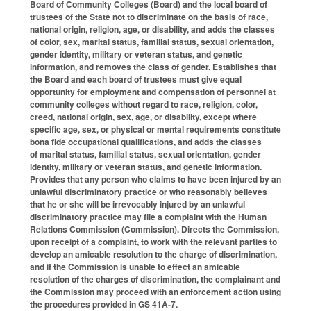
Board of Community Colleges (Board) and the local board of
trustees of the State not to discriminate on the basis of race,
national origin, religion, age, or disability, and adds the classes
of color, sex, marital status, familial status, sexual orientation,
gender identity, military or veteran status, and genetic
information, and removes the class of gender. Establishes that
the Board and each board of trustees must give equal
opportunity for employment and compensation of personnel at
community colleges without regard to race, religion, color,
creed, national origin, sex, age, or disability, except where
specific age, sex, or physical or mental requirements constitute
bona fide occupational qualifications, and adds the classes
of marital status, familial status, sexual orientation, gender
identity, military or veteran status, and genetic information.
Provides that any person who claims to have been injured by an
unlawful discriminatory practice or who reasonably believes
that he or she will be irrevocably injured by an unlawful
discriminatory practice may file a complaint with the Human
Relations Commission (Commission). Directs the Commission,
upon receipt of a complaint, to work with the relevant parties to
develop an amicable resolution to the charge of discrimination,
and if the Commission is unable to effect an amicable
resolution of the charges of discrimination, the complainant and
the Commission may proceed with an enforcement action using
the procedures provided in GS 41A-7.