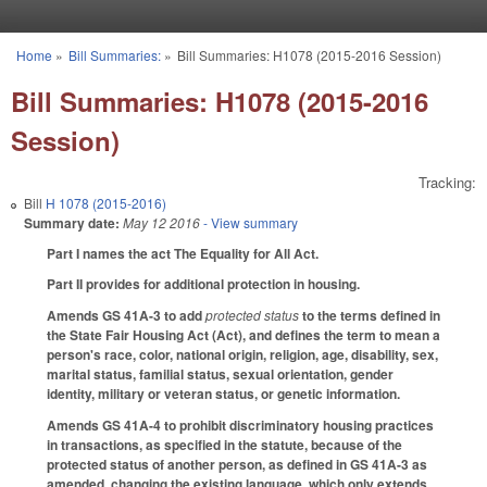
Skip to main content
Home
»
Bill Summaries:
»
Bill Summaries: H1078 (2015-2016 Session)
You are here
Bill Summaries: H1078 (2015-2016
Session)
Tracking:
Bill
H 1078 (2015-2016)
Summary date:
May 12 2016
- View summary
Part I names the act The Equality for All Act.
Part II provides for additional protection in housing.
Amends GS 41A-3 to add
protected status
to the terms defined in
the State Fair Housing Act (Act), and defines the term to mean a
person's race, color, national origin, religion, age, disability, sex,
marital status, familial status, sexual orientation, gender
identity, military or veteran status, or genetic information.
Amends GS 41A-4 to prohibit discriminatory housing practices
in transactions, as specified in the statute, because of the
protected status of another person, as defined in GS 41A-3 as
amended, changing the existing language, which only extends