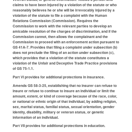
claims to have been injured by a violation of the statute or who
reasonably believes he or she will be irrevocably injured by a
violation of the statute to file a complaint with the Human
Relations Commission (Commission). Requires the
Commission to work with the relevant parties to develop an
amicable resolution of the charges of discrimination, and if the
Commission cannot, then allows the complainant and the
Commission to proceed with an enforcement action pursuant to
GS 41A-7. Provides that filing a complaint under subsection (b)
does not preclude the filing of an action under subsection (c),
which provides that a violation of the statute constitutes a
violation of the Unfair and Deceptive Trade Practice provisions
of GS 75-1.1.
Part VI provides for additional protections in insurance.
Amends GS 58-3-25, establishing that no insurer can refuse to
insure or refuse to continue to insure an individual or limit the
amount, extent, or kind of coverage because of the race, color,
or national or ethnic origin of that individual, by adding religion,
sex, marital status, familial status, sexual orientation, gender
identity, disability, military or veteran status, or genetic
information of an individual.
Part VII provides for additional protections in education.