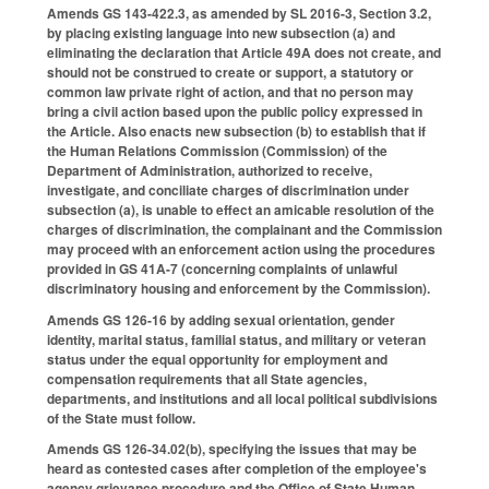
Amends GS 143-422.3, as amended by SL 2016-3, Section 3.2,
by placing existing language into new subsection (a) and
eliminating the declaration that Article 49A does not create, and
should not be construed to create or support, a statutory or
common law private right of action, and that no person may
bring a civil action based upon the public policy expressed in
the Article. Also enacts new subsection (b) to establish that if
the Human Relations Commission (Commission) of the
Department of Administration, authorized to receive,
investigate, and conciliate charges of discrimination under
subsection (a), is unable to effect an amicable resolution of the
charges of discrimination, the complainant and the Commission
may proceed with an enforcement action using the procedures
provided in GS 41A-7 (concerning complaints of unlawful
discriminatory housing and enforcement by the Commission).
Amends GS 126-16 by adding sexual orientation, gender
identity, marital status, familial status, and military or veteran
status under the equal opportunity for employment and
compensation requirements that all State agencies,
departments, and institutions and all local political subdivisions
of the State must follow.
Amends GS 126-34.02(b), specifying the issues that may be
heard as contested cases after completion of the employee's
agency grievance procedure and the Office of State Human