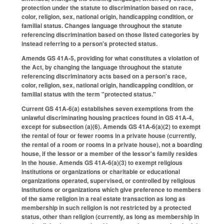
protection under the statute to discrimination based on race,
color, religion, sex, national origin, handicapping condition, or
familial status. Changes language throughout the statute
referencing discrimination based on those listed categories by
instead referring to a person's protected status.
Amends GS 41A-5, providing for what constitutes a violation of
the Act, by changing the language throughout the statute
referencing discriminatory acts based on a person's race,
color, religion, sex, national origin, handicapping condition, or
familial status with the term "protected status."
Current GS 41A-6(a) establishes seven exemptions from the
unlawful discriminating housing practices found in GS 41A-4,
except for subsection (a)(6). Amends GS 41A-6(a)(2) to exempt
the rental of four or fewer rooms in a private house (currently,
the rental of a room or rooms in a private house), not a boarding
house, if the lessor or a member of the lessor's family resides
in the house. Amends GS 41A-6(a)(3) to exempt religious
institutions or organizations or charitable or educational
organizations operated, supervised, or controlled by religious
institutions or organizations which give preference to members
of the same religion in a real estate transaction as long as
membership in such religion is not restricted by a protected
status, other than religion (currently, as long as membership in