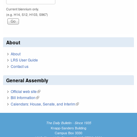
Current biennium only.
(e.g. H14, S12, H103, S967)
About
About
LRS User Guide
Contact us
General Assembly
Official web site
(link is external)
Bill Information
(link is external)
Calendars: House, Senate, and Interim
(link is external)
The Daily Bulletin - Since 1935
Knapp-Sanders Building
Campus Box 3330