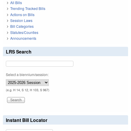
All Bills
Trending Tracked Bills
Actions on Bills
Session Laws
Bill Categories
Statutes/Counties
Announcements
LRS Search
Select a biennium/session:
(e.g. H 14, S 12, H 103, S 967)
Instant Bill Locator