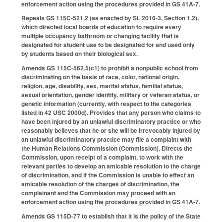
enforcement action using the procedures provided in GS 41A-7.
Repeals GS 115C-521.2 (as enacted by SL 2016-3, Section 1.2),
which directed local boards of education to require every
multiple occupancy bathroom or changing facility that is
designated for student use to be designated for and used only
by students based on their biological sex.
Amends GS 115C-562.5(c1) to prohibit a nonpublic school from
discriminating on the basis of race, color, national origin,
religion, age, disability, sex, marital status, familial status,
sexual orientation, gender identity, military or veteran status, or
genetic information (currently, with respect to the categories
listed in 42 USC 2000d). Provides that any person who claims to
have been injured by an unlawful discriminatory practice or who
reasonably believes that he or she will be irrevocably injured by
an unlawful discriminatory practice may file a complaint with
the Human Relations Commission (Commission). Directs the
Commission, upon receipt of a complaint, to work with the
relevant parties to develop an amicable resolution to the charge
of discrimination, and if the Commission is unable to effect an
amicable resolution of the charges of discrimination, the
complainant and the Commission may proceed with an
enforcement action using the procedures provided in GS 41A-7.
Amends GS 115D-77 to establish that it is the policy of the State