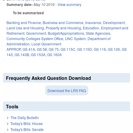
Summary date:
May 10 2016
- View summary
To be summarized
Banking and Finance
,
Business and Commerce
,
Insurance
,
Development,
Land Use and Housing
,
Property and Housing
,
Education
,
Employment and
Retirement
,
Government
,
Budget/Appropriations
,
State Agencies
,
Community Colleges System Office
,
UNC System
,
Department of
Administration
,
Local Government
APPROP
,
GS 41A
,
GS 58
,
GS 75
,
GS 115C
,
GS 115D
,
GS 116
,
GS 126
,
GS
143
,
GS 143B
,
GS 153A
,
GS 160A
Frequently Asked Question Download
Download the LRS FAQ
Tools
The Daily Bulletin
Today's Bills: House
Today's Bills: Senate