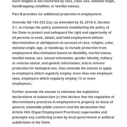
such religion is not restricted by race, color, sex, national origin,
handicapping condition, or familial status).
Part III provides for additional protection in employment.
Amends GS 143-422.2(a), as amended by SL 2016-3, Section
3.1, to change the policy statement establishing the policy of
the State to protect and safeguard the right and opportunity of
all persons to seek, obtain, and hold employment without
discrimination or abridgment on account of race, religion, color,
national origin, age, or handicap; to include protection from
employment discrimination based on disability, marital status,
familial status, sex, sexual orientation, gender identity, military
or veteran status, and genetic information; and to remove
protection for biological sex. Also amends the statute to apply
to employers which regularly employ more than one employee
(was, employers which regularly employ 15 or more
employees).
Further amends the statute to eliminate the legislative
declarations of subsection (c) that declare that the regulation of
discriminatory practices in employment is properly an issue of
general, statewide public concern and the declaration that
Article 49A (Equal Employment Practices) supersedes and
preempts any conflicting action by local government or political
subdivision of the State.