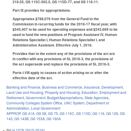
218.55, GS 115C-562.5, GS 115D-77, and GS 116-11.
Part IX provides for appropriations.
Appropriates $788,076 from the General Fund to the
Commission in recurring funds for the 2016-17 fiscal year, with
$545,407 to be used for operating expenses and $242,669 to be
used to fund the new positions of Program Assistant IV, Human
Relations Specialist I, Human Relations Specialist I, and
Administrative Assistant. Effective July 1, 2016.
Provides that to the extent any of the provisions of the act are
in conflict with any provisions of SL 2016-3, the provisions of
the act supersede and replace the provisions of SL 2016-3.
Parts I-VIII apply to causes of action arising on or after the
effective date of the act.
Banking and Finance
,
Business and Commerce
,
Insurance
,
Development,
Land Use and Housing
,
Property and Housing
,
Education
,
Employment and
Retirement
,
Government
,
Budget/Appropriations
,
State Agencies
,
Community Colleges System Office
,
UNC System
,
Department of
Administration
,
Local Government
APPROP
,
GS 41A
,
GS 58
,
GS 75
,
GS 115C
,
GS 115D
,
GS 116
,
GS 126
,
GS
143
,
GS 143B
,
GS 153A
,
GS 160A
Bill
H 1078 (2015-2016)