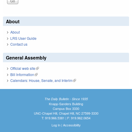
About
About
LRS User Guide
Contact us
General Assembly
Official web site
(link is external)
Bill Information
(link is external)
Calendars: House, Senate, and Interim
(link is external)
The Daily Bulletin - Since 1935
Knapp-Sanders Building
Campus Box 3330
UNC-Chapel Hill, Chapel Hill, NC 27599-3330
T: 919.966.5381 | F: 919.962.0654
Log In
|
Accessibility