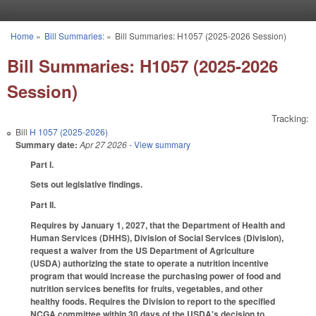
Skip to main content
Home
»
Bill Summaries:
»
Bill Summaries: H1057 (2025-2026 Session)
You are here
Bill Summaries: H1057 (2025-2026
Session)
Tracking:
Bill
H 1057 (2025-2026)
Summary date:
Apr 27 2026
- View summary
Part I.
Sets out legislative findings.
Part II.
Requires by January 1, 2027, that the Department of Health and
Human Services (DHHS), Division of Social Services (Division),
request a waiver from the US Department of Agriculture
(USDA) authorizing the state to operate a nutrition incentive
program that would increase the purchasing power of food and
nutrition services benefits for fruits, vegetables, and other
healthy foods. Requires the Division to report to the specified
NCGA committee within 30 days of the USDA's decision to