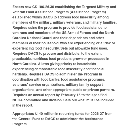
Enacts new GS 106-26.30 establishing the Targeted Military and
Veteran Food Assistance Program (Assistance Program)
established within DACS to address food insecurity among
members of the military, military veterans, and military families.
Requires using the program to provide food assistance to
veterans and members of the US Armed Forces and the North
Carolina National Guard, and their dependents and other
members of their household, who are experiencing or at risk of
experiencing food insecurity. Sets out allowable fund uses.
Requires DACS to procure and distribute, to the extent
practicable, nutritious food products grown or processed in
North Carolina. Allows giving priority to households
experiencing demonstrable food insecurity and financial
hardship. Requires DACS to administer the Program in
coordination with food banks, food assistance programs,
veterans' service organizations, military family support
organizations, and other appropriate public or private partners.
Requires an annual report by February 15 to the specified
NCGA committee and division. Sets out what must be included
in the report.
Appropriates $140 million in recurring funds for 2026-27 from
the General Fund to DACS to administer the Assistance
Program.