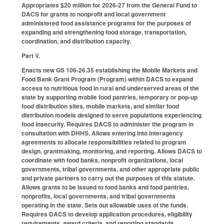
Appropriates $20 million for 2026-27 from the General Fund to
DACS for grants to nonprofit and local government
administered food assistance programs for the purposes of
expanding and strengthening food storage, transportation,
coordination, and distribution capacity.
Part V.
Enacts new GS 106-26.35 establishing the Mobile Markets and
Food Bank Grant Program (Program) within DACS to expand
access to nutritious food in rural and underserved areas of the
state by supporting mobile food pantries, temporary or pop-up
food distribution sites, mobile markets, and similar food
distribution models designed to serve populations experiencing
food insecurity. Requires DACS to administer the program in
consultation with DHHS. Allows entering into interagency
agreements to allocate responsibilities related to program
design, grantmaking, monitoring, and reporting. Allows DACS to
coordinate with food banks, nonprofit organizations, local
governments, tribal governments, and other appropriate public
and private partners to carry out the purposes of this statute.
Allows grants to be issued to food banks and food pantries,
nonprofits, local governments, and tribal governments
operating in the state. Sets out allowable uses of the funds.
Requires DACS to develop application procedures, eligibility
requirements, award criteria, and reporting standards