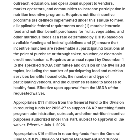
outreach, education, and operational support to vendors,
market operators, and communities to increase participation in
nutrition incentive programs. Requires nutrition incentive
programs (as defined) implemented under this statute to meet
all applicable federal requirements and: (1) match electronic
food and nutrition benefit purchases for fruits, vegetables, and
other nutritious foods at a rate determined by DHHS based on
available funding and federal guidelines and (2) ensure that
incentive matches are redeemable at participating locations at
the point of purchase or through token, voucher, or electronic
credit mechanisms. Requires an annual report by December 1
to the specified NCGA committee and division on the five listed
topics, including the number of participating food and nutrition
services benefits households, the number and type of
participating vendors, and the outcomes related to access to
healthy food. Effective upon approval from the USDA of the
requested waiver.
Appropriates $11 million from the General Fund to the Division
in recurring funds for 2026-27 to support SNAP matching funds,
program administration, outreach, and other nutrition incentive
purposes authorized under this Part, subject to approval of the
waiver. Effective July 1, 2026.
Appropriates $16 million in recurring funds from the General
Fund to DHHS, Division of Central Management and Support,