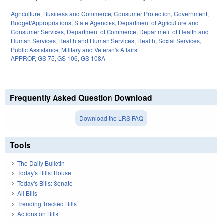
Agriculture
,
Business and Commerce
,
Consumer Protection
,
Government
,
Budget/Appropriations
,
State Agencies
,
Department of Agriculture and
Consumer Services
,
Department of Commerce
,
Department of Health and
Human Services
,
Health and Human Services
,
Health
,
Social Services
,
Public Assistance
,
Military and Veteran's Affairs
APPROP
,
GS 75
,
GS 106
,
GS 108A
Frequently Asked Question Download
Download the LRS FAQ
Tools
The Daily Bulletin
Today's Bills: House
Today's Bills: Senate
All Bills
Trending Tracked Bills
Actions on Bills