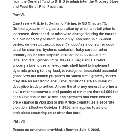
from the General Fund to DHHS to administer the Grocery Store
and Food Retail Pilot Program.
Part VI.
Enacts new Article 9, Dynamic Pricing, to GS Chapter 75.
Defines
dynamic pricing
as a practice by which a retail price is
increased, decreased, or otherwise changed during the course
of a business day or more frequently than once in a 24-hour
period; defines
household essential good
as a consumer good
used for cleaning, hygiene, sanitation, baby care, or other
ordinary household purpose; also defines
electronic shelf
label
and
retail grocery store
. Makes it illegal for a a retail
grocery store to use an electronic shelf label to implement
dynamic pricing for any food, beverage, or household essential
good. Sets out limited purposes for which retail grocery stores
may use an electronic shelf label. Violations are an unfair or
deceptive trade practice. Allows the attorney general to bring a
civil action to recover a civil penalty of not more than $5,000 for
each violation of this Article and specifies that each distinct
price change in violation of this Article constitutes a separate
violation. Effective October 1, 2026, and applies to acts or
omissions occurring on or after that date.
Part VII.
Except as otherwise provided, effective July 1, 2026.