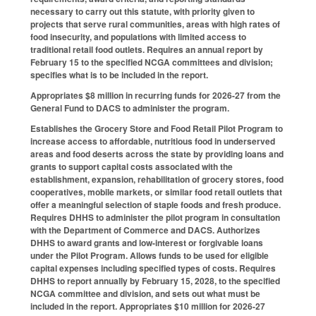
necessary to carry out this statute, with priority given to
projects that serve rural communities, areas with high rates of
food insecurity, and populations with limited access to
traditional retail food outlets. Requires an annual report by
February 15 to the specified NCGA committees and division;
specifies what is to be included in the report.
Appropriates $8 million in recurring funds for 2026-27 from the
General Fund to DACS to administer the program.
Establishes the Grocery Store and Food Retail Pilot Program to
increase access to affordable, nutritious food in underserved
areas and food deserts across the state by providing loans and
grants to support capital costs associated with the
establishment, expansion, rehabilitation of grocery stores, food
cooperatives, mobile markets, or similar food retail outlets that
offer a meaningful selection of staple foods and fresh produce.
Requires DHHS to administer the pilot program in consultation
with the Department of Commerce and DACS. Authorizes
DHHS to award grants and low-interest or forgivable loans
under the Pilot Program. Allows funds to be used for eligible
capital expenses including specified types of costs. Requires
DHHS to report annually by February 15, 2028, to the specified
NCGA committee and division, and sets out what must be
included in the report. Appropriates $10 million for 2026-27