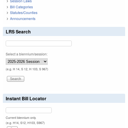
Session Laws
Bill Categories
Statutes/Counties
Announcements
LRS Search
Select a biennium/session:
(e.g. H 14, S 12, H 103, S 967)
Instant Bill Locator
Current biennium only.
(e.g. H14, S12, H103, S967)