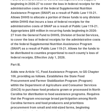
beginning in 2026-27 to cover the loss in federal receipts for the
administrative costs of the federal Supplemental Nutrition
Assistance Program (SNAP) as a result of Public Law 119-21.
Allows DHHS to allocate a portion of these funds to any division
within DHHS that incurs a loss of federal receipts for the
administrative costs of SNAP as a result of Public Law 119-21.
Appropriates $69 million in recurring funds beginning in 2026-
27 from the General Fund to DHHS, Division of Social Services,
to cover the loss of federal receipts for the administrative costs
of the federal Supplemental Nutrition Assistance Program
(SNAP) as a result of Public Law 119-21. Allows for the funds to
be distributed to counties proportional to each county's loss of
federal receipts. Effective July 1, 2026.
Part III.
Adds new Article 1C, Food Assistance Program, to GS Chapter
106, providing as follows. Establishes the State Food
Procurement and Farmer Stabilization Program (Program)
within the Department of Agriculture and Consumer Services
(DACS) to purchase food products grown or processed in North
Carolina for distribution to food assistance programs. Requires
that the Program encourage broad participation among North
Carolina farmers and food producers and prioritizes
procurement from small and mid-sized farms, beginning