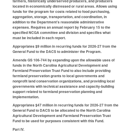
farmers, historically underserved producers, and producers
located in economically distressed or rural areas. Allows using
funds for the program for costs related to food purchasing,
aggregation, storage, transportation, and coordination, in
addition to the Department's reasonable administrative
expenses. Requires an annual report by February 15 to the
specified NCGA committee and division and specifies what
must be included in each report.
Appropriates $9 million in recurring funds for 2026-27 from the
General Fund to the DACS to administer the Program.
Amends GS 106-744 by expanding upon the allowable uses of
funds in the North Carolina Agricultural Development and
Farmland Preservation Trust Fund to also include providing
farmland preservation grants to local governments and
nonprofit land conservation organizations, and providing local
governments with technical assistance and capacity-building
support related to farmland preservation planning and
implementation.
Appropriates $47 million in recurring funds for 2026-27 from the
General Fund to DACS to be allocated to the North Carolina
Agricultural Development and Farmland Preservation Trust
Fund to be used for purposes consistent with this Fund.
Part IV.