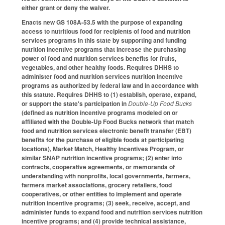
either grant or deny the waiver.
Enacts new GS 108A-53.5 with the purpose of expanding
access to nutritious food for recipients of food and nutrition
services programs in this state by supporting and funding
nutrition incentive programs that increase the purchasing
power of food and nutrition services benefits for fruits,
vegetables, and other healthy foods. Requires DHHS to
administer food and nutrition services nutrition incentive
programs as authorized by federal law and in accordance with
this statute. Requires DHHS to (1) establish, operate, expand,
or support the state's participation in
Double-Up Food Bucks
(defined as nutrition incentive programs modeled on or
affiliated with the Double-Up Food Bucks network that match
food and nutrition services electronic benefit transfer (EBT)
benefits for the purchase of eligible foods at participating
locations), Market Match, Healthy Incentives Program, or
similar SNAP nutrition incentive programs; (2) enter into
contracts, cooperative agreements, or memoranda of
understanding with nonprofits, local governments, farmers,
farmers market associations, grocery retailers, food
cooperatives, or other entities to implement and operate
nutrition incentive programs; (3) seek, receive, accept, and
administer funds to expand food and nutrition services nutrition
incentive programs; and (4) provide technical assistance,