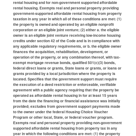
rental housing and for non-government supported affordable
rental housing. Exempts real and personal property providing
government-supported affordable rental housing from property
taxation in any year in which all of these conditions are met: (1)
the property is owned and operated by an eligible nonprofit
corporation or an eligible joint venture; (2) either a. the eligible
owner is an eligible joint venture receiving low-income housing
credits under section 42 of the Code and is in compliance with
any applicable regulatory requirements, or b. the eligible owner
finances the acquisition, rehabilitation, development, or
operation of the property, or any combination thereof, with tax-
exempt mortgage revenue bonds, qualified 501(c)(3) bonds,
federal direct loans or grants, State loans or grants, or loans or
grants provided by a local jurisdiction where the property is
located. Specifies that the government support must require
the execution of a deed restriction or enforceable, verifiable
agreement with a public agency requiring that the property be
operated as affordable rental housing in for at least 15 years
from the date the financing or financial assistance was initially
provided; excludes from government support payments made
to the owner under the federal Housing Choice Voucher
Program or other local, State, or federal voucher program.
Exempts real and personal property providing non-government
supported affordable rental housing from property tax in any
year in which the following conditions are met: (1) the property