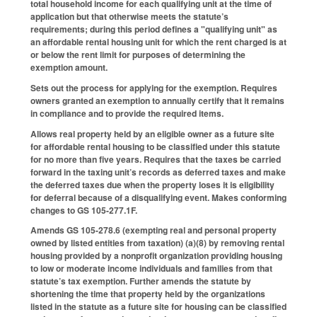
total household income for each qualifying unit at the time of
application but that otherwise meets the statute’s
requirements; during this period defines a "qualifying unit" as
an affordable rental housing unit for which the rent charged is at
or below the rent limit for purposes of determining the
exemption amount.
Sets out the process for applying for the exemption. Requires
owners granted an exemption to annually certify that it remains
in compliance and to provide the required items.
Allows real property held by an eligible owner as a future site
for affordable rental housing to be classified under this statute
for no more than five years. Requires that the taxes be carried
forward in the taxing unit’s records as deferred taxes and make
the deferred taxes due when the property loses it is eligibility
for deferral because of a disqualifying event. Makes conforming
changes to GS 105-277.1F.
Amends GS 105-278.6 (exempting real and personal property
owned by listed entities from taxation) (a)(8) by removing rental
housing provided by a nonprofit organization providing housing
to low or moderate income individuals and families from that
statute’s tax exemption. Further amends the statute by
shortening the time that property held by the organizations
listed in the statute as a future site for housing can be classified