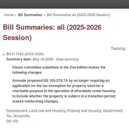
Skip to main content
Home
»
Bill Summaries:
»
Bill Summaries: all (2025-2026 Session)
You are here
Bill Summaries: all (2025-2026
Session)
Tracking:
Bill
H 1042 (2025-2026)
Summary date:
May 19 2026
- View summary
House committee substitute to the 2nd edition makes the
following changes.
Amends proposed GS 105-278.7A by no longer requiring an
application for the tax exemption for property used for a
charitable purpose in the operation of affordable rental housing
to include whether the property is subject to a transition period;
makes conforming changes.
Development, Land Use and Housing
,
Property and Housing
,
Government
,
Tax
,
Nonprofits
GS 105