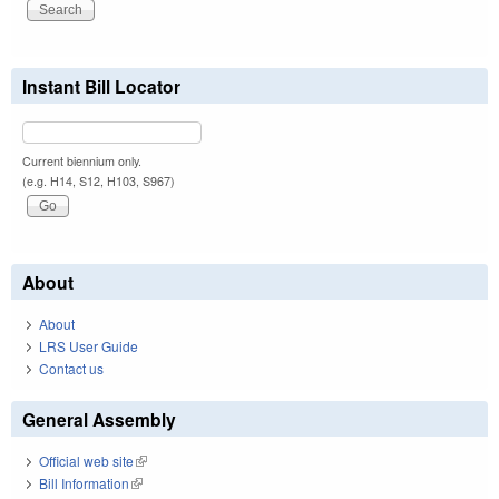
Instant Bill Locator
Current biennium only.
(e.g. H14, S12, H103, S967)
About
About
LRS User Guide
Contact us
General Assembly
Official web site
(link is external)
Bill Information
(link is external)