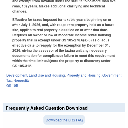
and exempt from taxation under the statute to no more than five
(was, 10) years. Makes additional clarifying and technical
changes.
Effective for taxes imposed for taxable years beginning on or
after July 1, 2026, and, with respect to property held as a future
site, applies to real property classified on or after that date.
Requires an owner of low or moderate income rental housing
property that is exempt under GS 105-278.6(a)(8) as of act’s
effective date to reapply for the exemption by December 31,
2026, giving the assessor of the taxing unit any necessary
documentation for compliance; failure to meet this requirement
within the time limit subjects the property to discovery under
GS 105-312.
Development, Land Use and Housing
,
Property and Housing
,
Government
,
Tax
,
Nonprofits
GS 105
Frequently Asked Question Download
Download the LRS FAQ