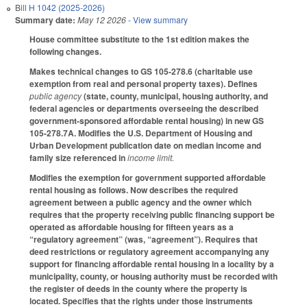
Bill
H 1042 (2025-2026)
Summary date:
May 12 2026
- View summary
House committee substitute to the 1st edition makes the
following changes.
Makes technical changes to GS 105-278.6 (charitable use
exemption from real and personal property taxes). Defines
public agency
(state, county, municipal, housing authority, and
federal agencies or departments overseeing the described
government-sponsored affordable rental housing) in new GS
105-278.7A. Modifies the U.S. Department of Housing and
Urban Development publication date on median income and
family size referenced in
income limit.
Modifies the exemption for government supported affordable
rental housing as follows. Now describes the required
agreement between a public agency and the owner which
requires that the property receiving public financing support be
operated as affordable housing for fifteen years as a
“regulatory agreement” (was, “agreement”). Requires that
deed restrictions or regulatory agreement accompanying any
support for financing affordable rental housing in a locality by a
municipality, county, or housing authority must be recorded with
the register of deeds in the county where the property is
located. Specifies that the rights under those instruments