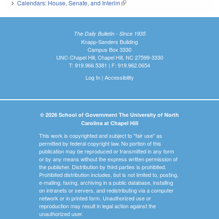
Calendars: House, Senate, and Interim
(link is external)
The Daily Bulletin - Since 1935
Knapp-Sanders Building
Campus Box 3330
UNC-Chapel Hill, Chapel Hill, NC 27599-3330
T: 919.966.5381 | F: 919.962.0654
Log In
|
Accessibility
© 2026 School of Government The University of North
Carolina at Chapel Hill
This work is copyrighted and subject to "fair use" as
permitted by federal copyright law. No portion of this
publication may be reproduced or transmitted in any form
or by any means without the express written permission of
the publisher. Distribution by third parties is prohibited.
Prohibited distribution includes, but is not limited to, posting,
e-mailing, faxing, archiving in a public database, installing
on intranets or servers, and redistributing via a computer
network or in printed form. Unauthorized use or
reproduction may result in legal action against the
unauthorized user.