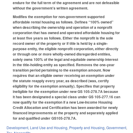
endure for the full term of the agreement and are not defeasible
without the government’s written agreement.
Modifies the exemption for non-government supported
affordable rental housing as follows. Defines “100% owned”
when describing the ownership and operation of a nonprofit
corporation that has owned and operated affordable housing for
at least five years as follows. Either the nonprofit is the sole
record owner of the property or if title is held by a single-
purpose entity, the eligible nonprofit corporation, either directly
or through one or more wholly-owned disregarded entities,
solely owns 100% of the legal and equitable ownership interest
in the title-holding entity as specified. Removes the one-year
transition period pertaining to the exemption amount. Now
requires that an eligible owner receiving an exemption under
the statute reapply every year, as described (was, certify
eligibility for the exemption annually). Specifies that property
ineligible for the exemption under new GS 105-278.7A because
it has been designated a special class under GS 105-277.16 can
now qualify for the exemption if a new Low-Income Housing
Credit Allocation and Certification has been awarded for newly
financed improvements at the property and separately applied
for and qualified under GS105-278.7A.
Development, Land Use and Housing
,
Property and Housing
,
Government
,
Tax
,
Nonprofits