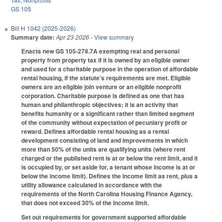
GS 105
Bill
H 1042 (2025-2026)
Summary date:
Apr 23 2026
- View summary
Enacts new GS 105-278.7A exempting real and personal
property from property tax if it is owned by an eligible owner
and used for a charitable purpose in the operation of affordable
rental housing, if the statute’s requirements are met. Eligible
owners are an eligible join venture or an eligible nonprofit
corporation. Charitable purpose is defined as one that has
human and philanthropic objectives; it is an activity that
benefits humanity or a significant rather than limited segment
of the community without expectation of pecuniary profit or
reward. Defines affordable rental housing as a rental
development consisting of land and improvements in which
more than 50% of the units are qualifying units (where rent
charged or the published rent is at or below the rent limit, and it
is occupied by, or set aside for, a tenant whose income is at or
below the income limit). Defines the income limit as rent, plus a
utility allowance calculated in accordance with the
requirements of the North Carolina Housing Finance Agency,
that does not exceed 30% of the income limit.
Set out requirements for government supported affordable