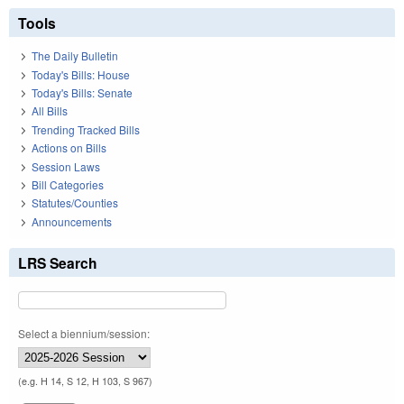
Tools
The Daily Bulletin
Today's Bills: House
Today's Bills: Senate
All Bills
Trending Tracked Bills
Actions on Bills
Session Laws
Bill Categories
Statutes/Counties
Announcements
LRS Search
Select a biennium/session:
(e.g. H 14, S 12, H 103, S 967)