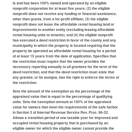
is and has been 100% owned and operated by an eligible
nonprofit corporation for at least five years; (2) the eligible
nonprofit does not receive any funding or financial assistance,
other than grants, from a for-profit affiliate; (3) the eligible
nonprofit does not lease the affordable rental housing land or
improvements to another entity (excluding leasing affordable
rental housing units to tenants); and (4) the eligible nonprofit
has executed a deed restriction in favor of the county and any
municipality in which the property is located requiring that the
property be operated as affordable rental housing for a period
of at least 15 years from the date of application. Specifies that
the restriction must require that the owner provides the
necessary reporting annually to all grantees for the term of the
deed restriction, and that the deed restriction must state that
any grantee, or its assigns, has the right to enforce the terms of
the restriction.
Sets the amount of the exemption as the percentage of the
appraised value that is equal to the percentage of qualifying
units. Sets the exemption amount at 100% of the appraised
value for owners that meet the requirements of the safe harbor
in Section 3 of Internal Revenue Service Rev. Proc. 96-32.
Allows a transition period of one taxable year for improved and
occupied rental housing property that is purchased by an
eligible owner for which the eligible owner cannot provide the