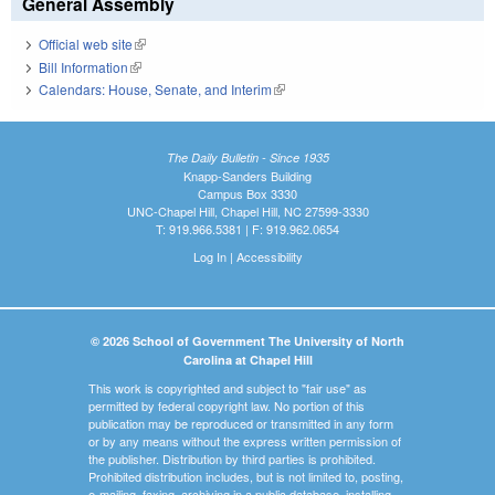
General Assembly
Official web site
(link is external)
Bill Information
(link is external)
Calendars: House, Senate, and Interim
(link is external)
The Daily Bulletin - Since 1935
Knapp-Sanders Building
Campus Box 3330
UNC-Chapel Hill, Chapel Hill, NC 27599-3330
T: 919.966.5381 | F: 919.962.0654
Log In
|
Accessibility
© 2026 School of Government The University of North
Carolina at Chapel Hill
This work is copyrighted and subject to "fair use" as
permitted by federal copyright law. No portion of this
publication may be reproduced or transmitted in any form
or by any means without the express written permission of
the publisher. Distribution by third parties is prohibited.
Prohibited distribution includes, but is not limited to, posting,
e-mailing, faxing, archiving in a public database, installing