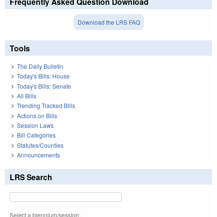
Frequently Asked Question Download
Download the LRS FAQ
Tools
The Daily Bulletin
Today's Bills: House
Today's Bills: Senate
All Bills
Trending Tracked Bills
Actions on Bills
Session Laws
Bill Categories
Statutes/Counties
Announcements
LRS Search
Select a biennium/session: