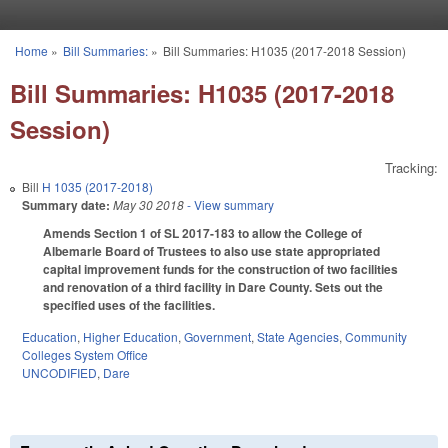
Skip to main content
Home
»
Bill Summaries:
»
Bill Summaries: H1035 (2017-2018 Session)
You are here
Bill Summaries: H1035 (2017-2018
Session)
Tracking:
Bill
H 1035 (2017-2018)
Summary date:
May 30 2018
- View summary
Amends Section 1 of SL 2017-183 to allow the College of
Albemarle Board of Trustees to also use state appropriated
capital improvement funds for the construction of two facilities
and renovation of a third facility in Dare County. Sets out the
specified uses of the facilities.
Education
,
Higher Education
,
Government
,
State Agencies
,
Community
Colleges System Office
UNCODIFIED
,
Dare