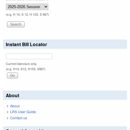
(e.g. H 14, S 12, H 103, S 967)
Instant Bill Locator
Current biennium only.
(e.g. H14, S12, H103, S967)
About
About
LRS User Guide
Contact us