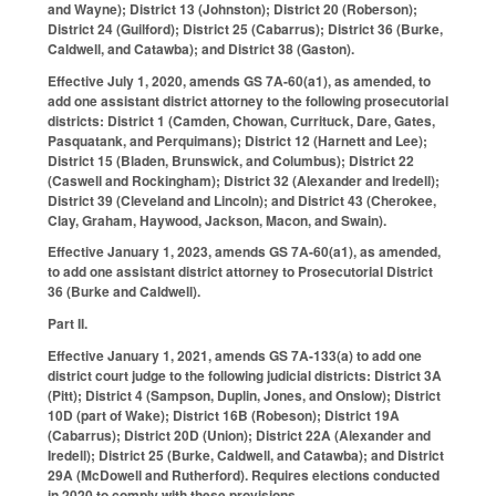
and Wayne); District 13 (Johnston); District 20 (Roberson);
District 24 (Guilford); District 25 (Cabarrus); District 36 (Burke,
Caldwell, and Catawba); and District 38 (Gaston).
Effective July 1, 2020, amends GS 7A-60(a1), as amended, to
add one assistant district attorney to the following prosecutorial
districts: District 1 (Camden, Chowan, Currituck, Dare, Gates,
Pasquatank, and Perquimans); District 12 (Harnett and Lee);
District 15 (Bladen, Brunswick, and Columbus); District 22
(Caswell and Rockingham); District 32 (Alexander and Iredell);
District 39 (Cleveland and Lincoln); and District 43 (Cherokee,
Clay, Graham, Haywood, Jackson, Macon, and Swain).
Effective January 1, 2023, amends GS 7A-60(a1), as amended,
to add one assistant district attorney to Prosecutorial District
36 (Burke and Caldwell).
Part II.
Effective January 1, 2021, amends GS 7A-133(a) to add one
district court judge to the following judicial districts: District 3A
(Pitt); District 4 (Sampson, Duplin, Jones, and Onslow); District
10D (part of Wake); District 16B (Robeson); District 19A
(Cabarrus); District 20D (Union); District 22A (Alexander and
Iredell); District 25 (Burke, Caldwell, and Catawba); and District
29A (McDowell and Rutherford). Requires elections conducted
in 2020 to comply with these provisions.