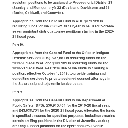
assistant positions to be assigned to Prosecutorial District 28
(Stanley and Montgomery); 33 (Davie and Davidson); and 36
(Burke, Caldwell, and Catawba).
Appropriates from the General Fund to AOC $879,123 in
recurring funds for the 2020-21 fiscal year to be used to create
seven assistant district attorney positions starting in the 2020-
21 fiscal year.
Part IV.
Appropriates from the General Fund to the Office of Indigent
Defense Services (IDS): $87,681 in recurring funds for the
2019-20 fiscal year; and $109,131 in recurring funds for the
2020-21 fiscal year. Restricts use of the funds to creating a
position, effective October 1, 2019, to provide training and
consulting services to private assigned counsel attorneys in
the State assigned to juvenile justice cases.
Part V.
Appropriates from the General Fund to the Department of
Public Safety (DPS): $30,915,431 for the 2019-20 fiscal year;
and $43,538,704 for the 2020-21 fiscal year. Allocates the funds
in specified amounts for specified purposes, including: creating
certain staffing positions in the Division of Juvenile Justice;
creating support positions for the operations at Juvenile