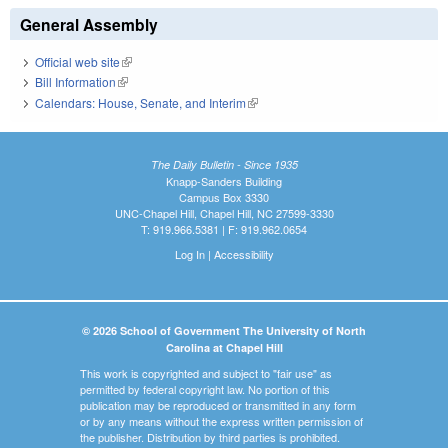
General Assembly
Official web site
(link is external)
Bill Information
(link is external)
Calendars: House, Senate, and Interim
(link is external)
The Daily Bulletin - Since 1935
Knapp-Sanders Building
Campus Box 3330
UNC-Chapel Hill, Chapel Hill, NC 27599-3330
T: 919.966.5381 | F: 919.962.0654
Log In
|
Accessibility
© 2026 School of Government The University of North
Carolina at Chapel Hill
This work is copyrighted and subject to "fair use" as
permitted by federal copyright law. No portion of this
publication may be reproduced or transmitted in any form
or by any means without the express written permission of
the publisher. Distribution by third parties is prohibited.