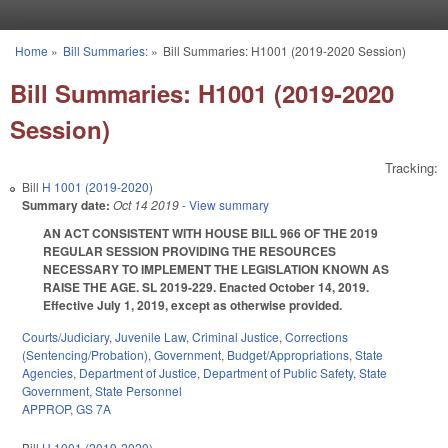
Skip to main content
Home
»
Bill Summaries:
»
Bill Summaries: H1001 (2019-2020 Session)
You are here
Bill Summaries: H1001 (2019-2020
Session)
Tracking:
Bill
H 1001 (2019-2020)
Summary date:
Oct 14 2019
- View summary
AN ACT CONSISTENT WITH HOUSE BILL 966 OF THE 2019
REGULAR SESSION PROVIDING THE RESOURCES
NECESSARY TO IMPLEMENT THE LEGISLATION KNOWN AS
RAISE THE AGE. SL 2019-229. Enacted October 14, 2019.
Effective July 1, 2019, except as otherwise provided.
Courts/Judiciary
,
Juvenile Law
,
Criminal Justice
,
Corrections
(Sentencing/Probation)
,
Government
,
Budget/Appropriations
,
State
Agencies
,
Department of Justice
,
Department of Public Safety
,
State
Government
,
State Personnel
APPROP
,
GS 7A
Bill
H 1001 (2019-2020)