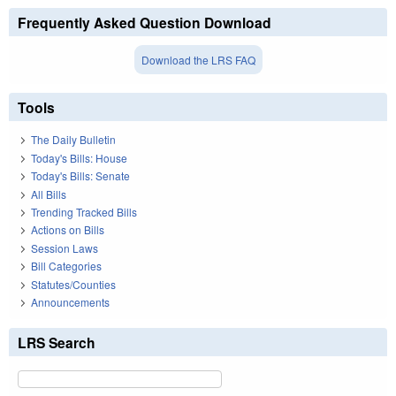
Frequently Asked Question Download
Download the LRS FAQ
Tools
The Daily Bulletin
Today's Bills: House
Today's Bills: Senate
All Bills
Trending Tracked Bills
Actions on Bills
Session Laws
Bill Categories
Statutes/Counties
Announcements
LRS Search