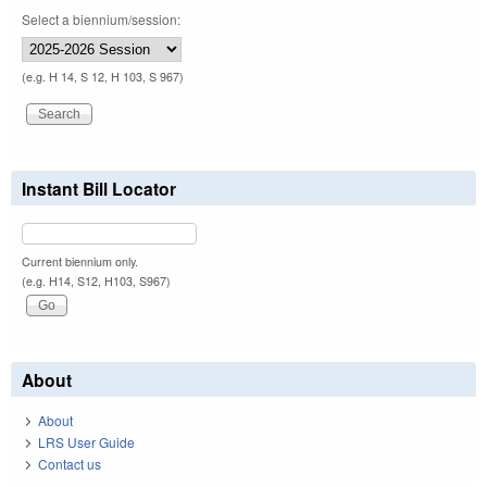
Select a biennium/session:
(e.g. H 14, S 12, H 103, S 967)
Instant Bill Locator
Current biennium only.
(e.g. H14, S12, H103, S967)
About
About
LRS User Guide
Contact us