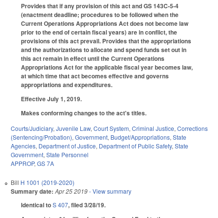
Provides that if any provision of this act and GS 143C-5-4
(enactment deadline; procedures to be followed when the
Current Operations Appropriations Act does not become law
prior to the end of certain fiscal years) are in conflict, the
provisions of this act prevail. Provides that the appropriations
and the authorizations to allocate and spend funds set out in
this act remain in effect until the Current Operations
Appropriations Act for the applicable fiscal year becomes law,
at which time that act becomes effective and governs
appropriations and expenditures.
Effective July 1, 2019.
Makes conforming changes to the act's titles.
Courts/Judiciary
,
Juvenile Law
,
Court System
,
Criminal Justice
,
Corrections
(Sentencing/Probation)
,
Government
,
Budget/Appropriations
,
State
Agencies
,
Department of Justice
,
Department of Public Safety
,
State
Government
,
State Personnel
APPROP
,
GS 7A
Bill
H 1001 (2019-2020)
Summary date:
Apr 25 2019
- View summary
Identical to
S 407
, filed 3/28/19.