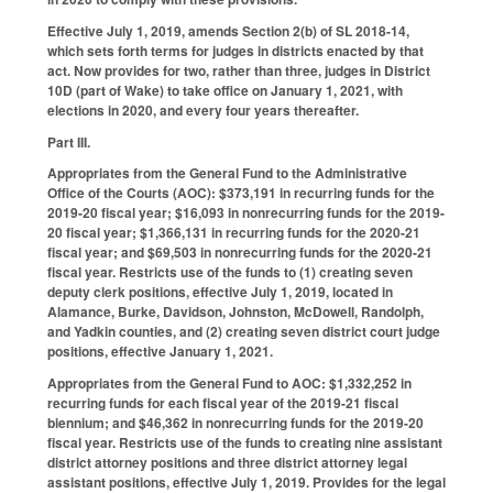
Effective July 1, 2019, amends Section 2(b) of SL 2018-14,
which sets forth terms for judges in districts enacted by that
act. Now provides for two, rather than three, judges in District
10D (part of Wake) to take office on January 1, 2021, with
elections in 2020, and every four years thereafter.
Part III.
Appropriates from the General Fund to the Administrative
Office of the Courts (AOC): $373,191 in recurring funds for the
2019-20 fiscal year; $16,093 in nonrecurring funds for the 2019-
20 fiscal year; $1,366,131 in recurring funds for the 2020-21
fiscal year; and $69,503 in nonrecurring funds for the 2020-21
fiscal year. Restricts use of the funds to (1) creating seven
deputy clerk positions, effective July 1, 2019, located in
Alamance, Burke, Davidson, Johnston, McDowell, Randolph,
and Yadkin counties, and (2) creating seven district court judge
positions, effective January 1, 2021.
Appropriates from the General Fund to AOC: $1,332,252 in
recurring funds for each fiscal year of the 2019-21 fiscal
biennium; and $46,362 in nonrecurring funds for the 2019-20
fiscal year. Restricts use of the funds to creating nine assistant
district attorney positions and three district attorney legal
assistant positions, effective July 1, 2019. Provides for the legal