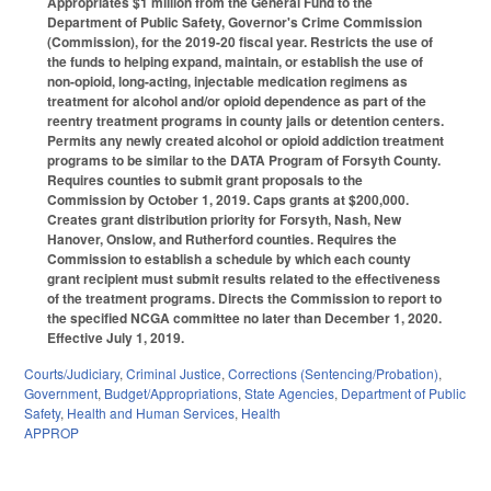
Appropriates $1 million from the General Fund to the
Department of Public Safety, Governor's Crime Commission
(Commission), for the 2019-20 fiscal year. Restricts the use of
the funds to helping expand, maintain, or establish the use of
non-opioid, long-acting, injectable medication regimens as
treatment for alcohol and/or opioid dependence as part of the
reentry treatment programs in county jails or detention centers.
Permits any newly created alcohol or opioid addiction treatment
programs to be similar to the DATA Program of Forsyth County.
Requires counties to submit grant proposals to the
Commission by October 1, 2019. Caps grants at $200,000.
Creates grant distribution priority for Forsyth, Nash, New
Hanover, Onslow, and Rutherford counties. Requires the
Commission to establish a schedule by which each county
grant recipient must submit results related to the effectiveness
of the treatment programs. Directs the Commission to report to
the specified NCGA committee no later than December 1, 2020.
Effective July 1, 2019.
Courts/Judiciary
,
Criminal Justice
,
Corrections (Sentencing/Probation)
,
Government
,
Budget/Appropriations
,
State Agencies
,
Department of Public
Safety
,
Health and Human Services
,
Health
APPROP