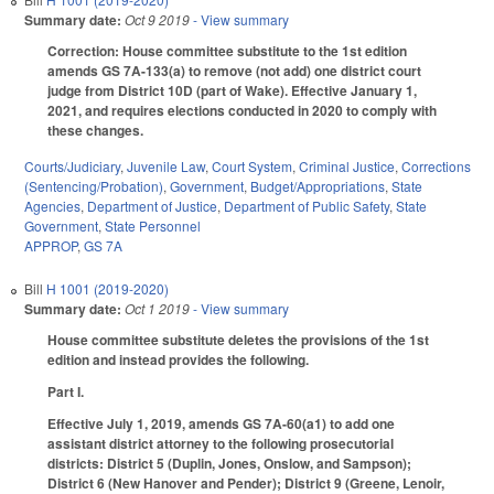
Summary date:
Oct 9 2019
- View summary
Correction: House committee substitute to the 1st edition
amends GS 7A-133(a) to remove (not add) one district court
judge from District 10D (part of Wake). Effective January 1,
2021, and requires elections conducted in 2020 to comply with
these changes.
Courts/Judiciary
,
Juvenile Law
,
Court System
,
Criminal Justice
,
Corrections
(Sentencing/Probation)
,
Government
,
Budget/Appropriations
,
State
Agencies
,
Department of Justice
,
Department of Public Safety
,
State
Government
,
State Personnel
APPROP
,
GS 7A
Bill
H 1001 (2019-2020)
Summary date:
Oct 1 2019
- View summary
House committee substitute deletes the provisions of the 1st
edition and instead provides the following.
Part I.
Effective July 1, 2019, amends GS 7A-60(a1) to add one
assistant district attorney to the following prosecutorial
districts: District 5 (Duplin, Jones, Onslow, and Sampson);
District 6 (New Hanover and Pender); District 9 (Greene, Lenoir,