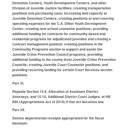
Detention Centers, Youth Development Centers, and other
Division of Juvenile Justice facilities; creating transportation
positions and purchasing vans; increasing bed capacity at
Juvenile Detention Centers; creating positions at and covering
operating expenses for the C.A. Dillon Youth Development
Center; creating new school counselor positions; providing
additional funding for contracts for community-based and
residential programs for adjudicated juveniles and creating a
contract management position; creating positions in the
Community Programs section to support and assist the
Juvenile Crime Prevention Council programs; providing
additional funding to the county-level Juvenile Crime Prevention
Councils; creating Juvenile Court Counselor positions; and
providing recurring funding for certain Court Services section
positions.
Part VI.
Repeals Section 15.6, Allocation of Assistant District
Attorneys, and 15.10, Additional District Court Judges, of HB
966 (Appropriations Act of 2019) if that act becomes law.
Part VII.
Deems departmental receipts appropriated for the fiscal
biennium.