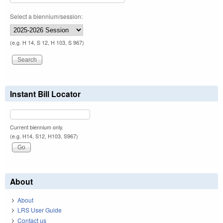
Select a biennium/session:
(e.g. H 14, S 12, H 103, S 967)
Instant Bill Locator
Current biennium only.
(e.g. H14, S12, H103, S967)
About
About
LRS User Guide
Contact us