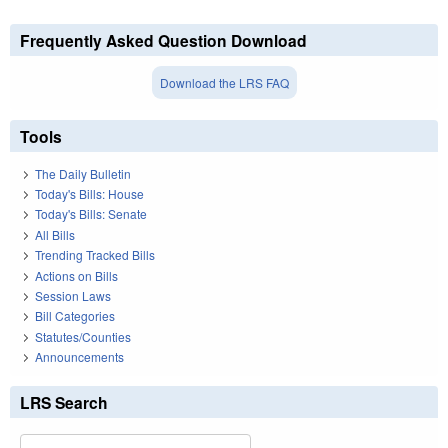
Frequently Asked Question Download
Download the LRS FAQ
Tools
The Daily Bulletin
Today's Bills: House
Today's Bills: Senate
All Bills
Trending Tracked Bills
Actions on Bills
Session Laws
Bill Categories
Statutes/Counties
Announcements
LRS Search