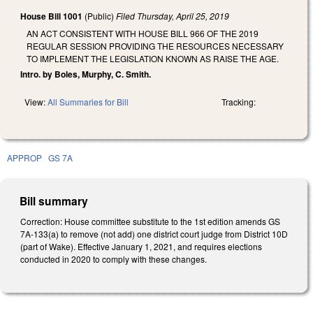
House Bill 1001
(Public)
Filed
Thursday, April 25, 2019
AN ACT CONSISTENT WITH HOUSE BILL 966 OF THE 2019
REGULAR SESSION PROVIDING THE RESOURCES NECESSARY
TO IMPLEMENT THE LEGISLATION KNOWN AS RAISE THE AGE.
Intro. by Boles, Murphy, C. Smith.
View:
All Summaries for Bill
Tracking:
APPROP
GS 7A
Bill summary
Correction: House committee substitute to the 1st edition amends GS
7A-133(a) to remove (not add) one district court judge from District 10D
(part of Wake). Effective January 1, 2021, and requires elections
conducted in 2020 to comply with these changes.