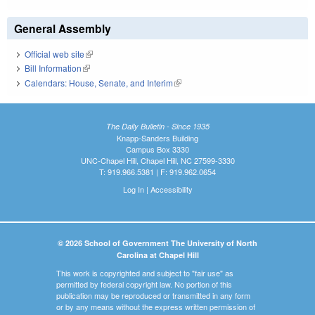
General Assembly
Official web site
(link is external)
Bill Information
(link is external)
Calendars: House, Senate, and Interim
(link is external)
The Daily Bulletin - Since 1935
Knapp-Sanders Building
Campus Box 3330
UNC-Chapel Hill, Chapel Hill, NC 27599-3330
T: 919.966.5381 | F: 919.962.0654
Log In
|
Accessibility
© 2026 School of Government The University of North
Carolina at Chapel Hill
This work is copyrighted and subject to "fair use" as
permitted by federal copyright law. No portion of this
publication may be reproduced or transmitted in any form
or by any means without the express written permission of