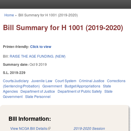
Skip to main content
Home
»
Bill Summary for H 1001 (2019-2020)
You are here
Bill Summary for H 1001 (2019-2020)
Printer-friendly:
Click to view
Bill:
RAISE THE AGE FUNDING. (NEW)
Summary date:
Oct 9 2019
S.L. 2019-229
Courts/Judiciary
Juvenile Law
Court System
Criminal Justice
Corrections
(Sentencing/Probation)
Government
Budget/Appropriations
State
Agencies
Department of Justice
Department of Public Safety
State
Government
State Personnel
Bill Information:
View NCGA Bill Details
(link is external)
2019-2020 Session