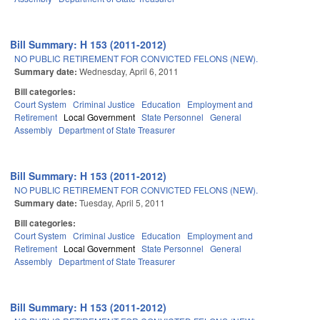
Bill Summary: H 153 (2011-2012)
NO PUBLIC RETIREMENT FOR CONVICTED FELONS (NEW).
Summary date:
Wednesday, April 6, 2011
Bill categories:
Court System
Criminal Justice
Education
Employment and
Retirement
Local Government
State Personnel
General
Assembly
Department of State Treasurer
Bill Summary: H 153 (2011-2012)
NO PUBLIC RETIREMENT FOR CONVICTED FELONS (NEW).
Summary date:
Tuesday, April 5, 2011
Bill categories:
Court System
Criminal Justice
Education
Employment and
Retirement
Local Government
State Personnel
General
Assembly
Department of State Treasurer
Bill Summary: H 153 (2011-2012)