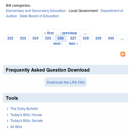
Bill categories:
Elementary and Secondary Education
Local Government
Department of
Justice
State Board of Education
« first
‹ previous
…
Pages
322
323
324
325
326
327
328
329
330
…
next ›
last »
Frequently Asked Question Download
Download the LRS FAQ
Tools
The Daily Bulletin
Today's Bills: House
Today's Bills: Senate
All Bills