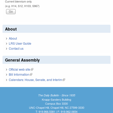
Current biennium only.
(e.g. H14, S12, H103, S967)
About
About
LRS User Guide
Contact us
General Assembly
Official web site
(link is external)
Bill Information
(link is external)
Calendars: House, Senate, and Interim
(link is external)
The Daily Bulletin - Since 1935
Knapp-Sanders Building
Campus Box 3330
UNC-Chapel Hill, Chapel Hill, NC 27599-3330
T: 919.966.5381 | F: 919.962.0654