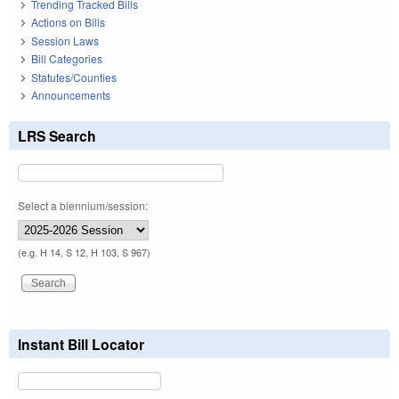
Trending Tracked Bills
Actions on Bills
Session Laws
Bill Categories
Statutes/Counties
Announcements
LRS Search
Select a biennium/session:
(e.g. H 14, S 12, H 103, S 967)
Instant Bill Locator