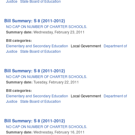
Justice
State Board of Education
Bill Summary: S 8 (2011-2012)
NO CAP ON NUMBER OF CHARTER SCHOOLS.
Summary date:
Wednesday, February 23, 2011
Bill categories:
Elementary and Secondary Education
Local Government
Department of
Justice
State Board of Education
Bill Summary: S 8 (2011-2012)
NO CAP ON NUMBER OF CHARTER SCHOOLS.
Summary date:
Tuesday, February 22, 2011
Bill categories:
Elementary and Secondary Education
Local Government
Department of
Justice
State Board of Education
Bill Summary: S 8 (2011-2012)
NO CAP ON NUMBER OF CHARTER SCHOOLS.
Summary date:
Wednesday, February 16, 2011