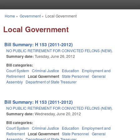
Skip to main content
Home
»
Government
»
Local Government
You are here
Local Government
Bill Summary: H 153 (2011-2012)
NO PUBLIC RETIREMENT FOR CONVICTED FELONS (NEW).
Summary date:
Tuesday, June 26, 2012
Bill categories:
Court System
Criminal Justice
Education
Employment and
Retirement
Local Government
State Personnel
General
Assembly
Department of State Treasurer
Bill Summary: H 153 (2011-2012)
NO PUBLIC RETIREMENT FOR CONVICTED FELONS (NEW).
Summary date:
Wednesday, June 20, 2012
Bill categories:
Court System
Criminal Justice
Education
Employment and
Retirement
Local Government
State Personnel
General
Assembly
Department of State Treasurer