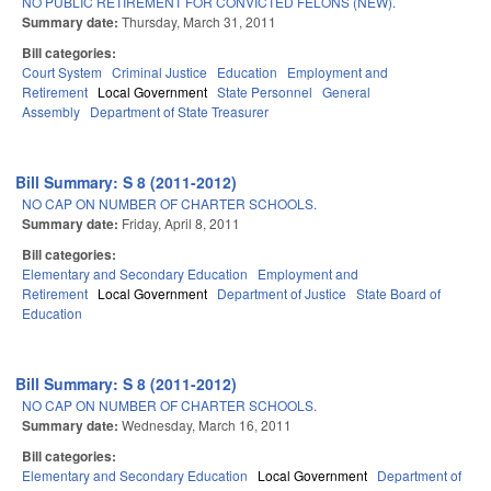
NO PUBLIC RETIREMENT FOR CONVICTED FELONS (NEW).
Summary date:
Thursday, March 31, 2011
Bill categories:
Court System
Criminal Justice
Education
Employment and
Retirement
Local Government
State Personnel
General
Assembly
Department of State Treasurer
Bill Summary: S 8 (2011-2012)
NO CAP ON NUMBER OF CHARTER SCHOOLS.
Summary date:
Friday, April 8, 2011
Bill categories:
Elementary and Secondary Education
Employment and
Retirement
Local Government
Department of Justice
State Board of
Education
Bill Summary: S 8 (2011-2012)
NO CAP ON NUMBER OF CHARTER SCHOOLS.
Summary date:
Wednesday, March 16, 2011
Bill categories:
Elementary and Secondary Education
Local Government
Department of