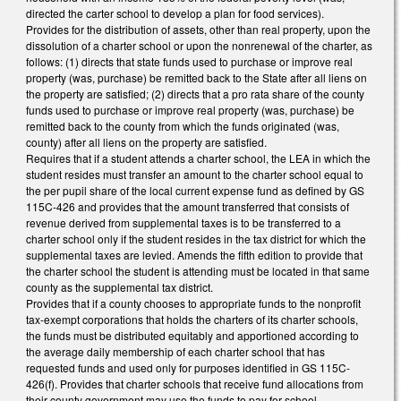
directed the carter school to develop a plan for food services).
Provides for the distribution of assets, other than real property, upon the
dissolution of a charter school or upon the nonrenewal of the charter, as
follows: (1) directs that state funds used to purchase or improve real
property (was, purchase) be remitted back to the State after all liens on
the property are satisfied; (2) directs that a pro rata share of the county
funds used to purchase or improve real property (was, purchase) be
remitted back to the county from which the funds originated (was,
county) after all liens on the property are satisfied.
Requires that if a student attends a charter school, the LEA in which the
student resides must transfer an amount to the charter school equal to
the per pupil share of the local current expense fund as defined by GS
115C-426 and provides that the amount transferred that consists of
revenue derived from supplemental taxes is to be transferred to a
charter school only if the student resides in the tax district for which the
supplemental taxes are levied. Amends the fifth edition to provide that
the charter school the student is attending must be located in that same
county as the supplemental tax district.
Provides that if a county chooses to appropriate funds to the nonprofit
tax-exempt corporations that holds the charters of its charter schools,
the funds must be distributed equitably and apportioned according to
the average daily membership of each charter school that has
requested funds and used only for purposes identified in GS 115C-
426(f). Provides that charter schools that receive fund allocations from
their county government may use the funds to pay for school