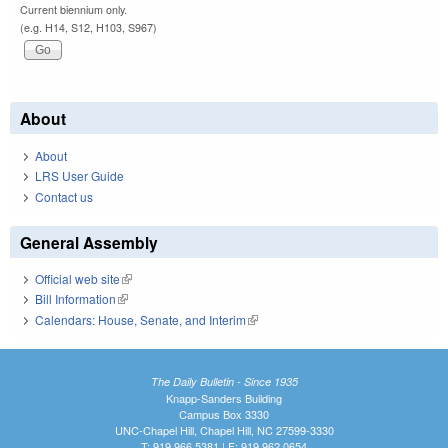
Current biennium only.
(e.g. H14, S12, H103, S967)
About
About
LRS User Guide
Contact us
General Assembly
Official web site
(link is external)
Bill Information
(link is external)
Calendars: House, Senate, and Interim
(link is external)
The Daily Bulletin - Since 1935
Knapp-Sanders Building
Campus Box 3330
UNC-Chapel Hill, Chapel Hill, NC 27599-3330
T: 919.966.5381 | F: 919.962.0654