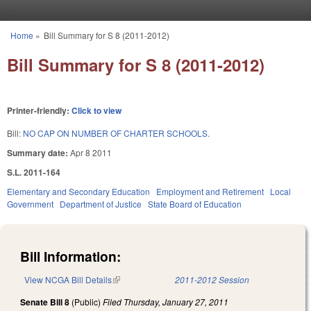
Skip to main content
Home
»
Bill Summary for S 8 (2011-2012)
You are here
Bill Summary for S 8 (2011-2012)
Printer-friendly:
Click to view
Bill:
NO CAP ON NUMBER OF CHARTER SCHOOLS.
Summary date:
Apr 8 2011
S.L. 2011-164
Elementary and Secondary Education
Employment and Retirement
Local
Government
Department of Justice
State Board of Education
Bill Information:
View NCGA Bill Details
(link is external)
2011-2012 Session
Senate Bill 8
(Public)
Filed
Thursday, January 27, 2011