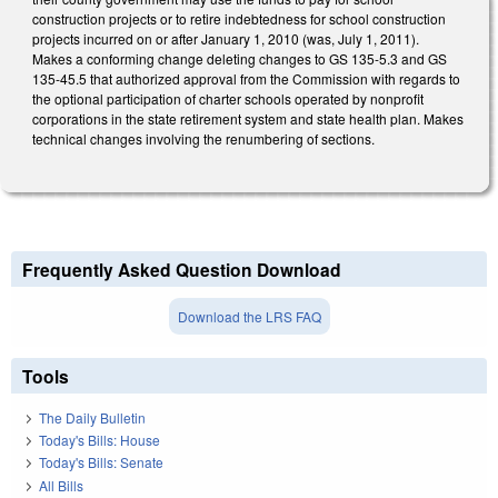
construction projects or to retire indebtedness for school construction
projects incurred on or after January 1, 2010 (was, July 1, 2011).
Makes a conforming change deleting changes to GS 135-5.3 and GS
135-45.5 that authorized approval from the Commission with regards to
the optional participation of charter schools operated by nonprofit
corporations in the state retirement system and state health plan. Makes
technical changes involving the renumbering of sections.
Frequently Asked Question Download
Download the LRS FAQ
Tools
The Daily Bulletin
Today's Bills: House
Today's Bills: Senate
All Bills