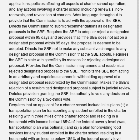
applications, policies affecting all aspects of charter school operation,
and any actions involving a charter school including renewals, non-
renewals, and revocation of charters. Adds language throughout to
provide that the Commission is to act with the approval of the SBE.
Directs the Commission to submit recommendations as designated
proposals to the SBE. Requires the SBE to adopt or reject a designated
proposal within 95 days and provides that if the SBE does not act on a
designated proposal within 95 days, the proposal is deemed to be
adopted. Directs the SBE not to make any substantive changes to any
designated proposal of the Commission that the SBE adopts. Requires
the SBE to state with specificity its reasons for rejecting a designated
proposal. Provides that the Commission may amend and resubmit a
rejected designated proposal to the SBE. Prohibits the SBE from acting
in an arbitrary and capricious manner in withholding approval of a
designated proposal resubmitted by the Commission. Makes the SBE’s
rejection of a resubmitted designated proposal subject to judicial review.
Deletes provision granting the SBE the authority to veto any decision of
the Commission by a two-thirds vote.
Requires that an applicant for a charter school include in its plans (1) a
transportation plan for transporting any student enrolled in the charter
residing within three miles of the charter school and residing in a
household with income below 185% of the federal poverty level (was,
transportation plan was optional); and (2) a plan for providing food
services for any student enrolled in the charter school residing in a
household with an income below 185% of the federal poverty level