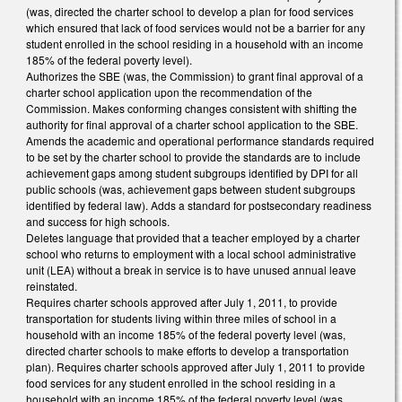
(was, directed the charter school to develop a plan for food services
which ensured that lack of food services would not be a barrier for any
student enrolled in the school residing in a household with an income
185% of the federal poverty level).
Authorizes the SBE (was, the Commission) to grant final approval of a
charter school application upon the recommendation of the
Commission. Makes conforming changes consistent with shifting the
authority for final approval of a charter school application to the SBE.
Amends the academic and operational performance standards required
to be set by the charter school to provide the standards are to include
achievement gaps among student subgroups identified by DPI for all
public schools (was, achievement gaps between student subgroups
identified by federal law). Adds a standard for postsecondary readiness
and success for high schools.
Deletes language that provided that a teacher employed by a charter
school who returns to employment with a local school administrative
unit (LEA) without a break in service is to have unused annual leave
reinstated.
Requires charter schools approved after July 1, 2011, to provide
transportation for students living within three miles of school in a
household with an income 185% of the federal poverty level (was,
directed charter schools to make efforts to develop a transportation
plan). Requires charter schools approved after July 1, 2011 to provide
food services for any student enrolled in the school residing in a
household with an income 185% of the federal poverty level (was,