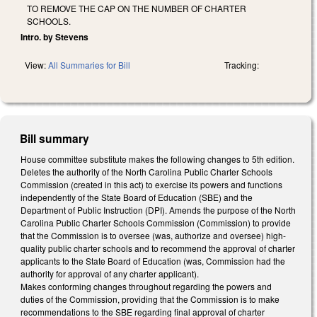
TO REMOVE THE CAP ON THE NUMBER OF CHARTER
SCHOOLS.
Intro. by Stevens
View:
All Summaries for Bill
Tracking:
Bill summary
House committee substitute makes the following changes to 5th edition.
Deletes the authority of the North Carolina Public Charter Schools
Commission (created in this act) to exercise its powers and functions
independently of the State Board of Education (SBE) and the
Department of Public Instruction (DPI). Amends the purpose of the North
Carolina Public Charter Schools Commission (Commission) to provide
that the Commission is to oversee (was, authorize and oversee) high-
quality public charter schools and to recommend the approval of charter
applicants to the State Board of Education (was, Commission had the
authority for approval of any charter applicant).
Makes conforming changes throughout regarding the powers and
duties of the Commission, providing that the Commission is to make
recommendations to the SBE regarding final approval of charter