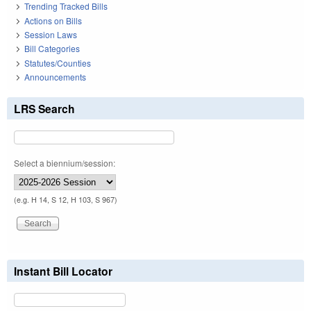
Trending Tracked Bills
Actions on Bills
Session Laws
Bill Categories
Statutes/Counties
Announcements
LRS Search
Select a biennium/session:
(e.g. H 14, S 12, H 103, S 967)
Instant Bill Locator