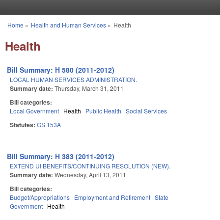
Skip to main content
Home
»
Health and Human Services
»
Health
You are here
Health
Bill Summary: H 580 (2011-2012)
LOCAL HUMAN SERVICES ADMINISTRATION.
Summary date:
Thursday, March 31, 2011
Bill categories:
Local Government
Health
Public Health
Social Services
Statutes:
GS 153A
Bill Summary: H 383 (2011-2012)
EXTEND UI BENEFITS/CONTINUING RESOLUTION (NEW).
Summary date:
Wednesday, April 13, 2011
Bill categories:
Budget/Appropriations
Employment and Retirement
State
Government
Health