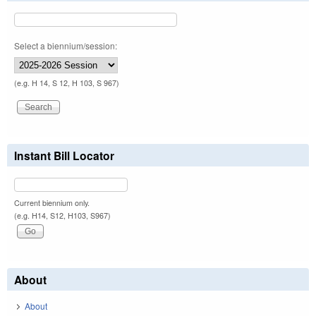
Select a biennium/session:
(e.g. H 14, S 12, H 103, S 967)
Instant Bill Locator
Current biennium only.
(e.g. H14, S12, H103, S967)
About
About