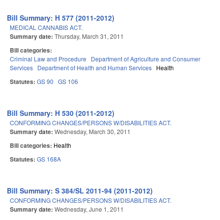
Bill Summary: H 577 (2011-2012)
MEDICAL CANNABIS ACT.
Summary date:
Thursday, March 31, 2011
Bill categories:
Criminal Law and Procedure
Department of Agriculture and Consumer
Services
Department of Health and Human Services
Health
Statutes:
GS 90
GS 106
Bill Summary: H 530 (2011-2012)
CONFORMING CHANGES/PERSONS W/DISABILITIES ACT.
Summary date:
Wednesday, March 30, 2011
Bill categories:
Health
Statutes:
GS 168A
Bill Summary: S 384/SL 2011-94 (2011-2012)
CONFORMING CHANGES/PERSONS W/DISABILITIES ACT.
Summary date:
Wednesday, June 1, 2011