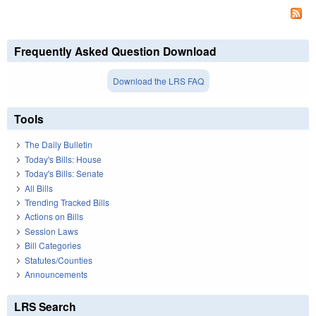
Frequently Asked Question Download
Download the LRS FAQ
Tools
The Daily Bulletin
Today's Bills: House
Today's Bills: Senate
All Bills
Trending Tracked Bills
Actions on Bills
Session Laws
Bill Categories
Statutes/Counties
Announcements
LRS Search