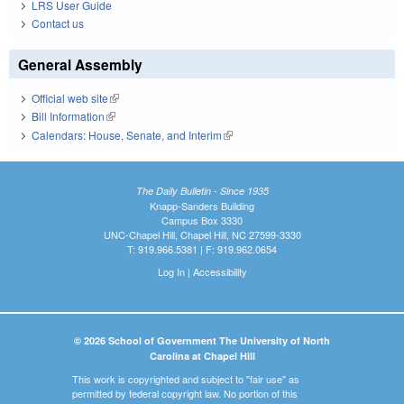
LRS User Guide
Contact us
General Assembly
Official web site
(link is external)
Bill Information
(link is external)
Calendars: House, Senate, and Interim
(link is external)
The Daily Bulletin - Since 1935
Knapp-Sanders Building
Campus Box 3330
UNC-Chapel Hill, Chapel Hill, NC 27599-3330
T: 919.966.5381 | F: 919.962.0654
Log In
|
Accessibility
© 2026 School of Government The University of North
Carolina at Chapel Hill
This work is copyrighted and subject to "fair use" as
permitted by federal copyright law. No portion of this