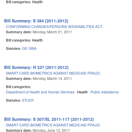
Bill categories:
Health
Bill Summary: S 384 (2011-2012)
CONFORMING CHANGES/PERSONS W/DISABILITIES ACT.
Summary date:
Monday, March 21, 2011
Bill categories:
Health
Statutes:
GS 168A
Bill Summary: H 337 (2011-2012)
SMART CARD BIOMETRICS AGAINST MEDICAID FRAUD.
Summary date:
Monday, March 14, 2011
Bill categories:
Department of Health and Human Services
Health
Public Assistance
Statutes:
STUDY
Bill Summary: S 307/SL 2011-117 (2011-2012)
SMART CARD BIOMETRICS AGAINST MEDICAID FRAUD.
Summary date:
Monday, June 13, 2011