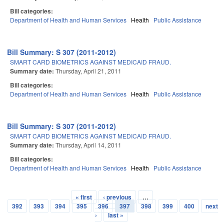
Bill categories:
Department of Health and Human Services
Health
Public Assistance
Bill Summary: S 307 (2011-2012)
SMART CARD BIOMETRICS AGAINST MEDICAID FRAUD.
Summary date:
Thursday, April 21, 2011
Bill categories:
Department of Health and Human Services
Health
Public Assistance
Bill Summary: S 307 (2011-2012)
SMART CARD BIOMETRICS AGAINST MEDICAID FRAUD.
Summary date:
Thursday, April 14, 2011
Bill categories:
Department of Health and Human Services
Health
Public Assistance
« first
‹ previous
…
Pages
392
393
394
395
396
397
398
399
400
next
›
last »