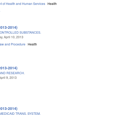
t of Health and Human Services
Health
B
2013-2014)
 CONTROLLED SUBSTANCES.
, April 10, 2013
Law and Procedure
Health
2013-2014)
AND RESEARCH.
pril 9, 2013
2013-2014)
MEDICAID TRANS. SYSTEM.