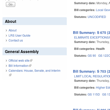
Summary date:
Monday, A
Bill categories:
Local Gov
Statutes:
UNCODIFIED
About
About
Bill Summary: S 675 (
LRS User Guide
ELIMINATE EXCEPTIONS
Contact us
Summary date:
Thursday, 
Bill categories:
Health
General Assembly
Statutes:
GS 90
GS 122
Official web site
(link is external)
Bill Information
(link is external)
Calendars: House, Senate, and Interim
Bill Summary: S 703 (
(link is external)
LIMIT LOCAL REGULATI
Summary date:
Thursday, 
Bill categories:
Higher Ed
Statutes:
GS 115D
GS 1
Bill Summary: H 396 (