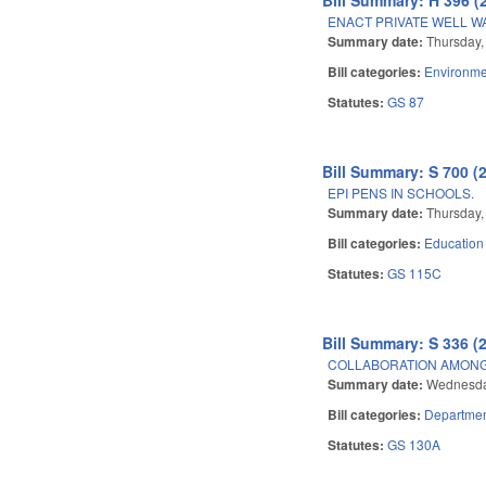
ENACT PRIVATE WELL W
Summary date:
Thursday, 
Bill categories:
Environme
Statutes:
GS 87
Bill Summary: S 700 (
EPI PENS IN SCHOOLS.
Summary date:
Thursday, 
Bill categories:
Education
Statutes:
GS 115C
Bill Summary: S 336 (
COLLABORATION AMONG
Summary date:
Wednesday
Bill categories:
Departmen
Statutes:
GS 130A