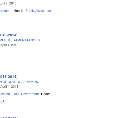
pril 8, 2013
ernment
Health
Public Assistance
2013-2014)
/MED TREATMENT/MINORS.
April 4, 2013
C
2013-2014)
ON OF OUTDOOR SMOKING.
April 4, 2013
ucation
Local Government
Health
30A
2013-2014)