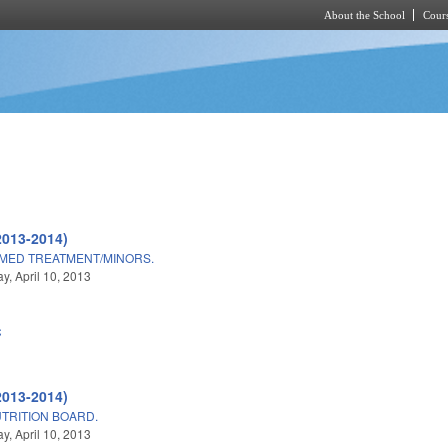
About the School
Cours
Skip to main content
2013-2014)
/MED TREATMENT/MINORS.
, April 10, 2013
C
2013-2014)
UTRITION BOARD.
, April 10, 2013