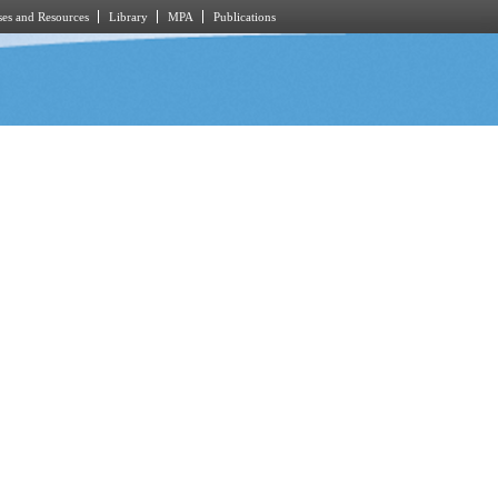
es and Resources
Library
MPA
Publications