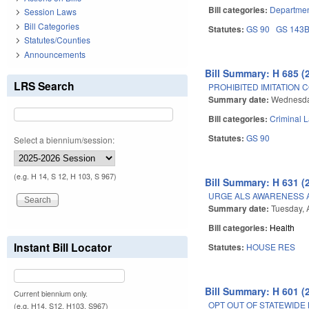
Bill categories:
Departmen
Session Laws
Bill Categories
Statutes:
GS 90
GS 143
Statutes/Counties
Announcements
Bill Summary: H 685 (
LRS Search
PROHIBITED IMITATION
Summary date:
Wednesday
Bill categories:
Criminal 
Statutes:
GS 90
Select a biennium/session:
(e.g. H 14, S 12, H 103, S 967)
Bill Summary: H 631 (
URGE ALS AWARENESS 
Summary date:
Tuesday, A
Bill categories:
Health
Instant Bill Locator
Statutes:
HOUSE RES
Bill Summary: H 601 (
Current biennium only.
OPT OUT OF STATEWIDE 
(e.g. H14, S12, H103, S967)