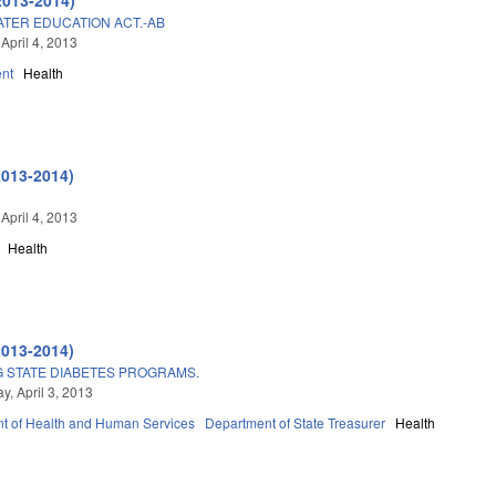
ATER EDUCATION ACT.-AB
April 4, 2013
nt
Health
2013-2014)
April 4, 2013
Health
2013-2014)
 STATE DIABETES PROGRAMS.
, April 3, 2013
t of Health and Human Services
Department of State Treasurer
Health