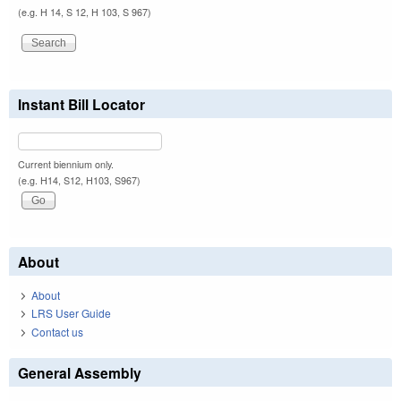
(e.g. H 14, S 12, H 103, S 967)
Instant Bill Locator
Current biennium only.
(e.g. H14, S12, H103, S967)
About
About
LRS User Guide
Contact us
General Assembly