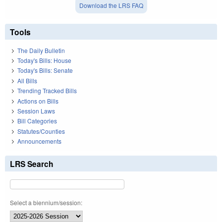
Download the LRS FAQ
Tools
The Daily Bulletin
Today's Bills: House
Today's Bills: Senate
All Bills
Trending Tracked Bills
Actions on Bills
Session Laws
Bill Categories
Statutes/Counties
Announcements
LRS Search
Select a biennium/session: