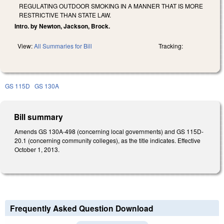
REGULATING OUTDOOR SMOKING IN A MANNER THAT IS MORE
RESTRICTIVE THAN STATE LAW.
Intro. by Newton, Jackson, Brock.
View:
All Summaries for Bill
Tracking:
GS 115D
GS 130A
Bill summary
Amends GS 130A-498 (concerning local governments) and GS 115D-
20.1 (concerning community colleges), as the title indicates. Effective
October 1, 2013.
Frequently Asked Question Download