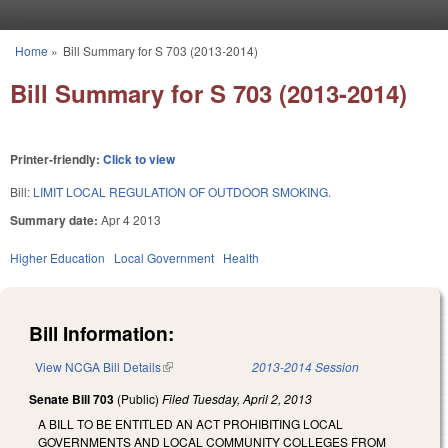
Skip to main content
Home
»
Bill Summary for S 703 (2013-2014)
You are here
Bill Summary for S 703 (2013-2014)
Printer-friendly:
Click to view
Bill:
LIMIT LOCAL REGULATION OF OUTDOOR SMOKING.
Summary date:
Apr 4 2013
Higher Education
Local Government
Health
Bill Information:
View NCGA Bill Details
(link is external)
2013-2014 Session
Senate Bill 703
(Public)
Filed
Tuesday, April 2, 2013
A BILL TO BE ENTITLED AN ACT PROHIBITING LOCAL
GOVERNMENTS AND LOCAL COMMUNITY COLLEGES FROM