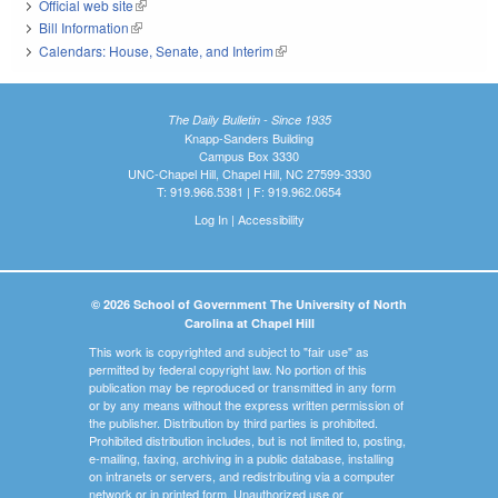
Official web site
(link is external)
Bill Information
(link is external)
Calendars: House, Senate, and Interim
(link is external)
The Daily Bulletin - Since 1935
Knapp-Sanders Building
Campus Box 3330
UNC-Chapel Hill, Chapel Hill, NC 27599-3330
T: 919.966.5381 | F: 919.962.0654
Log In
|
Accessibility
© 2026 School of Government The University of North
Carolina at Chapel Hill
This work is copyrighted and subject to "fair use" as
permitted by federal copyright law. No portion of this
publication may be reproduced or transmitted in any form
or by any means without the express written permission of
the publisher. Distribution by third parties is prohibited.
Prohibited distribution includes, but is not limited to, posting,
e-mailing, faxing, archiving in a public database, installing
on intranets or servers, and redistributing via a computer
network or in printed form. Unauthorized use or