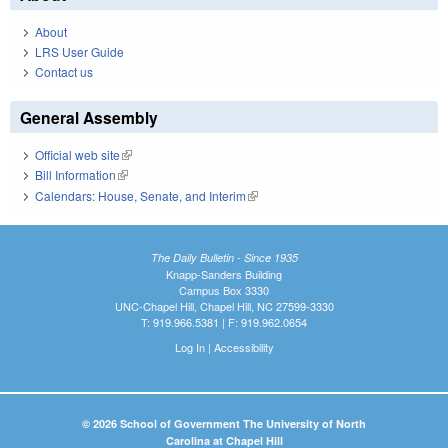
About
LRS User Guide
Contact us
General Assembly
Official web site
(link is external)
Bill Information
(link is external)
Calendars: House, Senate, and Interim
(link is external)
The Daily Bulletin - Since 1935
Knapp-Sanders Building
Campus Box 3330
UNC-Chapel Hill, Chapel Hill, NC 27599-3330
T: 919.966.5381 | F: 919.962.0654
Log In
|
Accessibility
© 2026 School of Government The University of North
Carolina at Chapel Hill