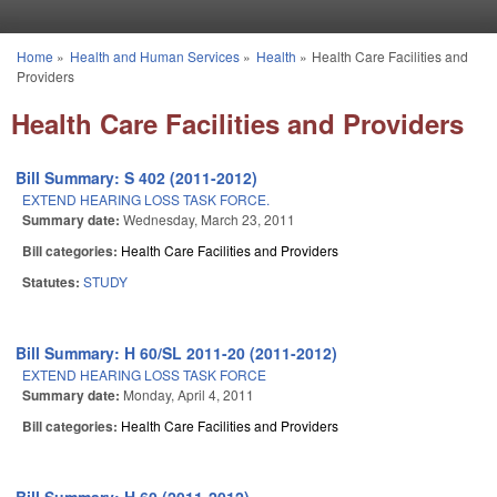
Skip to main content
Home
»
Health and Human Services
»
Health
»
Health Care Facilities and
You are here
Providers
Health Care Facilities and Providers
Bill Summary: S 402 (2011-2012)
EXTEND HEARING LOSS TASK FORCE.
Summary date:
Wednesday, March 23, 2011
Bill categories:
Health Care Facilities and Providers
Statutes:
STUDY
Bill Summary: H 60/SL 2011-20 (2011-2012)
EXTEND HEARING LOSS TASK FORCE
Summary date:
Monday, April 4, 2011
Bill categories:
Health Care Facilities and Providers