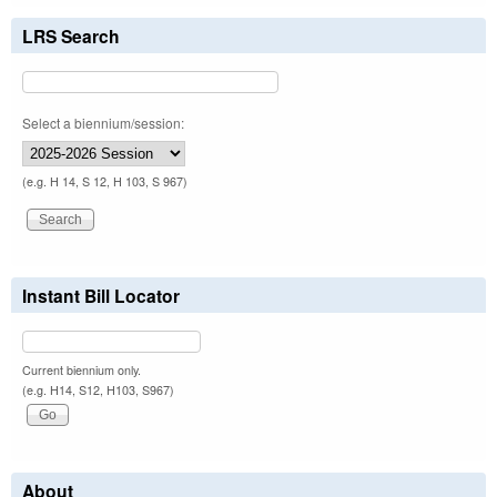
LRS Search
Select a biennium/session:
(e.g. H 14, S 12, H 103, S 967)
Instant Bill Locator
Current biennium only.
(e.g. H14, S12, H103, S967)
About