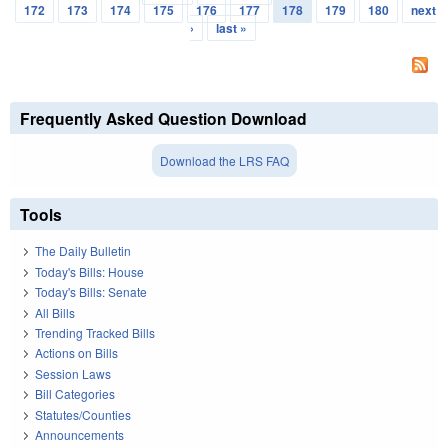
Pages
172
173
174
175
176
177
178
179
180
next
›
last »
Frequently Asked Question Download
Download the LRS FAQ
Tools
The Daily Bulletin
Today's Bills: House
Today's Bills: Senate
All Bills
Trending Tracked Bills
Actions on Bills
Session Laws
Bill Categories
Statutes/Counties
Announcements