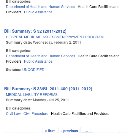
Bill categories:
Department of Health and Human Services
Health Care Facilities and
Providers
Public Assistance
Bill Summary: S 32 (2011-2012)
HOSPITAL MEDICAID ASSESSMENT/PAYMENT PROGRAM.
Summary date:
Wednesday, February 2, 2011
Bill categories:
Department of Health and Human Services
Health Care Facilities and
Providers
Public Assistance
Statutes:
UNCODIFIED
Bill Summary: S 33/SL 2011-400 (2011-2012)
MEDICAL LIABILITY REFORMS.
Summary date:
Monday, July 25, 2011
Bill categories:
Civil Law
Civil Procedure
Health Care Facilities and Providers
« first
‹ previous
…