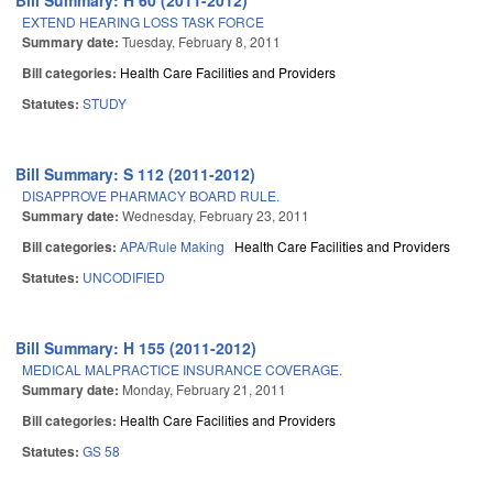
Bill Summary: H 60 (2011-2012)
EXTEND HEARING LOSS TASK FORCE
Summary date:
Tuesday, February 8, 2011
Bill categories:
Health Care Facilities and Providers
Statutes:
STUDY
Bill Summary: S 112 (2011-2012)
DISAPPROVE PHARMACY BOARD RULE.
Summary date:
Wednesday, February 23, 2011
Bill categories:
APA/Rule Making
Health Care Facilities and Providers
Statutes:
UNCODIFIED
Bill Summary: H 155 (2011-2012)
MEDICAL MALPRACTICE INSURANCE COVERAGE.
Summary date:
Monday, February 21, 2011
Bill categories:
Health Care Facilities and Providers
Statutes:
GS 58