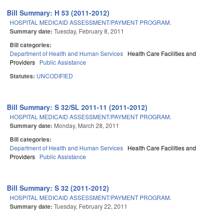
Bill Summary: H 53 (2011-2012)
HOSPITAL MEDICAID ASSESSMENT/PAYMENT PROGRAM.
Summary date:
Tuesday, February 8, 2011
Bill categories:
Department of Health and Human Services
Health Care Facilities and
Providers
Public Assistance
Statutes:
UNCODIFIED
Bill Summary: S 32/SL 2011-11 (2011-2012)
HOSPITAL MEDICAID ASSESSMENT/PAYMENT PROGRAM.
Summary date:
Monday, March 28, 2011
Bill categories:
Department of Health and Human Services
Health Care Facilities and
Providers
Public Assistance
Bill Summary: S 32 (2011-2012)
HOSPITAL MEDICAID ASSESSMENT/PAYMENT PROGRAM.
Summary date:
Tuesday, February 22, 2011