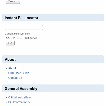
Instant Bill Locator
Current biennium only.
(e.g. H14, S12, H103, S967)
About
About
LRS User Guide
Contact us
General Assembly
Official web site
(link is external)
Bill Information
(link is external)