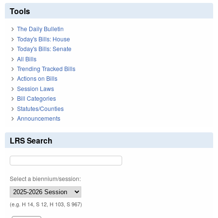
Tools
The Daily Bulletin
Today's Bills: House
Today's Bills: Senate
All Bills
Trending Tracked Bills
Actions on Bills
Session Laws
Bill Categories
Statutes/Counties
Announcements
LRS Search
Select a biennium/session:
(e.g. H 14, S 12, H 103, S 967)