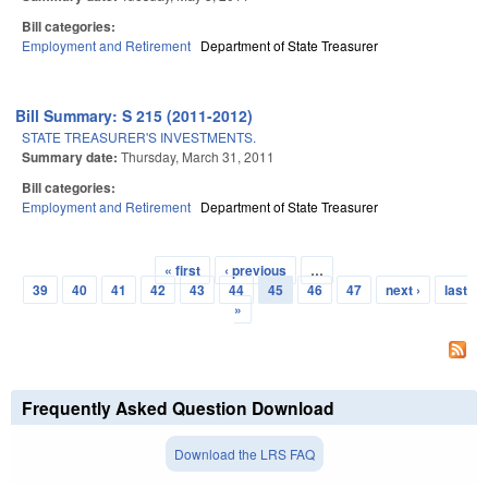
Bill categories:
Employment and Retirement
Department of State Treasurer
Bill Summary: S 215 (2011-2012)
STATE TREASURER'S INVESTMENTS.
Summary date:
Thursday, March 31, 2011
Bill categories:
Employment and Retirement
Department of State Treasurer
« first
‹ previous
…
Pages
39
40
41
42
43
44
45
46
47
next ›
last
»
Frequently Asked Question Download
Download the LRS FAQ