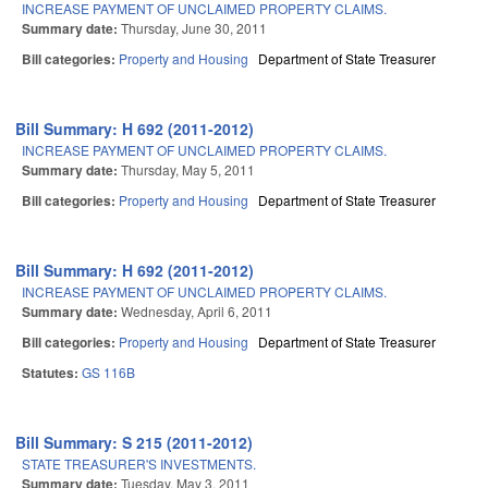
INCREASE PAYMENT OF UNCLAIMED PROPERTY CLAIMS.
Summary date:
Thursday, June 30, 2011
Bill categories:
Property and Housing
Department of State Treasurer
Bill Summary: H 692 (2011-2012)
INCREASE PAYMENT OF UNCLAIMED PROPERTY CLAIMS.
Summary date:
Thursday, May 5, 2011
Bill categories:
Property and Housing
Department of State Treasurer
Bill Summary: H 692 (2011-2012)
INCREASE PAYMENT OF UNCLAIMED PROPERTY CLAIMS.
Summary date:
Wednesday, April 6, 2011
Bill categories:
Property and Housing
Department of State Treasurer
Statutes:
GS 116B
Bill Summary: S 215 (2011-2012)
STATE TREASURER'S INVESTMENTS.
Summary date:
Tuesday, May 3, 2011