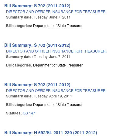
Bill Summary: S 702 (2011-2012)
DIRECTOR AND OFFICER INSURANCE FOR TREASURER.
Summary date:
Tuesday, June 7, 2011
Bill categories:
Department of State Treasurer
Bill Summary: S 702 (2011-2012)
DIRECTOR AND OFFICER INSURANCE FOR TREASURER.
Summary date:
Tuesday, June 7, 2011
Bill categories:
Department of State Treasurer
Bill Summary: S 702 (2011-2012)
DIRECTOR AND OFFICER INSURANCE FOR TREASURER.
Summary date:
Tuesday, April 19, 2011
Bill categories:
Department of State Treasurer
Statutes:
GS 147
Bill Summary: H 692/SL 2011-230 (2011-2012)