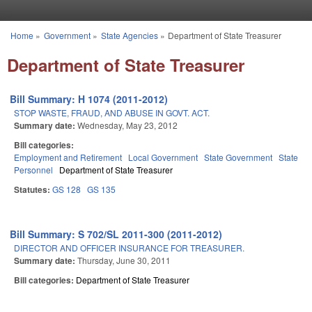
Skip to main content
Home
»
Government
»
State Agencies
»
Department of State Treasurer
You are here
Department of State Treasurer
Bill Summary: H 1074 (2011-2012)
STOP WASTE, FRAUD, AND ABUSE IN GOVT. ACT.
Summary date:
Wednesday, May 23, 2012
Bill categories:
Employment and Retirement
Local Government
State Government
State
Personnel
Department of State Treasurer
Statutes:
GS 128
GS 135
Bill Summary: S 702/SL 2011-300 (2011-2012)
DIRECTOR AND OFFICER INSURANCE FOR TREASURER.
Summary date:
Thursday, June 30, 2011
Bill categories:
Department of State Treasurer