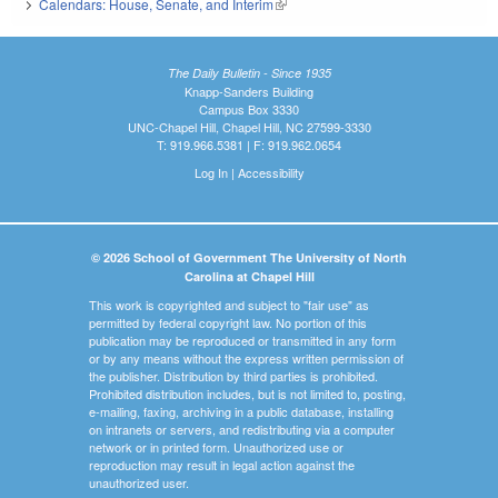
Calendars: House, Senate, and Interim
(link is external)
The Daily Bulletin - Since 1935
Knapp-Sanders Building
Campus Box 3330
UNC-Chapel Hill, Chapel Hill, NC 27599-3330
T: 919.966.5381 | F: 919.962.0654
Log In
|
Accessibility
© 2026 School of Government The University of North
Carolina at Chapel Hill
This work is copyrighted and subject to "fair use" as
permitted by federal copyright law. No portion of this
publication may be reproduced or transmitted in any form
or by any means without the express written permission of
the publisher. Distribution by third parties is prohibited.
Prohibited distribution includes, but is not limited to, posting,
e-mailing, faxing, archiving in a public database, installing
on intranets or servers, and redistributing via a computer
network or in printed form. Unauthorized use or
reproduction may result in legal action against the
unauthorized user.