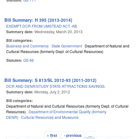
Statutes:
Bill Summary: H 395 (2013-2014)
EXEMPT DCR FROM UMSTEAD ACT.-AB
Summary date:
Wednesday, March 20, 2013
Bill categories:
Business and Commerce
State Government
Department of Natural and
Cultural Resources (formerly Dept. of Cultural Resources)
Statutes:
GS 66
Bill Summary: S 813/SL 2012-93 (2011-2012)
DCR AND DENR/STUDY STATE ATTRACTIONS SAVINGS.
Summary date:
Monday, July 2, 2012
Bill categories:
Department of Natural and Cultural Resources (formerly Dept. of Cultural
Resources)
Department of Environmental Quality (formerly
DENR)
Cultural Resources and Museums
« first
‹ previous
…