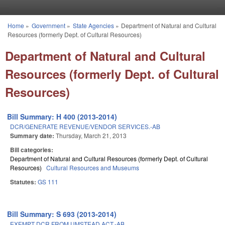
Skip to main content
Home
»
Government
»
State Agencies
»
Department of Natural and Cultural
You are here
Resources (formerly Dept. of Cultural Resources)
Department of Natural and Cultural
Resources (formerly Dept. of Cultural
Resources)
Bill Summary: H 400 (2013-2014)
DCR/GENERATE REVENUE/VENDOR SERVICES.-AB
Summary date:
Thursday, March 21, 2013
Bill categories:
Department of Natural and Cultural Resources (formerly Dept. of Cultural
Resources)
Cultural Resources and Museums
Statutes:
GS 111
Bill Summary: S 693 (2013-2014)
EXEMPT DCR FROM UMSTEAD ACT.-AB