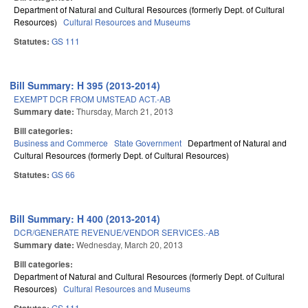
Department of Natural and Cultural Resources (formerly Dept. of Cultural
Resources)
Cultural Resources and Museums
Statutes:
GS 111
Bill Summary: H 395 (2013-2014)
EXEMPT DCR FROM UMSTEAD ACT.-AB
Summary date:
Thursday, March 21, 2013
Bill categories:
Business and Commerce
State Government
Department of Natural and
Cultural Resources (formerly Dept. of Cultural Resources)
Statutes:
GS 66
Bill Summary: H 400 (2013-2014)
DCR/GENERATE REVENUE/VENDOR SERVICES.-AB
Summary date:
Wednesday, March 20, 2013
Bill categories:
Department of Natural and Cultural Resources (formerly Dept. of Cultural
Resources)
Cultural Resources and Museums
GS 111