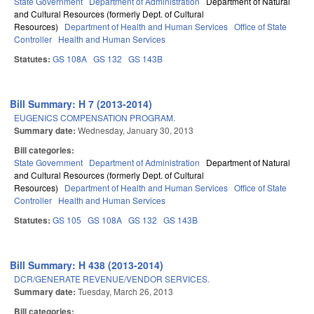
State Government
Department of Administration
Department of Natural
and Cultural Resources (formerly Dept. of Cultural
Resources)
Department of Health and Human Services
Office of State
Controller
Health and Human Services
Statutes:
GS 108A
GS 132
GS 143B
Bill Summary: H 7 (2013-2014)
EUGENICS COMPENSATION PROGRAM.
Summary date:
Wednesday, January 30, 2013
Bill categories:
State Government
Department of Administration
Department of Natural
and Cultural Resources (formerly Dept. of Cultural
Resources)
Department of Health and Human Services
Office of State
Controller
Health and Human Services
Statutes:
GS 105
GS 108A
GS 132
GS 143B
Bill Summary: H 438 (2013-2014)
DCR/GENERATE REVENUE/VENDOR SERVICES.
Summary date:
Tuesday, March 26, 2013
Bill categories: