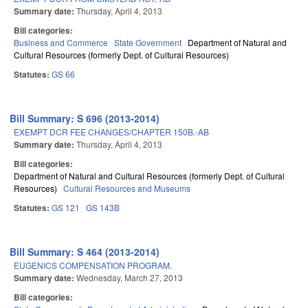
Summary date:
Thursday, April 4, 2013
Bill categories:
Business and Commerce
State Government
Department of Natural and
Cultural Resources (formerly Dept. of Cultural Resources)
Statutes:
GS 66
Bill Summary: S 696 (2013-2014)
EXEMPT DCR FEE CHANGES/CHAPTER 150B.-AB
Summary date:
Thursday, April 4, 2013
Bill categories:
Department of Natural and Cultural Resources (formerly Dept. of Cultural
Resources)
Cultural Resources and Museums
Statutes:
GS 121
GS 143B
Bill Summary: S 464 (2013-2014)
EUGENICS COMPENSATION PROGRAM.
Summary date:
Wednesday, March 27, 2013
Bill categories: