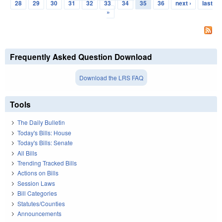
Pages
28
29
30
31
32
33
34
35
36
next ›
last
»
Frequently Asked Question Download
Download the LRS FAQ
Tools
The Daily Bulletin
Today's Bills: House
Today's Bills: Senate
All Bills
Trending Tracked Bills
Actions on Bills
Session Laws
Bill Categories
Statutes/Counties
Announcements