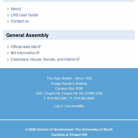
About
LRS User Guide
Contact us
General Assembly
Official web site
(link is external)
Bill Information
(link is external)
Calendars: House, Senate, and Interim
(link is external)
The Daily Bulletin - Since 1935
Knapp-Sanders Building
Campus Box 3330
UNC-Chapel Hill, Chapel Hill, NC 27599-3330
T: 919.966.5381 | F: 919.962.0654
Log In
|
Accessibility
© 2026 School of Government The University of North
Carolina at Chapel Hill