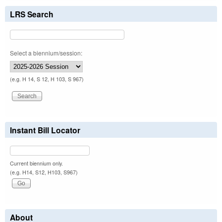
LRS Search
Select a biennium/session:
(e.g. H 14, S 12, H 103, S 967)
Instant Bill Locator
Current biennium only.
(e.g. H14, S12, H103, S967)
About