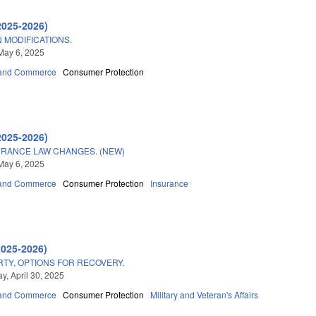
2025-2026)
 MODIFICATIONS.
May 6, 2025
 and Commerce
Consumer Protection
2025-2026)
SURANCE LAW CHANGES. (NEW)
May 6, 2025
 and Commerce
Consumer Protection
Insurance
2025-2026)
RTY, OPTIONS FOR RECOVERY.
, April 30, 2025
 and Commerce
Consumer Protection
Military and Veteran's Affairs