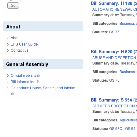
Bill Summary: H 188 (
AUTOMATIC RENEWAL O
Summary date:
Tuesday, 
Bill categories:
Business
About
Statutes:
GS 75
About
LRS User Guide
Contact us
Bill Summary: H 520 (
ABUSE AND DECEPTION
Summary date:
Tuesday, 
General Assembly
Bill categories:
Business
Official web site
(link is external)
Statutes:
GS 75
Bill Information
(link is external)
Calendars: House, Senate, and Interim
(link is external)
Bill Summary: S 554 (
FARMERS PROTECTION 
Summary date:
Tuesday, 
Bill categories:
Agricultur
Statutes:
GS 53C
GS 54