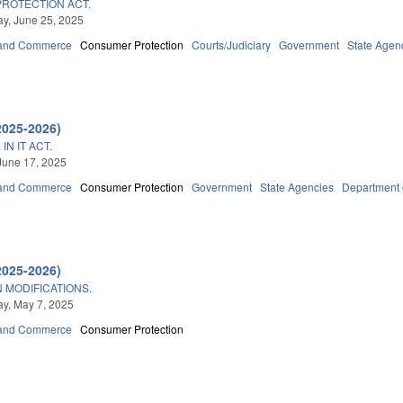
PROTECTION ACT.
y, June 25, 2025
 and Commerce
Consumer Protection
Courts/Judiciary
Government
State Agen
2025-2026)
N IT ACT.
June 17, 2025
 and Commerce
Consumer Protection
Government
State Agencies
Department o
2025-2026)
 MODIFICATIONS.
y, May 7, 2025
 and Commerce
Consumer Protection