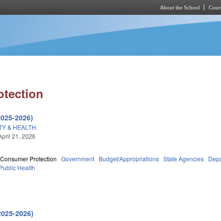
About the School
Cours
Skip to main content
tection
2025-2026)
Y & HEALTH.
April 21, 2026
Consumer Protection
Government
Budget/Appropriations
State Agencies
Depa
Public Health
2025-2026)