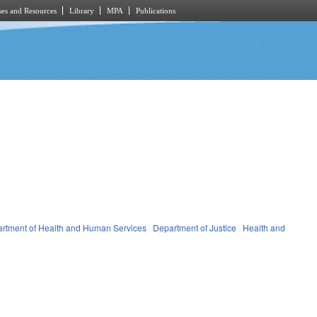
es and Resources
Library
MPA
Publications
rtment of Health and Human Services
Department of Justice
Health and