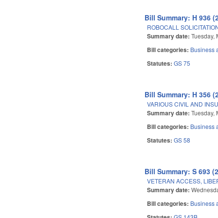
Bill Summary: H 936 (
ROBOCALL SOLICITATION
Summary date:
Tuesday, 
Bill categories:
Business
Statutes:
GS 75
Bill Summary: H 356 (
VARIOUS CIVIL AND IN
Summary date:
Tuesday, 
Bill categories:
Business
Statutes:
GS 58
Bill Summary: S 693 (
VETERAN ACCESS, LIBE
Summary date:
Wednesday
Bill categories:
Business
Statutes:
GS 143B