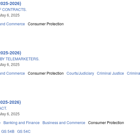
2025-2026)
F CONTRACTS.
May 6, 2025
 and Commerce
Consumer Protection
2025-2026)
 BY TELEMARKETERS.
May 6, 2025
 and Commerce
Consumer Protection
Courts/Judiciary
Criminal Justice
Crimin
2025-2026)
ACT.
May 6, 2025
e
Banking and Finance
Business and Commerce
Consumer Protection
GS 54B
GS 54C