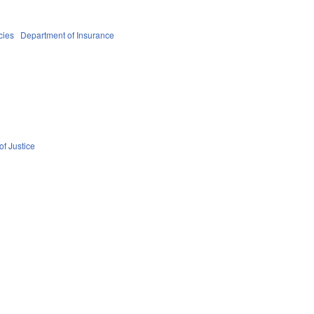
cies
Department of Insurance
f Justice