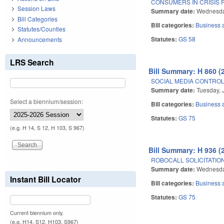
CONSUMERS IN CRISIS 
Session Laws
Summary date:
Wednesda
Bill Categories
Bill categories:
Business
Statutes/Counties
Statutes:
GS 58
Announcements
LRS Search
Bill Summary: H 860 (
SOCIAL MEDIA CONTROL I
Summary date:
Tuesday, 
Select a biennium/session:
Bill categories:
Business
Statutes:
GS 75
(e.g. H 14, S 12, H 103, S 967)
Bill Summary: H 936 (
ROBOCALL SOLICITATION
Summary date:
Wednesda
Instant Bill Locator
Bill categories:
Business
Statutes:
GS 75
Current biennium only.
(e.g. H14, S12, H103, S967)