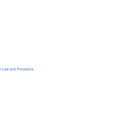
al Law and Procedure