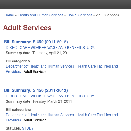
Skip to main content
Home
»
Health and Human Services
»
Social Services
»
Adult Services
You are here
Adult Services
Bill Summary: S 450 (2011-2012)
DIRECT CARE WORKER WAGE AND BENEFIT STUDY.
Summary date:
Thursday, April 21, 2011
Bill categories:
Department of Health and Human Services
Health Care Facilities and
Providers
Adult Services
Bill Summary: S 450 (2011-2012)
DIRECT CARE WORKER WAGE AND BENEFIT STUDY.
Summary date:
Tuesday, March 29, 2011
Bill categories:
Department of Health and Human Services
Health Care Facilities and
Providers
Adult Services
Statutes:
STUDY