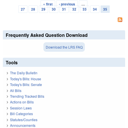
« first
‹ previous
…
Pages
27
28
29
30
31
32
33
34
35
Frequently Asked Question Download
Download the LRS FAQ
Tools
The Daily Bulletin
Today's Bills: House
Today's Bills: Senate
All Bills
Trending Tracked Bills
Actions on Bills
Session Laws
Bill Categories
Statutes/Counties
Announcements