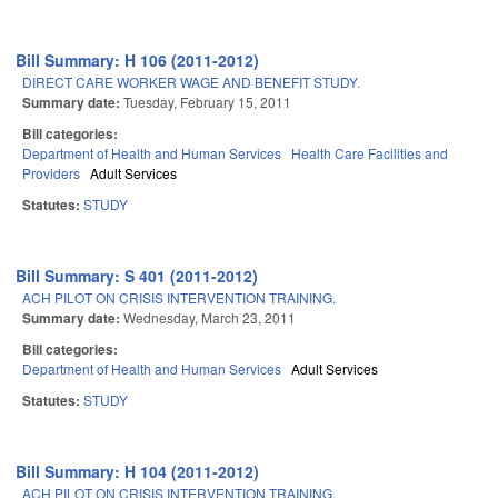
Bill Summary: H 106 (2011-2012)
DIRECT CARE WORKER WAGE AND BENEFIT STUDY.
Summary date:
Tuesday, February 15, 2011
Bill categories:
Department of Health and Human Services
Health Care Facilities and
Providers
Adult Services
Statutes:
STUDY
Bill Summary: S 401 (2011-2012)
ACH PILOT ON CRISIS INTERVENTION TRAINING.
Summary date:
Wednesday, March 23, 2011
Bill categories:
Department of Health and Human Services
Adult Services
Statutes:
STUDY
Bill Summary: H 104 (2011-2012)
ACH PILOT ON CRISIS INTERVENTION TRAINING.