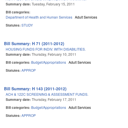
Summary date:
Tuesday, February 15, 2011
Bill categories:
Department of Health and Human Services
Adult Services
Statutes:
STUDY
Bill Summary: H 71 (2011-2012)
HOUSING FUNDS FOR INDIV. WITH DISABILITIES.
Summary date:
Thursday, February 10, 2011
Bill categories:
Budget/Appropriations
Adult Services
Statutes:
APPROP
Bill Summary: H 143 (2011-2012)
ACH & 122C SCREENING & ASSESSMENT FUNDS.
Summary date:
Thursday, February 17, 2011
Bill categories:
Budget/Appropriations
Adult Services
Statutes:
APPROP