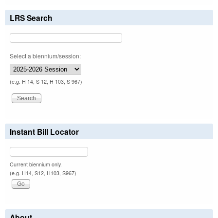
LRS Search
Select a biennium/session:
(e.g. H 14, S 12, H 103, S 967)
Instant Bill Locator
Current biennium only.
(e.g. H14, S12, H103, S967)
About