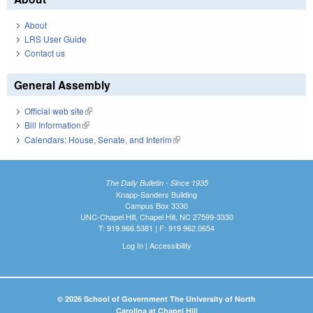
About
LRS User Guide
Contact us
General Assembly
Official web site
(link is external)
Bill Information
(link is external)
Calendars: House, Senate, and Interim
(link is external)
The Daily Bulletin - Since 1935
Knapp-Sanders Building
Campus Box 3330
UNC-Chapel Hill, Chapel Hill, NC 27599-3330
T: 919.966.5381 | F: 919.962.0654
Log In
|
Accessibility
© 2026 School of Government The University of North
Carolina at Chapel Hill