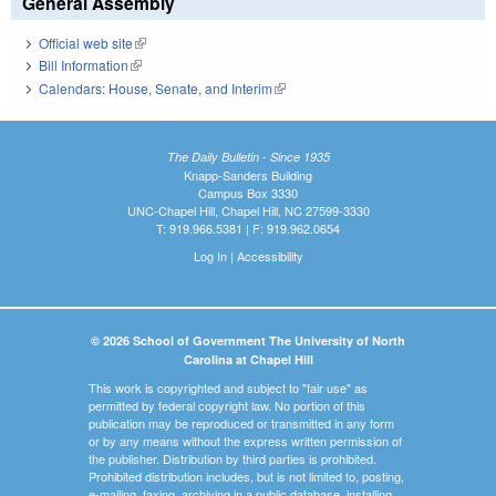
General Assembly
Official web site
(link is external)
Bill Information
(link is external)
Calendars: House, Senate, and Interim
(link is external)
The Daily Bulletin - Since 1935
Knapp-Sanders Building
Campus Box 3330
UNC-Chapel Hill, Chapel Hill, NC 27599-3330
T: 919.966.5381 | F: 919.962.0654
Log In
|
Accessibility
© 2026 School of Government The University of North
Carolina at Chapel Hill
This work is copyrighted and subject to "fair use" as
permitted by federal copyright law. No portion of this
publication may be reproduced or transmitted in any form
or by any means without the express written permission of
the publisher. Distribution by third parties is prohibited.
Prohibited distribution includes, but is not limited to, posting,
e-mailing, faxing, archiving in a public database, installing