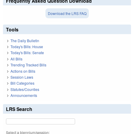
Frequently Asked Question Download
Download the LRS FAQ
Tools
The Daily Bulletin
Today's Bills: House
Today's Bills: Senate
All Bills
Trending Tracked Bills
Actions on Bills
Session Laws
Bill Categories
Statutes/Counties
Announcements
LRS Search
Select a biennium/session: