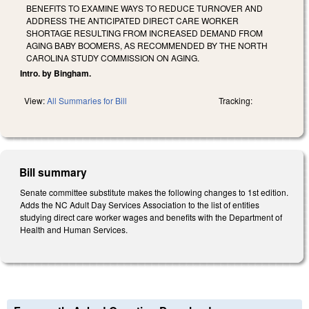
BENEFITS TO EXAMINE WAYS TO REDUCE TURNOVER AND
ADDRESS THE ANTICIPATED DIRECT CARE WORKER
SHORTAGE RESULTING FROM INCREASED DEMAND FROM
AGING BABY BOOMERS, AS RECOMMENDED BY THE NORTH
CAROLINA STUDY COMMISSION ON AGING.
Intro. by Bingham.
View:
All Summaries for Bill
Tracking:
Bill summary
Senate committee substitute makes the following changes to 1st edition.
Adds the NC Adult Day Services Association to the list of entities
studying direct care worker wages and benefits with the Department of
Health and Human Services.