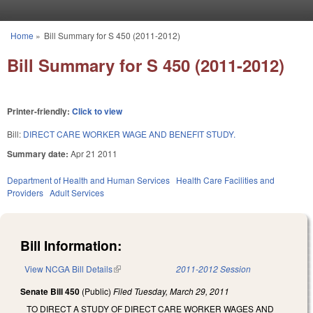
Skip to main content
Home
»
Bill Summary for S 450 (2011-2012)
You are here
Bill Summary for S 450 (2011-2012)
Printer-friendly:
Click to view
Bill:
DIRECT CARE WORKER WAGE AND BENEFIT STUDY.
Summary date:
Apr 21 2011
Department of Health and Human Services
Health Care Facilities and
Providers
Adult Services
Bill Information:
View NCGA Bill Details
(link is external)
2011-2012 Session
Senate Bill 450
(Public)
Filed
Tuesday, March 29, 2011
TO DIRECT A STUDY OF DIRECT CARE WORKER WAGES AND