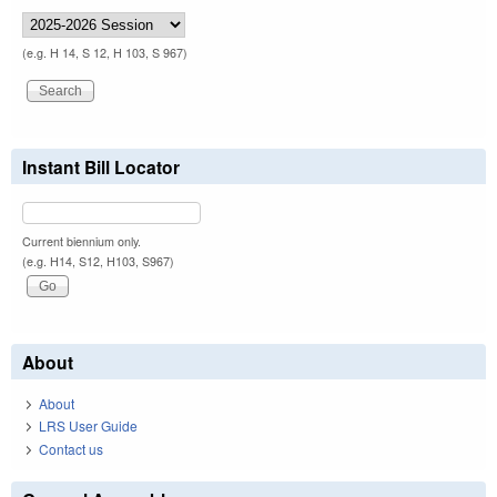
(e.g. H 14, S 12, H 103, S 967)
Instant Bill Locator
Current biennium only.
(e.g. H14, S12, H103, S967)
About
About
LRS User Guide
Contact us