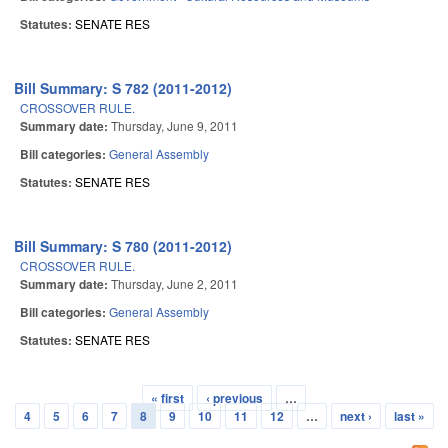
Statutes:
SENATE RES
Bill Summary: S 782 (2011-2012)
CROSSOVER RULE.
Summary date:
Thursday, June 9, 2011
Bill categories:
General Assembly
Statutes:
SENATE RES
Bill Summary: S 780 (2011-2012)
CROSSOVER RULE.
Summary date:
Thursday, June 2, 2011
Bill categories:
General Assembly
Statutes:
SENATE RES
« first
‹ previous
…
Pages
4
5
6
7
8
9
10
11
12
…
next ›
last »