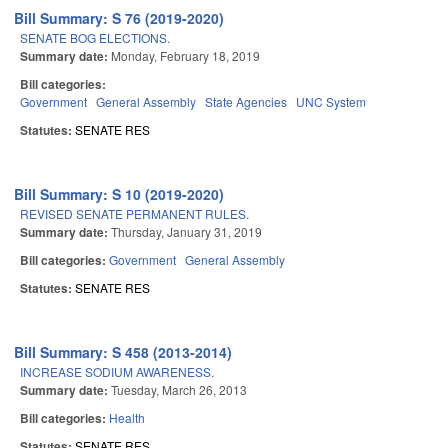
Bill Summary: S 76 (2019-2020)
SENATE BOG ELECTIONS.
Summary date:
Monday, February 18, 2019
Bill categories:
Government
General Assembly
State Agencies
UNC System
Statutes:
SENATE RES
Bill Summary: S 10 (2019-2020)
REVISED SENATE PERMANENT RULES.
Summary date:
Thursday, January 31, 2019
Bill categories:
Government
General Assembly
Statutes:
SENATE RES
Bill Summary: S 458 (2013-2014)
INCREASE SODIUM AWARENESS.
Summary date:
Tuesday, March 26, 2013
Bill categories:
Health
Statutes:
SENATE RES