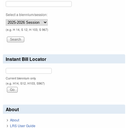
Select a biennium/session:
(e.g. H 14, S 12, H 103, S 967)
Instant Bill Locator
Current biennium only.
(e.g. H14, S12, H103, S967)
About
About
LRS User Guide