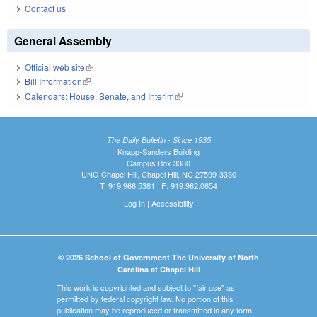
Contact us
General Assembly
Official web site
(link is external)
Bill Information
(link is external)
Calendars: House, Senate, and Interim
(link is external)
The Daily Bulletin - Since 1935
Knapp-Sanders Building
Campus Box 3330
UNC-Chapel Hill, Chapel Hill, NC 27599-3330
T: 919.966.5381 | F: 919.962.0654
Log In
|
Accessibility
© 2026 School of Government The University of North
Carolina at Chapel Hill
This work is copyrighted and subject to "fair use" as
permitted by federal copyright law. No portion of this
publication may be reproduced or transmitted in any form