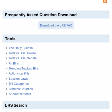
Frequently Asked Question Download
Download the LRS FAQ
Tools
The Daily Bulletin
Today's Bills: House
Today's Bills: Senate
All Bills
Trending Tracked Bills
Actions on Bills
Session Laws
Bill Categories
Statutes/Counties
Announcements
LRS Search