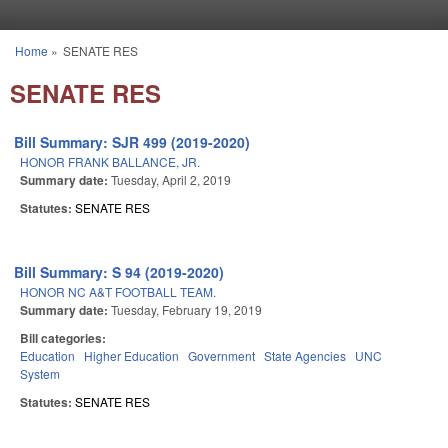
Skip to main content
Home
»
SENATE RES
You are here
SENATE RES
Bill Summary: SJR 499 (2019-2020)
HONOR FRANK BALLANCE, JR.
Summary date:
Tuesday, April 2, 2019
Statutes:
SENATE RES
Bill Summary: S 94 (2019-2020)
HONOR NC A&T FOOTBALL TEAM.
Summary date:
Tuesday, February 19, 2019
Bill categories:
Education
Higher Education
Government
State Agencies
UNC
System
Statutes:
SENATE RES