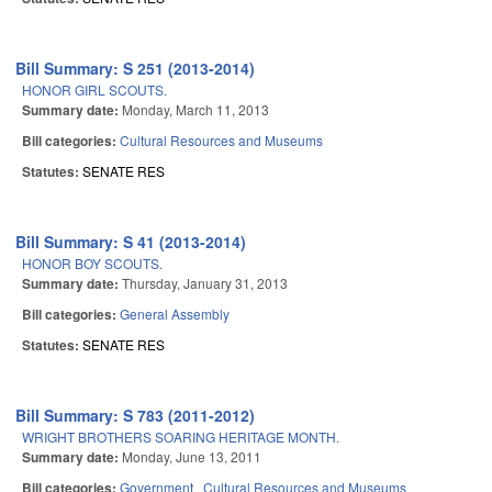
Bill Summary: S 251 (2013-2014)
HONOR GIRL SCOUTS.
Summary date:
Monday, March 11, 2013
Bill categories:
Cultural Resources and Museums
Statutes:
SENATE RES
Bill Summary: S 41 (2013-2014)
HONOR BOY SCOUTS.
Summary date:
Thursday, January 31, 2013
Bill categories:
General Assembly
Statutes:
SENATE RES
Bill Summary: S 783 (2011-2012)
WRIGHT BROTHERS SOARING HERITAGE MONTH.
Summary date:
Monday, June 13, 2011
Bill categories:
Government
Cultural Resources and Museums