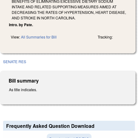
BENEFITS OF ELIMINATING EXCESSIVE DIETARY SODIUM
INTAKE AND RELATED SUPPORTING MEASURES AIMED AT
DECREASING THE RATES OF HYPERTENSION, HEART DISEASE,
AND STROKE IN NORTH CAROLINA.
Intro. by Pate.
View:
All Summaries for Bill
Tracking:
SENATE RES
Bill summary
As title indicates.
Frequently Asked Question Download