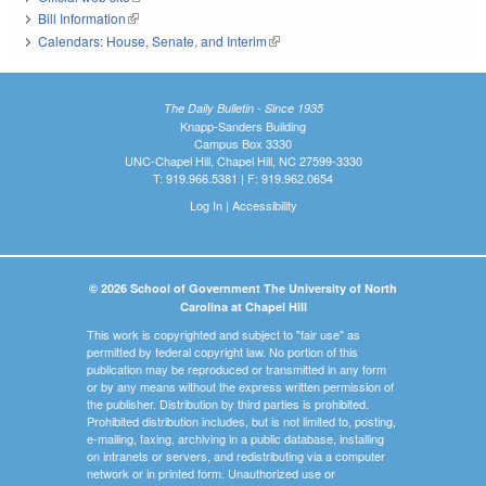
Bill Information
(link is external)
Calendars: House, Senate, and Interim
(link is external)
The Daily Bulletin - Since 1935
Knapp-Sanders Building
Campus Box 3330
UNC-Chapel Hill, Chapel Hill, NC 27599-3330
T: 919.966.5381 | F: 919.962.0654
Log In
|
Accessibility
© 2026 School of Government The University of North
Carolina at Chapel Hill
This work is copyrighted and subject to "fair use" as
permitted by federal copyright law. No portion of this
publication may be reproduced or transmitted in any form
or by any means without the express written permission of
the publisher. Distribution by third parties is prohibited.
Prohibited distribution includes, but is not limited to, posting,
e-mailing, faxing, archiving in a public database, installing
on intranets or servers, and redistributing via a computer
network or in printed form. Unauthorized use or