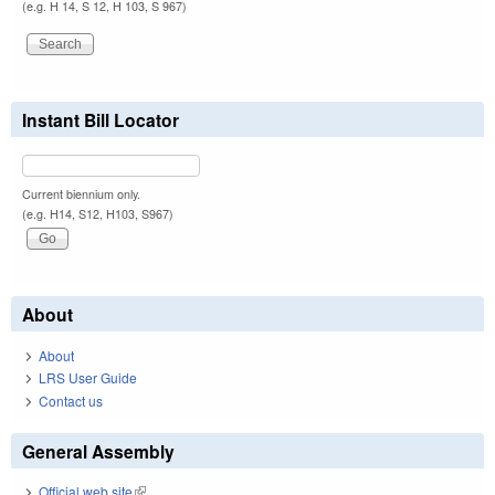
(e.g. H 14, S 12, H 103, S 967)
Instant Bill Locator
Current biennium only.
(e.g. H14, S12, H103, S967)
About
About
LRS User Guide
Contact us
General Assembly
Official web site
(link is external)