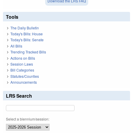
Download the LRS FAQ
Tools
The Daily Bulletin
Today's Bills: House
Today's Bills: Senate
All Bills
Trending Tracked Bills
Actions on Bills
Session Laws
Bill Categories
Statutes/Counties
Announcements
LRS Search
Select a biennium/session: