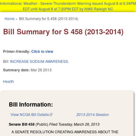
Informational: Weather - Severe Thunderstorm Warning issued August 8 at 6:39PM
EDT until August 8 at 7:30PM EDT by NWS Raleigh NC
Skip to main content
Home
»
Bill Summary for S 458 (2013-2014)
You are here
Bill Summary for S 458 (2013-2014)
Printer-friendly:
Click to view
Bill:
INCREASE SODIUM AWARENESS.
Summary date:
Mar 26 2013
Health
Bill Information:
View NCGA Bill Details
(link is external)
2013-2014 Session
Senate Bill 458
(Public)
Filed
Tuesday, March 26, 2013
A SENATE RESOLUTION CREATING AWARENESS ABOUT THE