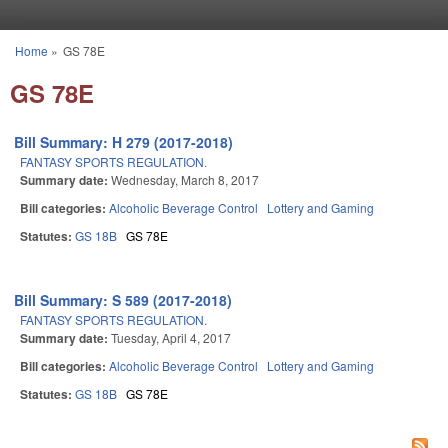
Skip to main content
Home
»
GS 78E
You are here
GS 78E
Bill Summary: H 279 (2017-2018)
FANTASY SPORTS REGULATION.
Summary date:
Wednesday, March 8, 2017
Bill categories:
Alcoholic Beverage Control
Lottery and Gaming
Statutes:
GS 18B
GS 78E
Bill Summary: S 589 (2017-2018)
FANTASY SPORTS REGULATION.
Summary date:
Tuesday, April 4, 2017
Bill categories:
Alcoholic Beverage Control
Lottery and Gaming
Statutes:
GS 18B
GS 78E