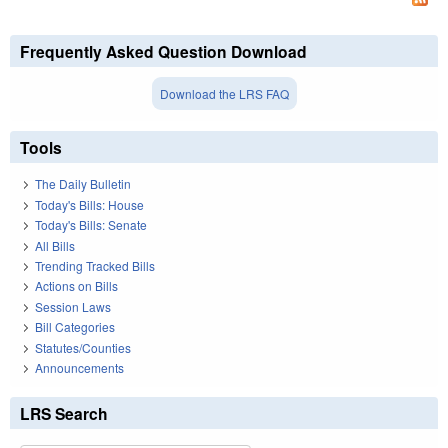
Frequently Asked Question Download
Download the LRS FAQ
Tools
The Daily Bulletin
Today's Bills: House
Today's Bills: Senate
All Bills
Trending Tracked Bills
Actions on Bills
Session Laws
Bill Categories
Statutes/Counties
Announcements
LRS Search