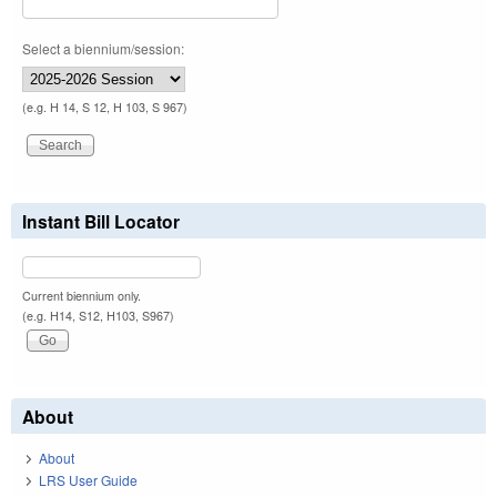
Select a biennium/session:
(e.g. H 14, S 12, H 103, S 967)
Instant Bill Locator
Current biennium only.
(e.g. H14, S12, H103, S967)
About
About
LRS User Guide