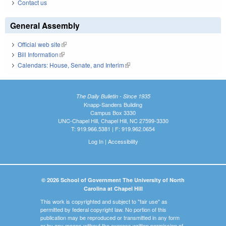
Contact us
General Assembly
Official web site
(link is external)
Bill Information
(link is external)
Calendars: House, Senate, and Interim
(link is external)
The Daily Bulletin - Since 1935
Knapp-Sanders Building
Campus Box 3330
UNC-Chapel Hill, Chapel Hill, NC 27599-3330
T: 919.966.5381 | F: 919.962.0654
Log In
|
Accessibility
© 2026 School of Government The University of North
Carolina at Chapel Hill
This work is copyrighted and subject to "fair use" as
permitted by federal copyright law. No portion of this
publication may be reproduced or transmitted in any form
or by any means without the express written permission of