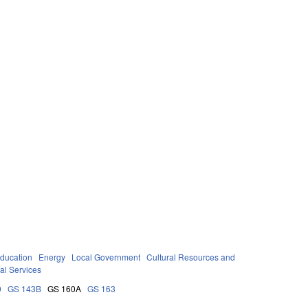
ducation
Energy
Local Government
Cultural Resources and
al Services
0
GS 143B
GS 160A
GS 163