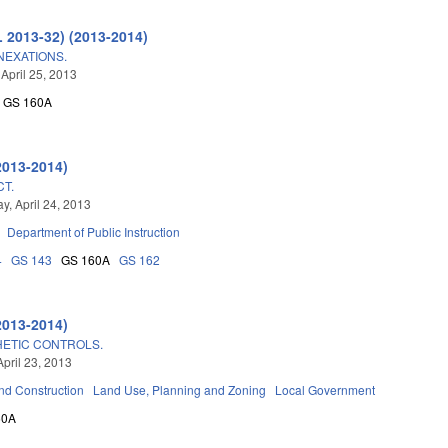
L 2013-32) (2013-2014)
NEXATIONS.
 April 25, 2013
GS 160A
2013-2014)
CT.
, April 24, 2013
Department of Public Instruction
4
GS 143
GS 160A
GS 162
2013-2014)
HETIC CONTROLS.
April 23, 2013
nd Construction
Land Use, Planning and Zoning
Local Government
60A