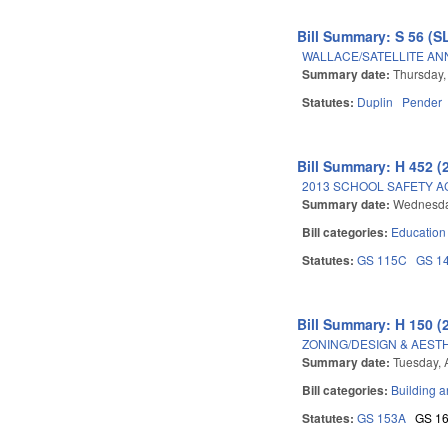
Bill Summary: S 56 (S
WALLACE/SATELLITE AN
Summary date:
Thursday,
Statutes:
Duplin
Pender
Bill Summary: H 452 (
2013 SCHOOL SAFETY A
Summary date:
Wednesday
Bill categories:
Education
Statutes:
GS 115C
GS 1
Bill Summary: H 150 (
ZONING/DESIGN & AEST
Summary date:
Tuesday, 
Bill categories:
Building a
Statutes:
GS 153A
GS 1