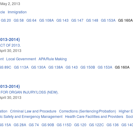
 May 2, 2013
icle
Immigration
GS 20
GS 58
GS 64
GS 108A
GS 143
GS 147
GS 148
GS 153A
GS 160A
2013-2014)
T OF 2013.
April 30, 2013
nt
Local Government
APA/Rule Making
GS 89C
GS 113A
GS 130A
GS 138A
GS 143
GS 150B
GS 153A
GS 160A
2013-2014)
 FOR ORGAN INJURY/LOSS (NEW).
April 30, 2013
ation
Criminal Law and Procedure
Corrections (Sentencing/Probation)
Higher E
ic Safety and Emergency Management
Health Care Facilities and Providers
Soci
GS 15A
GS 28A
GS 74
GS 90B
GS 115D
GS 120
GS 122C
GS 136
GS 14