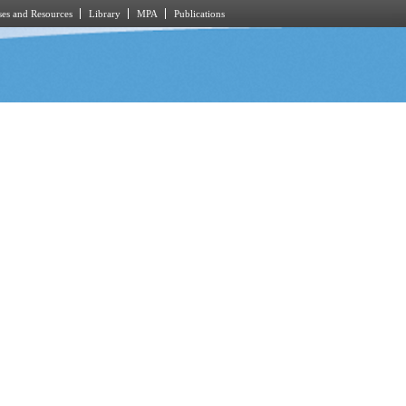
es and Resources
Library
MPA
Publications