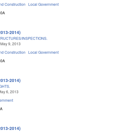
nd Construction
Local Government
60A
2013-2014)
TRUCTURES/INSPECTIONS.
 May 9, 2013
nd Construction
Local Government
60A
2013-2014)
IGHTS.
May 6, 2013
ernment
0A
2013-2014)