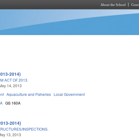
About the School
Cours
Skip to main content
2013-2014)
M ACT OF 2013.
May 14, 2013
nt
Aquaculture and Fisheries
Local Government
3A
GS 160A
2013-2014)
TRUCTURES/INSPECTIONS.
May 13, 2013