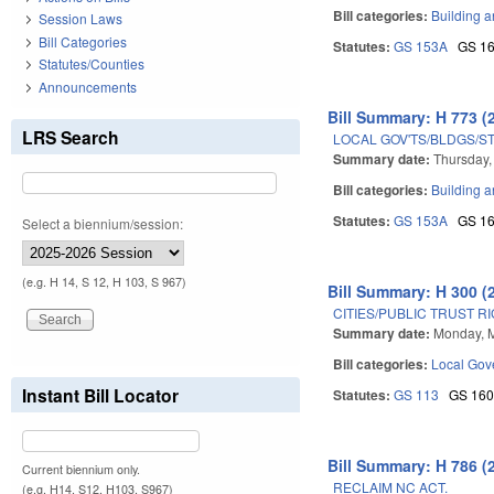
Bill categories:
Building a
Session Laws
Bill Categories
Statutes:
GS 153A
GS 1
Statutes/Counties
Announcements
Bill Summary: H 773 (
LRS Search
LOCAL GOV'TS/BLDGS/S
Summary date:
Thursday,
Bill categories:
Building a
Statutes:
GS 153A
GS 1
Select a biennium/session:
(e.g. H 14, S 12, H 103, S 967)
Bill Summary: H 300 (
CITIES/PUBLIC TRUST R
Summary date:
Monday, 
Bill categories:
Local Gov
Instant Bill Locator
Statutes:
GS 113
GS 16
Bill Summary: H 786 (
Current biennium only.
RECLAIM NC ACT.
(e.g. H14, S12, H103, S967)