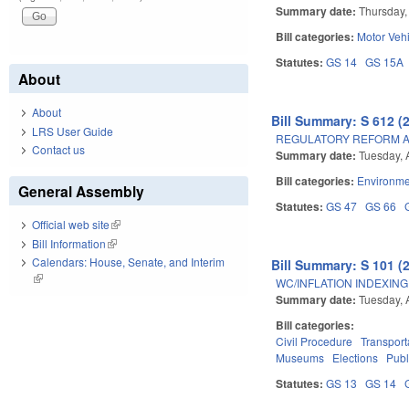
Summary date:
Thursday,
Bill categories:
Motor Veh
Statutes:
GS 14
GS 15A
About
About
Bill Summary: S 612 (
LRS User Guide
REGULATORY REFORM AC
Contact us
Summary date:
Tuesday, 
Bill categories:
Environme
General Assembly
Statutes:
GS 47
GS 66
Official web site
(link is external)
Bill Information
(link is external)
Calendars: House, Senate, and Interim
Bill Summary: S 101 (
(link is external)
WC/INFLATION INDEXING
Summary date:
Tuesday, 
Bill categories:
Civil Procedure
Transport
Museums
Elections
Publ
Statutes:
GS 13
GS 14