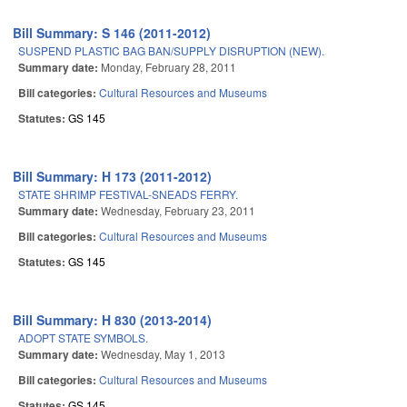
Bill Summary: S 146 (2011-2012)
SUSPEND PLASTIC BAG BAN/SUPPLY DISRUPTION (NEW).
Summary date:
Monday, February 28, 2011
Bill categories:
Cultural Resources and Museums
Statutes:
GS 145
Bill Summary: H 173 (2011-2012)
STATE SHRIMP FESTIVAL-SNEADS FERRY.
Summary date:
Wednesday, February 23, 2011
Bill categories:
Cultural Resources and Museums
Statutes:
GS 145
Bill Summary: H 830 (2013-2014)
ADOPT STATE SYMBOLS.
Summary date:
Wednesday, May 1, 2013
Bill categories:
Cultural Resources and Museums
Statutes:
GS 145