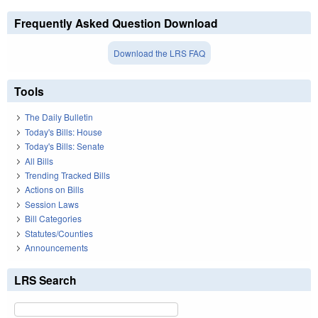
Frequently Asked Question Download
Download the LRS FAQ
Tools
The Daily Bulletin
Today's Bills: House
Today's Bills: Senate
All Bills
Trending Tracked Bills
Actions on Bills
Session Laws
Bill Categories
Statutes/Counties
Announcements
LRS Search