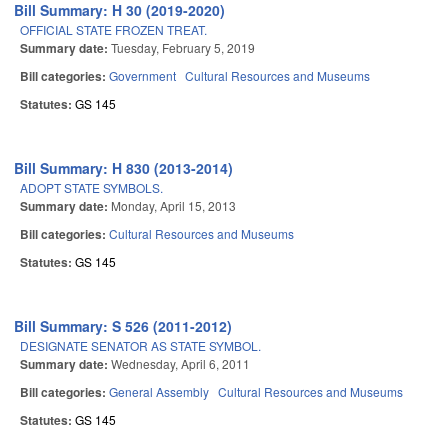
Bill Summary: H 30 (2019-2020)
OFFICIAL STATE FROZEN TREAT.
Summary date:
Tuesday, February 5, 2019
Bill categories:
Government
Cultural Resources and Museums
Statutes:
GS 145
Bill Summary: H 830 (2013-2014)
ADOPT STATE SYMBOLS.
Summary date:
Monday, April 15, 2013
Bill categories:
Cultural Resources and Museums
Statutes:
GS 145
Bill Summary: S 526 (2011-2012)
DESIGNATE SENATOR AS STATE SYMBOL.
Summary date:
Wednesday, April 6, 2011
Bill categories:
General Assembly
Cultural Resources and Museums
Statutes:
GS 145