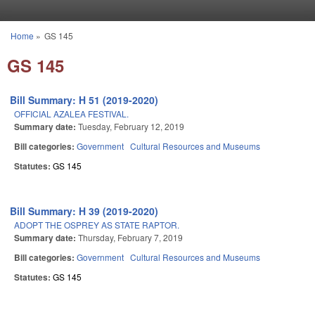
Skip to main content
Home
»
GS 145
You are here
GS 145
Bill Summary: H 51 (2019-2020)
OFFICIAL AZALEA FESTIVAL.
Summary date:
Tuesday, February 12, 2019
Bill categories:
Government
Cultural Resources and Museums
Statutes:
GS 145
Bill Summary: H 39 (2019-2020)
ADOPT THE OSPREY AS STATE RAPTOR.
Summary date:
Thursday, February 7, 2019
Bill categories:
Government
Cultural Resources and Museums
Statutes:
GS 145