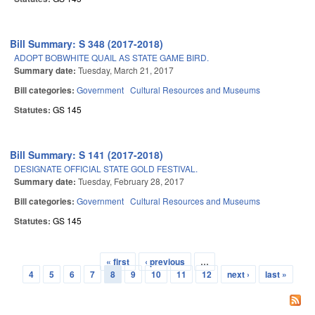
Bill Summary: S 348 (2017-2018)
ADOPT BOBWHITE QUAIL AS STATE GAME BIRD.
Summary date:
Tuesday, March 21, 2017
Bill categories:
Government
Cultural Resources and Museums
Statutes:
GS 145
Bill Summary: S 141 (2017-2018)
DESIGNATE OFFICIAL STATE GOLD FESTIVAL.
Summary date:
Tuesday, February 28, 2017
Bill categories:
Government
Cultural Resources and Museums
Statutes:
GS 145
« first
‹ previous
…
Pages
4
5
6
7
8
9
10
11
12
next ›
last »