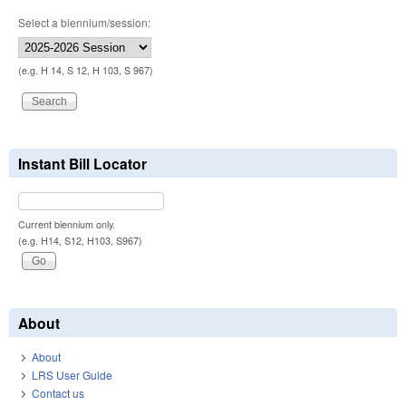
Select a biennium/session:
(e.g. H 14, S 12, H 103, S 967)
Instant Bill Locator
Current biennium only.
(e.g. H14, S12, H103, S967)
About
About
LRS User Guide
Contact us