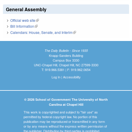
General Assembly
Official web site
(link is external)
Bill Information
(link is external)
Calendars: House, Senate, and Interim
(link is external)
The Daily Bulletin - Since 1935
Knapp-Sanders Building
Campus Box 3330
UNC-Chapel Hill, Chapel Hill, NC 27599-3330
T: 919.966.5381 | F: 919.962.0654
Log In
|
Accessibility
© 2026 School of Government The University of North
Carolina at Chapel Hill
This work is copyrighted and subject to "fair use" as
permitted by federal copyright law. No portion of this
publication may be reproduced or transmitted in any form
or by any means without the express written permission of
the publisher. Distribution by third parties is prohibited.