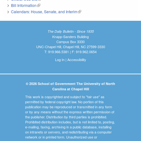
Bill Information
(link is external)
Calendars: House, Senate, and Interim
(link is external)
The Daily Bulletin - Since 1935
Knapp-Sanders Building
Campus Box 3330
UNC-Chapel Hill, Chapel Hill, NC 27599-3330
T: 919.966.5381 | F: 919.962.0654
Log In
|
Accessibility
© 2026 School of Government The University of North
Carolina at Chapel Hill
This work is copyrighted and subject to "fair use" as
permitted by federal copyright law. No portion of this
publication may be reproduced or transmitted in any form
or by any means without the express written permission of
the publisher. Distribution by third parties is prohibited.
Prohibited distribution includes, but is not limited to, posting,
e-mailing, faxing, archiving in a public database, installing
on intranets or servers, and redistributing via a computer
network or in printed form. Unauthorized use or