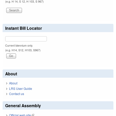
(e.g. H 14, S 12, H 103, S 967)
Instant Bill Locator
Current biennium only.
(e.g. H14, S12, H103, S967)
About
About
LRS User Guide
Contact us
General Assembly
Official web site
(link is external)