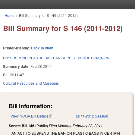
Skip to main content
Home
»
Bill Summary for S 146 (2011-2012)
You are here
Bill Summary for S 146 (2011-2012)
Printer-friendly:
Click to view
Bill:
SUSPEND PLASTIC BAG BAN/SUPPLY DISRUPTION (NEW).
Summary date:
Feb 28 2011
S.L. 2011-47
Cultural Resources and Museums
Bill Information:
View NCGA Bill Details
(link is external)
2011-2012 Session
Senate Bill 146
(Public)
Filed
Monday, February 28, 2011
AN ACT TO SUSPEND THE BAN ON PLASTIC BAGS IN CERTAIN