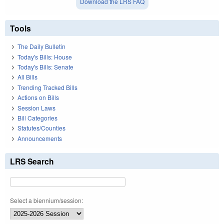
Download the LRS FAQ
Tools
The Daily Bulletin
Today's Bills: House
Today's Bills: Senate
All Bills
Trending Tracked Bills
Actions on Bills
Session Laws
Bill Categories
Statutes/Counties
Announcements
LRS Search
Select a biennium/session: