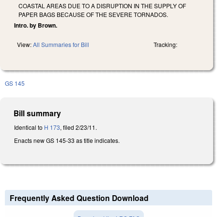
COASTAL AREAS DUE TO A DISRUPTION IN THE SUPPLY OF
PAPER BAGS BECAUSE OF THE SEVERE TORNADOS.
Intro. by Brown.
View:
All Summaries for Bill
Tracking:
GS 145
Bill summary
Identical to
H 173
, filed 2/23/11.
Enacts new GS 145-33 as title indicates.
Frequently Asked Question Download