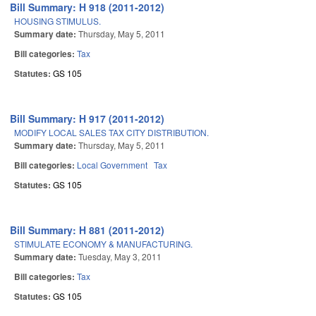
Bill Summary: H 918 (2011-2012)
HOUSING STIMULUS.
Summary date:
Thursday, May 5, 2011
Bill categories:
Tax
Statutes:
GS 105
Bill Summary: H 917 (2011-2012)
MODIFY LOCAL SALES TAX CITY DISTRIBUTION.
Summary date:
Thursday, May 5, 2011
Bill categories:
Local Government
Tax
Statutes:
GS 105
Bill Summary: H 881 (2011-2012)
STIMULATE ECONOMY & MANUFACTURING.
Summary date:
Tuesday, May 3, 2011
Bill categories:
Tax
Statutes:
GS 105