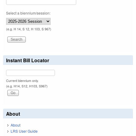
Select a biennium/session:
(e.g. H 14, S 12, H 103, S 967)
Instant Bill Locator
Current biennium only.
(e.g. H14, S12, H103, S967)
About
About
LRS User Guide