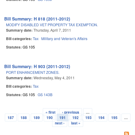
Bill Summary: H 818 (2011-2012)
MODIFY DISABLED VET PROPERTY TAX EXEMPTION.
Summary date:
Thursday, April 7, 2011
Bill categories:
Tax
Military and Veteran's Affairs
Statutes:
GS 105
Bill Summary: H 903 (2011-2012)
PORT ENHANCEMENT ZONES.
Summary date:
Wednesday, May 4, 2011
Bill categories:
Tax
Statutes:
GS 105
GS 143B
« first
‹ previous
…
Pages
187
188
189
190
191
192
193
194
195
…
next ›
last »