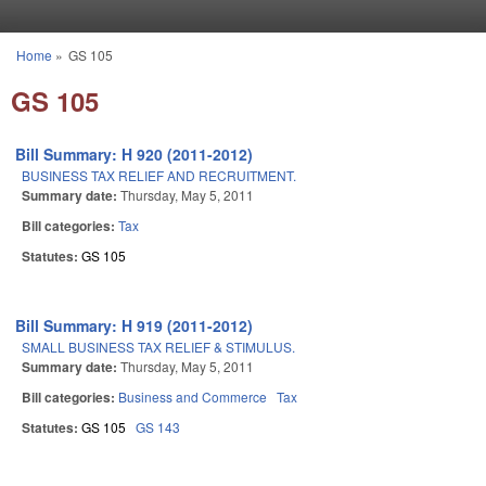
Skip to main content
Home
»
GS 105
You are here
GS 105
Bill Summary: H 920 (2011-2012)
BUSINESS TAX RELIEF AND RECRUITMENT.
Summary date:
Thursday, May 5, 2011
Bill categories:
Tax
Statutes:
GS 105
Bill Summary: H 919 (2011-2012)
SMALL BUSINESS TAX RELIEF & STIMULUS.
Summary date:
Thursday, May 5, 2011
Bill categories:
Business and Commerce
Tax
Statutes:
GS 105
GS 143