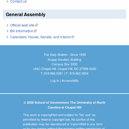
Contact us
General Assembly
Official web site
(link is external)
Bill Information
(link is external)
Calendars: House, Senate, and Interim
(link is external)
The Daily Bulletin - Since 1935
Knapp-Sanders Building
Campus Box 3330
UNC-Chapel Hill, Chapel Hill, NC 27599-3330
T: 919.966.5381 | F: 919.962.0654
Log In
|
Accessibility
© 2026 School of Government The University of North
Carolina at Chapel Hill
This work is copyrighted and subject to "fair use" as
permitted by federal copyright law. No portion of this
publication may be reproduced or transmitted in any form
or by any means without the express written permission of