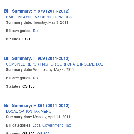
Bill Summary: H 879 (2011-2012)
RAISE INCOME TAX ON MILLIONAIRES.
Summary date:
Tuesday, May 3, 2011
Bill categories:
Tax
Statutes:
GS 105
Bill Summary: H 909 (2011-2012)
COMBINED REPORTING FOR CORPORATE INCOME TAX.
Summary date:
Wednesday, May 4, 2011
Bill categories:
Tax
Statutes:
GS 105
Bill Summary: H 861 (2011-2012)
LOCAL OPTION TAX MENU.
Summary date:
Monday, April 11, 2011
Bill categories:
Local Government
Tax
Statutes:
GS 105
GS 159J