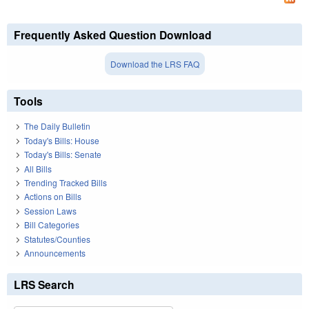
Frequently Asked Question Download
Download the LRS FAQ
Tools
The Daily Bulletin
Today's Bills: House
Today's Bills: Senate
All Bills
Trending Tracked Bills
Actions on Bills
Session Laws
Bill Categories
Statutes/Counties
Announcements
LRS Search