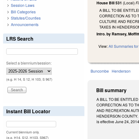
House Bill 531
(Local)
F
Session Laws
A BILL TO BE ENTIT
Bill Categories
CORRECTION AS TO 
Statutes/Counties
CULTURE AND RECRE
Announcements
TAXES IN HENDERSO
Intro. by Ramsey, Moffitt
LRS Search
View:
All Summaries for 
Select a biennium/session:
Buncombe
Henderson
(e.g. H 14, S 12, H 103, S 967)
Bill summary
A BILL TO BE ENTITL
CORRECTION AS TO TH
Instant Bill Locator
AND RECREATION AUTH
HENDERSON COUNTY. Enacte
is effective June 24, 2014
Current biennium only.
(e.g. H14, S12, H103, S967)