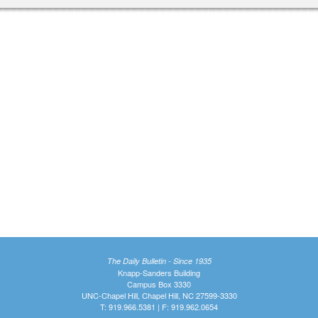
The Daily Bulletin - Since 1935
Knapp-Sanders Building
Campus Box 3330
UNC-Chapel Hill, Chapel Hill, NC 27599-3330
T: 919.966.5381 | F: 919.962.0654