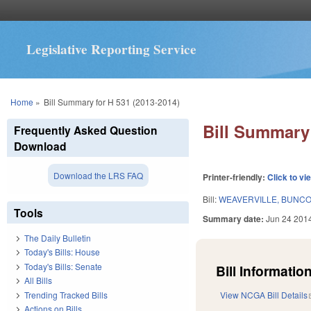
Legislative Reporting Service
You are here
Home
»
Bill Summary for H 531 (2013-2014)
Bill Summary 
Frequently Asked Question
Download
Download the LRS FAQ
Printer-friendly:
Click to vi
Bill:
WEAVERVILLE, BUNC
Tools
Summary date:
Jun 24 201
The Daily Bulletin
Today's Bills: House
Today's Bills: Senate
Bill Information
All Bills
Trending Tracked Bills
View NCGA Bill Details
Actions on Bills