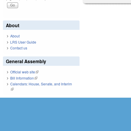
About
About
LRS User Guide
Contact us
General Assembly
Official web site
(link is external)
Bill Information
(link is external)
Calendars: House, Senate, and Interim
(link is external)