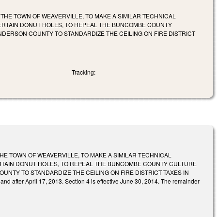
 THE TOWN OF WEAVERVILLE, TO MAKE A SIMILAR TECHNICAL
CERTAIN DONUT HOLES, TO REPEAL THE BUNCOMBE COUNTY
DERSON COUNTY TO STANDARDIZE THE CEILING ON FIRE DISTRICT
Tracking:
THE TOWN OF WEAVERVILLE, TO MAKE A SIMILAR TECHNICAL
ERTAIN DONUT HOLES, TO REPEAL THE BUNCOMBE COUNTY CULTURE
NTY TO STANDARDIZE THE CEILING ON FIRE DISTRICT TAXES IN
d after April 17, 2013. Section 4 is effective June 30, 2014. The remainder