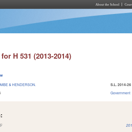
About the School
Cours
Skip to main content
for H 531 (2013-2014)
ew
OMBE & HENDERSON.
S.L. 2014-26
4
Government
:
(link is external)
201