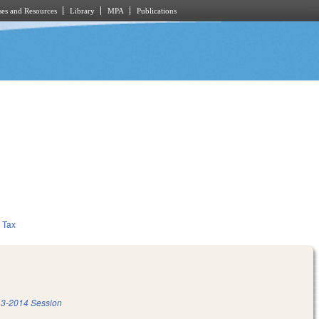
es and Resources
Library
MPA
Publications
Tax
3-2014 Session