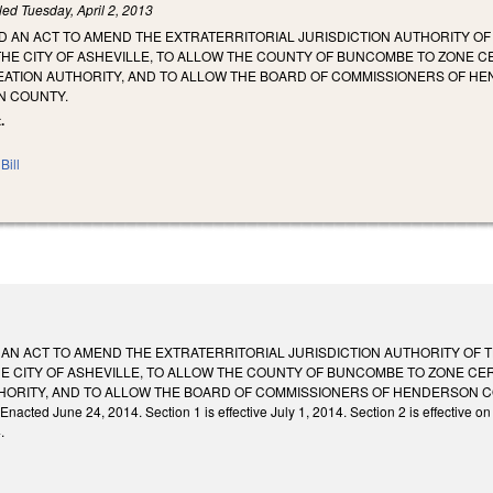
iled
Tuesday, April 2, 2013
LED AN ACT TO AMEND THE EXTRATERRITORIAL JURISDICTION AUTHORITY OF
THE CITY OF ASHEVILLE, TO ALLOW THE COUNTY OF BUNCOMBE TO ZONE 
ATION AUTHORITY, AND TO ALLOW THE BOARD OF COMMISSIONERS OF HEN
N COUNTY.
.
Bill
ED AN ACT TO AMEND THE EXTRATERRITORIAL JURISDICTION AUTHORITY OF 
E CITY OF ASHEVILLE, TO ALLOW THE COUNTY OF BUNCOMBE TO ZONE C
ORITY, AND TO ALLOW THE BOARD OF COMMISSIONERS OF HENDERSON COU
d June 24, 2014. Section 1 is effective July 1, 2014. Section 2 is effective on an
.