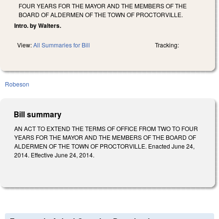
FOUR YEARS FOR THE MAYOR AND THE MEMBERS OF THE
BOARD OF ALDERMEN OF THE TOWN OF PROCTORVILLE.
Intro. by Walters.
View:
All Summaries for Bill
Tracking:
Robeson
Bill summary
AN ACT TO EXTEND THE TERMS OF OFFICE FROM TWO TO FOUR
YEARS FOR THE MAYOR AND THE MEMBERS OF THE BOARD OF
ALDERMEN OF THE TOWN OF PROCTORVILLE. Enacted June 24,
2014. Effective June 24, 2014.