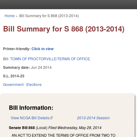
Skip to main content
Home
»
Bill Summary for S 868 (2013-2014)
You are here
Bill Summary for S 868 (2013-2014)
Printer-friendly:
Click to view
Bill:
TOWN OF PROCTORVILLE/TERMS OF OFFICE.
Summary date:
Jun 24 2014
S.L. 2014-25
Government
Elections
Bill Information:
View NCGA Bill Details
(link is external)
2013-2014 Session
Senate Bill 868
(Local)
Filed
Wednesday, May 28, 2014
AN ACT TO EXTEND THE TERMS OF OFFICE FROM TWO TO