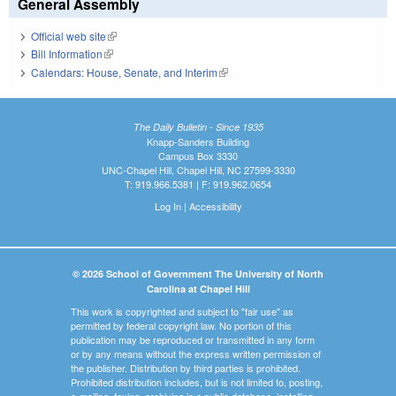
General Assembly
Official web site
(link is external)
Bill Information
(link is external)
Calendars: House, Senate, and Interim
(link is external)
The Daily Bulletin - Since 1935
Knapp-Sanders Building
Campus Box 3330
UNC-Chapel Hill, Chapel Hill, NC 27599-3330
T: 919.966.5381 | F: 919.962.0654
Log In
|
Accessibility
© 2026 School of Government The University of North
Carolina at Chapel Hill
This work is copyrighted and subject to "fair use" as
permitted by federal copyright law. No portion of this
publication may be reproduced or transmitted in any form
or by any means without the express written permission of
the publisher. Distribution by third parties is prohibited.
Prohibited distribution includes, but is not limited to, posting,
e-mailing, faxing, archiving in a public database, installing