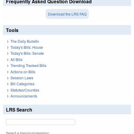
Frequently Asked Question Download
Download the LRS FAQ
Tools
The Daily Bulletin
Today's Bills: House
Today's Bills: Senate
All Bills
Trending Tracked Bills
Actions on Bills
Session Laws
Bill Categories
Statutes/Counties
Announcements
LRS Search
Select a biennium/session: