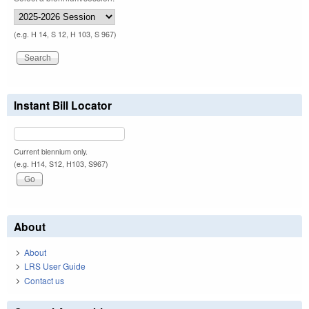
(e.g. H 14, S 12, H 103, S 967)
Instant Bill Locator
Current biennium only.
(e.g. H14, S12, H103, S967)
About
About
LRS User Guide
Contact us