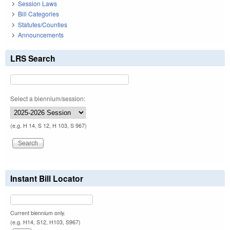
Session Laws
Bill Categories
Statutes/Counties
Announcements
LRS Search
Select a biennium/session:
(e.g. H 14, S 12, H 103, S 967)
Instant Bill Locator
Current biennium only.
(e.g. H14, S12, H103, S967)