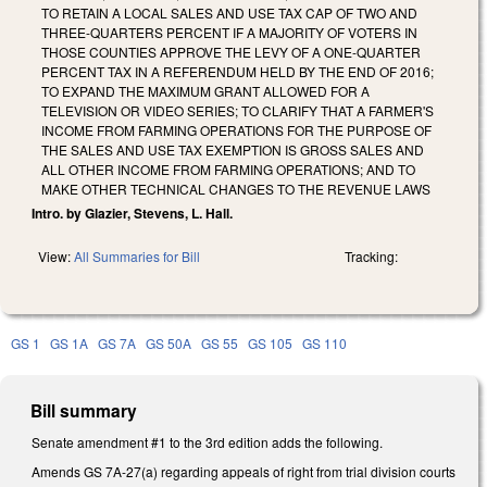
TO RETAIN A LOCAL SALES AND USE TAX CAP OF TWO AND
THREE-QUARTERS PERCENT IF A MAJORITY OF VOTERS IN
THOSE COUNTIES APPROVE THE LEVY OF A ONE-QUARTER
PERCENT TAX IN A REFERENDUM HELD BY THE END OF 2016;
TO EXPAND THE MAXIMUM GRANT ALLOWED FOR A
TELEVISION OR VIDEO SERIES; TO CLARIFY THAT A FARMER'S
INCOME FROM FARMING OPERATIONS FOR THE PURPOSE OF
THE SALES AND USE TAX EXEMPTION IS GROSS SALES AND
ALL OTHER INCOME FROM FARMING OPERATIONS; AND TO
MAKE OTHER TECHNICAL CHANGES TO THE REVENUE LAWS
Intro. by Glazier, Stevens, L. Hall.
View:
All Summaries for Bill
Tracking:
GS 1
GS 1A
GS 7A
GS 50A
GS 55
GS 105
GS 110
Bill summary
Senate amendment #1 to the 3rd edition adds the following.
Amends GS 7A-27(a) regarding appeals of right from trial division courts