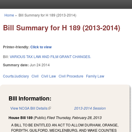
Skip to main content
Home
»
Bill Summary for H 189 (2013-2014)
You are here
Bill Summary for H 189 (2013-2014)
Printer-friendly:
Click to view
Bill:
VARIOUS TAX LAW AND FILM GRANT CHANGES.
Summary date:
Jun 24 2014
Courts/Judiciary
Civil
Civil Law
Civil Procedure
Family Law
Bill Information:
View NCGA Bill Details
(link is external)
2013-2014 Session
House Bill 189
(Public)
Filed
Thursday, February 28, 2013
A BILL TO BE ENTITLED AN ACT TO ALLOW DURHAM, ORANGE,
FORSYTH, GUILFORD, MECKLENBURG, AND WAKE COUNTIES