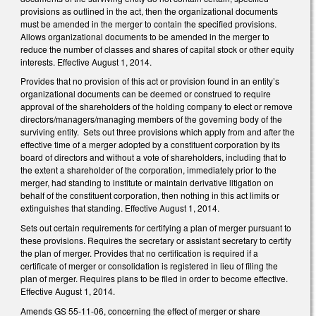
provisions as outlined in the act, then the organizational documents
must be amended in the merger to contain the specified provisions.
Allows organizational documents to be amended in the merger to
reduce the number of classes and shares of capital stock or other equity
interests. Effective August 1, 2014.
Provides that no provision of this act or provision found in an entity’s
organizational documents can be deemed or construed to require
approval of the shareholders of the holding company to elect or remove
directors/managers/managing members of the governing body of the
surviving entity. Sets out three provisions which apply from and after the
effective time of a merger adopted by a constituent corporation by its
board of directors and without a vote of shareholders, including that to
the extent a shareholder of the corporation, immediately prior to the
merger, had standing to institute or maintain derivative litigation on
behalf of the constituent corporation, then nothing in this act limits or
extinguishes that standing. Effective August 1, 2014.
Sets out certain requirements for certifying a plan of merger pursuant to
these provisions. Requires the secretary or assistant secretary to certify
the plan of merger. Provides that no certification is required if a
certificate of merger or consolidation is registered in lieu of filing the
plan of merger. Requires plans to be filed in order to become effective.
Effective August 1, 2014.
Amends GS 55-11-06, concerning the effect of merger or share