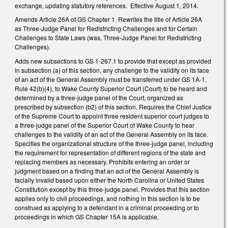
exchange, updating statutory references. Effective August 1, 2014.
Amends Article 26A of GS Chapter 1. Rewrites the title of Article 26A
as Three-Judge Panel for Redistricting Challenges and for Certain
Challenges to State Laws (was, Three-Judge Panel for Redistricting
Challenges).
Adds new subsections to GS 1-267.1 to provide that except as provided
in subsection (a) of this section, any challenge to the validity on its face
of an act of the General Assembly must be transferred under GS 1A-1,
Rule 42(b)(4), to Wake County Superior Court (Court) to be heard and
determined by a three-judge panel of the Court, organized as
prescribed by subsection (b2) of this section. Requires the Chief Justice
of the Supreme Court to appoint three resident superior court judges to
a three-judge panel of the Superior Court of Wake County to hear
challenges to the validity of an act of the General Assembly on its face.
Specifies the organizational structure of the three-judge panel, including
the requirement for representation of different regions of the state and
replacing members as necessary. Prohibits entering an order or
judgment based on a finding that an act of the General Assembly is
facially invalid based upon either the North Carolina or United States
Constitution except by this three-judge panel. Provides that this section
applies only to civil proceedings, and nothing in this section is to be
construed as applying to a defendant in a criminal proceeding or to
proceedings in which GS Chapter 15A is applicable.