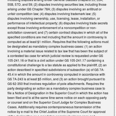
55B, 57D, and 59; (2) disputes involving securities law, including those
arising under GS Chapter 78A; (3) disputes involving an antitrust or
unfair competition law; (4) disputes involving trademark law; (5)
disputes involving ownership, use, licensing, lease, installation, or
performance of intellectual property; (6) disputes involving trade secrets
except those involving enforcement of a noncompetition or non-
solicitation covenant; and (7) certain contract disputes in which all of the
specified conditions are met including that the amount in controversy is
computed as at least $1 million. Requires that the following actions must
be designated as mandatory complex business cases: (1) an action
involving a material issue related to tax law that has been the subject of
a contested tax case for which judicial review is requested under GS
105-241.16 or that is a civil action under GS 105-241.17 containing a
constitutional challenge to a tax statute as applied to the plaintiff, (2) an
action described in specified subdivisions of subsection (a) of GS 7A-
45.4 in which the amount in controversy computed in accordance with
GS 7A-243 is at least $5 million, and (3) an action brought pursuant to
GS 62-350 that involves regulation of pole attachments. Requires the
party designating an action as a mandatory complex business case to
file a Notice of Designation in the Superior Court in which the action has
been filed and to at the same time serve notice on each opposing party
or counsel and on the Superior Court Judge for Complex Business
Cases. Additionally requires contemporaneous transmission of the
notice by e-mail to the Chief Justice of the Supreme Court for approval