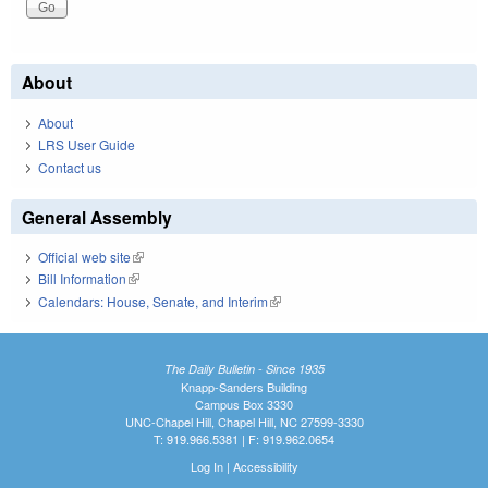
About
About
LRS User Guide
Contact us
General Assembly
Official web site
(link is external)
Bill Information
(link is external)
Calendars: House, Senate, and Interim
(link is external)
The Daily Bulletin - Since 1935
Knapp-Sanders Building
Campus Box 3330
UNC-Chapel Hill, Chapel Hill, NC 27599-3330
T: 919.966.5381 | F: 919.962.0654
Log In
|
Accessibility