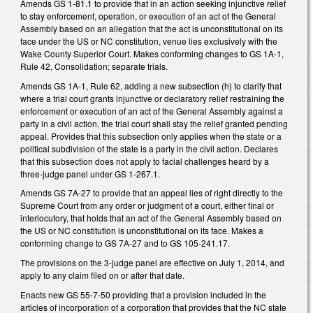
Amends GS 1-81.1 to provide that in an action seeking injunctive relief
to stay enforcement, operation, or execution of an act of the General
Assembly based on an allegation that the act is unconstitutional on its
face under the US or NC constitution, venue lies exclusively with the
Wake County Superior Court. Makes conforming changes to GS 1A-1,
Rule 42, Consolidation; separate trials.
Amends GS 1A-1, Rule 62, adding a new subsection (h) to clarify that
where a trial court grants injunctive or declaratory relief restraining the
enforcement or execution of an act of the General Assembly against a
party in a civil action, the trial court shall stay the relief granted pending
appeal. Provides that this subsection only applies when the state or a
political subdivision of the state is a party in the civil action. Declares
that this subsection does not apply to facial challenges heard by a
three-judge panel under GS 1-267.1.
Amends GS 7A-27 to provide that an appeal lies of right directly to the
Supreme Court from any order or judgment of a court, either final or
interlocutory, that holds that an act of the General Assembly based on
the US or NC constitution is unconstitutional on its face. Makes a
conforming change to GS 7A-27 and to GS 105-241.17.
The provisions on the 3-judge panel are effective on July 1, 2014, and
apply to any claim filed on or after that date.
Enacts new GS 55-7-50 providing that a provision included in the
articles of incorporation of a corporation that provides that the NC state