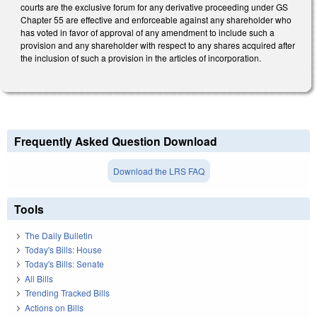
courts are the exclusive forum for any derivative proceeding under GS
Chapter 55 are effective and enforceable against any shareholder who
has voted in favor of approval of any amendment to include such a
provision and any shareholder with respect to any shares acquired after
the inclusion of such a provision in the articles of incorporation.
Frequently Asked Question Download
Download the LRS FAQ
Tools
The Daily Bulletin
Today's Bills: House
Today's Bills: Senate
All Bills
Trending Tracked Bills
Actions on Bills