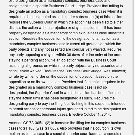
of the designation as a mandatory complex business case and
assignment to a specific Business Court Judge. Provides that failing to
designate an action as a mandatory complex business case when it is
required to be designated as such under subsection (b) of this section
requires the Superior Court in which the action has been filed to either
dismiss the action without prejudice or stay the action until it has been
properly designated as a mandatory complex business case under this
section. Requires the opposition to the designation of an action as a
mandatory complex business case to assert all grounds on which the
party objects and any not asserted are conclusively waived. Requires
any party opposing a stay to, within 30 days after the entry of the order
staying a pending action, file an objection with the Business Court
asserting all grounds on which the party objects; any not asserted are
conclusively waived. Requires the Business Court Judge (was, allowed)
to rule by written order on the opposition or objection, based on the
opposition or on its own motion. Provides that if an action required to be
designated as a mandatory complex business case is not so
designated, the Superior Court in which the action has been filed must
stay the action until it has been designated as such. Requires the
designating party to pay the filing fee. Nothing in this section is intended
to permit actions for personal injury grounded in tort to be designated as
mandatory complex business cases. Effective October 1, 2014.
Amends GS 7A-305(a)(2) to increase the filing fee for complex business
cases to $1,100 (was, $1,000). Also provides that if a court on its own
motion assigns a case to a special superior court judge as a complex