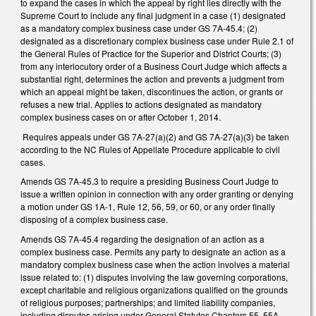
to expand the cases in which the appeal by right lies directly with the
Supreme Court to include any final judgment in a case (1) designated
as a mandatory complex business case under GS 7A-45.4; (2)
designated as a discretionary complex business case under Rule 2.1 of
the General Rules of Practice for the Superior and District Courts; (3)
from any interlocutory order of a Business Court Judge which affects a
substantial right, determines the action and prevents a judgment from
which an appeal might be taken, discontinues the action, or grants or
refuses a new trial. Applies to actions designated as mandatory
complex business cases on or after October 1, 2014.
Requires appeals under GS 7A-27(a)(2) and GS 7A-27(a)(3) be taken
according to the NC Rules of Appellate Procedure applicable to civil
cases.
Amends GS 7A-45.3 to require a presiding Business Court Judge to
issue a written opinion in connection with any order granting or denying
a motion under GS 1A-1, Rule 12, 56, 59, or 60, or any order finally
disposing of a complex business case.
Amends GS 7A-45.4 regarding the designation of an action as a
complex business case. Permits any party to designate an action as a
mandatory complex business case when the action involves a material
issue related to: (1) disputes involving the law governing corporations,
except charitable and religious organizations qualified on the grounds
of religious purposes; partnerships; and limited liability companies,
including disputes arising under General Statutes Chapters 55, 55A,