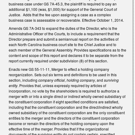
business case under GS 7A-45.3, the plaintiff is required to pay an
additional $1,100 (was, $1,000) for support of the General Court of
Justice. Adds that the fee upon assigning a case as a complex
business case is assessable or recoverable. Effective October 1, 2014.
Amends GS 7A-343 to expand the duties of the Director, who is the
Administrative Officer of the Courts, to include a requirement that the
Director prepare and submit a semiannual report on the activities of
each North Carolina business court site to the Chief Justice and to
each member of the General Assembly. Provides specifications as to the
content and scope of this report and declares it to be separate from the
report currently required under subdivision (8) of this section.
Enacts new GS 55-11-11, Merger to effect a holding company
reorganization. Sets out six terms and definitions to be used in this
section, including
company official
,
holding company
, and
surviving
entity
. Provides that, unless expressly required by articles of
incorporation, no vote by the shareholders is required to authorize a
merger with or into a single direct or indirect wholly owned subsidiary of
the constituent corporation if eight specified conditions are satisfied,
including that the constituent corporation and the direct/indirect wholly
owned subsidiary of the constituent corporation are the only constituent
entities to the merger and the directors of the constituent corporation
become or remain the directors of the holding company upon the
effective time of the merger. Provides that if the organizational
documents of the surviving entity do not contain certain, specified