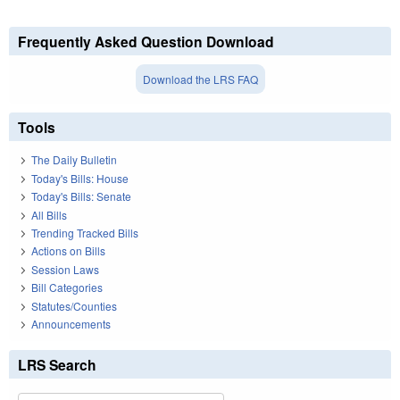
Frequently Asked Question Download
Download the LRS FAQ
Tools
The Daily Bulletin
Today's Bills: House
Today's Bills: Senate
All Bills
Trending Tracked Bills
Actions on Bills
Session Laws
Bill Categories
Statutes/Counties
Announcements
LRS Search