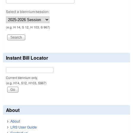
Select a biennium/session:
(e.g. H 14, S 12, H 103, S 967)
Instant Bill Locator
Current biennium only.
(e.g. H14, S12, H103, S967)
About
About
LRS User Guide
Contact us