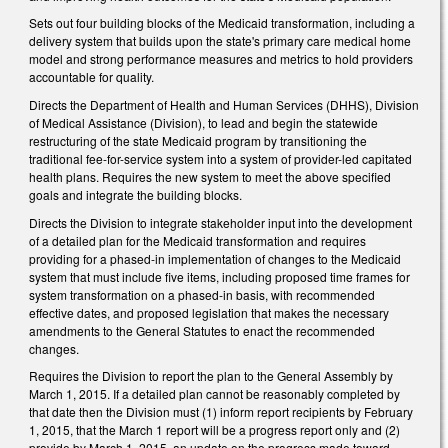
Sets out four building blocks of the Medicaid transformation, including a
delivery system that builds upon the state's primary care medical home
model and strong performance measures and metrics to hold providers
accountable for quality.
Directs the Department of Health and Human Services (DHHS), Division
of Medical Assistance (Division), to lead and begin the statewide
restructuring of the state Medicaid program by transitioning the
traditional fee-for-service system into a system of provider-led capitated
health plans. Requires the new system to meet the above specified
goals and integrate the building blocks.
Directs the Division to integrate stakeholder input into the development
of a detailed plan for the Medicaid transformation and requires
providing for a phased-in implementation of changes to the Medicaid
system that must include five items, including proposed time frames for
system transformation on a phased-in basis, with recommended
effective dates, and proposed legislation that makes the necessary
amendments to the General Statutes to enact the recommended
changes.
Requires the Division to report the plan to the General Assembly by
March 1, 2015. If a detailed plan cannot be reasonably completed by
that date then the Division must (1) inform report recipients by February
1, 2015, that the March 1 report will be a progress report only and (2)
provide by March 1, 2015, an update on the progress made toward