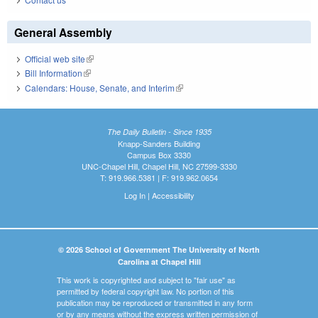
General Assembly
Official web site
(link is external)
Bill Information
(link is external)
Calendars: House, Senate, and Interim
(link is external)
The Daily Bulletin - Since 1935
Knapp-Sanders Building
Campus Box 3330
UNC-Chapel Hill, Chapel Hill, NC 27599-3330
T: 919.966.5381 | F: 919.962.0654
Log In
|
Accessibility
© 2026 School of Government The University of North
Carolina at Chapel Hill
This work is copyrighted and subject to "fair use" as
permitted by federal copyright law. No portion of this
publication may be reproduced or transmitted in any form
or by any means without the express written permission of