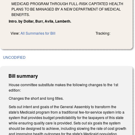
MEDICAID PROGRAM THROUGH FULL‑RISK CAPITATED HEALTH
PLANS TO BE MANAGED BY A NEW DEPARTMENT OF MEDICAL
BENEFITS.
Intro. by Dollar, Burr, Avila, Lambeth.
View:
All Summaries for Bill
Tracking:
UNCODIFIED
Bill summary
House committee substitute makes the following changes to the 1st
edition:
Changes the short and long titles.
Sets out intent and goals of the General Assembly to transform the
state's Medicaid program from a traditional fee-for-service system into a
system that provides budget predictability for the taxpayers of this state
while ensuring quality care is provided. Sets out six goals the system
should be designed to achieve, including slowing the rate of cost growth
and improving health outcomes for the state's Medicaid population.