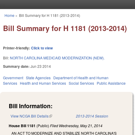
Skip to main content
Home
»
Bill Summary for H 1181 (2013-2014)
You are here
Bill Summary for H 1181 (2013-2014)
Printer-friendly:
Click to view
Bill:
NORTH CAROLINA MEDICAID MODERNIZATION (NEW).
Summary date:
Jun 23 2014
Government
State Agencies
Department of Health and Human
Services
Health and Human Services
Social Services
Public Assistance
Bill Information:
View NCGA Bill Details
(link is external)
2013-2014 Session
House Bill 1181
(Public)
Filed
Wednesday, May 21, 2014
AN ACT TO MODERNIZE AND STABILIZE NORTH CAROLINA'S