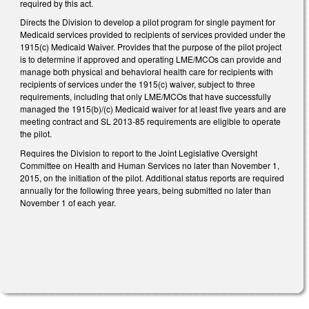
required by this act.
Directs the Division to develop a pilot program for single payment for
Medicaid services provided to recipients of services provided under the
1915(c) Medicaid Waiver. Provides that the purpose of the pilot project
is to determine if approved and operating LME/MCOs can provide and
manage both physical and behavioral health care for recipients with
recipients of services under the 1915(c) waiver, subject to three
requirements, including that only LME/MCOs that have successfully
managed the 1915(b)/(c) Medicaid waiver for at least five years and are
meeting contract and SL 2013-85 requirements are eligible to operate
the pilot.
Requires the Division to report to the Joint Legislative Oversight
Committee on Health and Human Services no later than November 1,
2015, on the initiation of the pilot. Additional status reports are required
annually for the following three years, being submitted no later than
November 1 of each year.