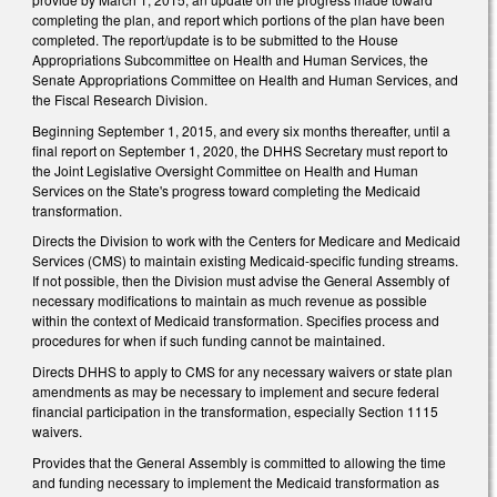
completing the plan, and report which portions of the plan have been
completed. The report/update is to be submitted to the House
Appropriations Subcommittee on Health and Human Services, the
Senate Appropriations Committee on Health and Human Services, and
the Fiscal Research Division.
Beginning September 1, 2015, and every six months thereafter, until a
final report on September 1, 2020, the DHHS Secretary must report to
the Joint Legislative Oversight Committee on Health and Human
Services on the State's progress toward completing the Medicaid
transformation.
Directs the Division to work with the Centers for Medicare and Medicaid
Services (CMS) to maintain existing Medicaid-specific funding streams.
If not possible, then the Division must advise the General Assembly of
necessary modifications to maintain as much revenue as possible
within the context of Medicaid transformation. Specifies process and
procedures for when if such funding cannot be maintained.
Directs DHHS to apply to CMS for any necessary waivers or state plan
amendments as may be necessary to implement and secure federal
financial participation in the transformation, especially Section 1115
waivers.
Provides that the General Assembly is committed to allowing the time
and funding necessary to implement the Medicaid transformation as