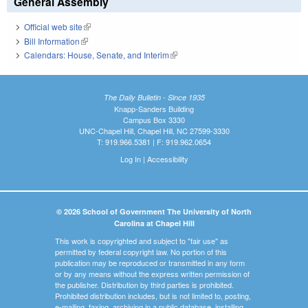
General Assembly
Official web site
(link is external)
Bill Information
(link is external)
Calendars: House, Senate, and Interim
(link is external)
The Daily Bulletin - Since 1935
Knapp-Sanders Building
Campus Box 3330
UNC-Chapel Hill, Chapel Hill, NC 27599-3330
T: 919.966.5381 | F: 919.962.0654
Log In
|
Accessibility
© 2026 School of Government The University of North
Carolina at Chapel Hill
This work is copyrighted and subject to "fair use" as
permitted by federal copyright law. No portion of this
publication may be reproduced or transmitted in any form
or by any means without the express written permission of
the publisher. Distribution by third parties is prohibited.
Prohibited distribution includes, but is not limited to, posting,
e-mailing, faxing, archiving in a public database, installing