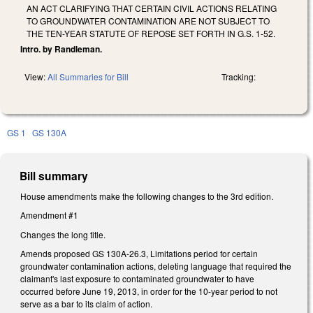
AN ACT CLARIFYING THAT CERTAIN CIVIL ACTIONS RELATING
TO GROUNDWATER CONTAMINATION ARE NOT SUBJECT TO
THE TEN-YEAR STATUTE OF REPOSE SET FORTH IN G.S. 1-52.
Intro. by Randleman.
View:
All Summaries for Bill
Tracking:
GS 1
GS 130A
Bill summary
House amendments make the following changes to the 3rd edition.
Amendment #1
Changes the long title.
Amends proposed GS 130A-26.3, Limitations period for certain
groundwater contamination actions, deleting language that required the
claimant's last exposure to contaminated groundwater to have
occurred before June 19, 2013, in order for the 10-year period to not
serve as a bar to its claim of action.