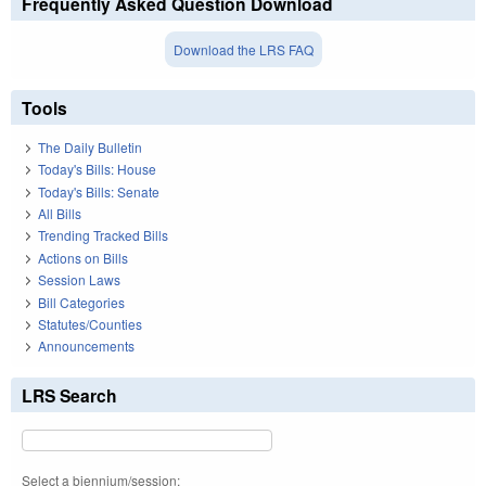
Frequently Asked Question Download
Download the LRS FAQ
Tools
The Daily Bulletin
Today's Bills: House
Today's Bills: Senate
All Bills
Trending Tracked Bills
Actions on Bills
Session Laws
Bill Categories
Statutes/Counties
Announcements
LRS Search
Select a biennium/session: