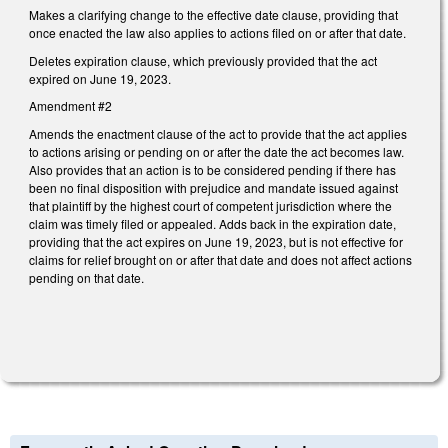
Makes a clarifying change to the effective date clause, providing that
once enacted the law also applies to actions filed on or after that date.
Deletes expiration clause, which previously provided that the act
expired on June 19, 2023.
Amendment #2
Amends the enactment clause of the act to provide that the act applies
to actions arising or pending on or after the date the act becomes law.
Also provides that an action is to be considered pending if there has
been no final disposition with prejudice and mandate issued against
that plaintiff by the highest court of competent jurisdiction where the
claim was timely filed or appealed. Adds back in the expiration date,
providing that the act expires on June 19, 2023, but is not effective for
claims for relief brought on or after that date and does not affect actions
pending on that date.