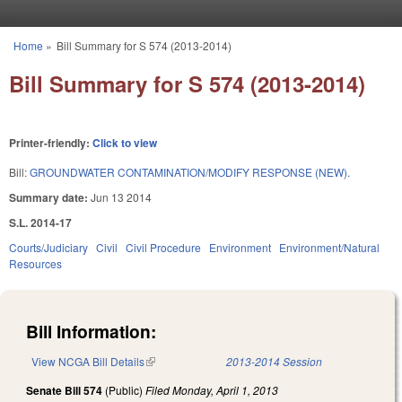
Skip to main content
Home
»
Bill Summary for S 574 (2013-2014)
You are here
Bill Summary for S 574 (2013-2014)
Printer-friendly:
Click to view
Bill:
GROUNDWATER CONTAMINATION/MODIFY RESPONSE (NEW).
Summary date:
Jun 13 2014
S.L. 2014-17
Courts/Judiciary
Civil
Civil Procedure
Environment
Environment/Natural
Resources
Bill Information:
View NCGA Bill Details
(link is external)
2013-2014 Session
Senate Bill 574
(Public)
Filed
Monday, April 1, 2013