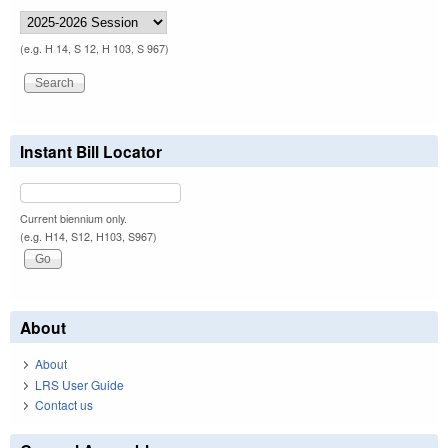
(e.g. H 14, S 12, H 103, S 967)
Instant Bill Locator
Current biennium only.
(e.g. H14, S12, H103, S967)
About
About
LRS User Guide
Contact us