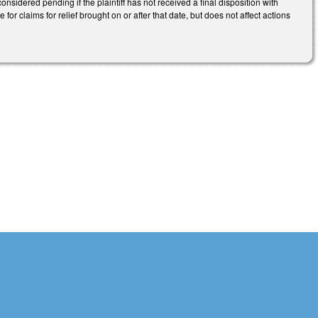
onsidered pending if the plaintiff has not received a final disposition with
e for claims for relief brought on or after that date, but does not affect actions