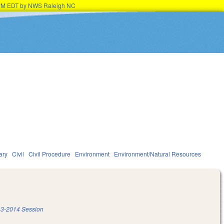
45PM EDT by NWS Raleigh NC
ary
Civil
Civil Procedure
Environment
Environment/Natural Resources
3-2014 Session