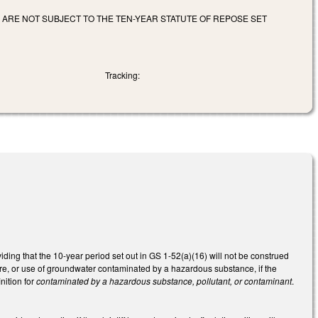
 ARE NOT SUBJECT TO THE TEN-YEAR STATUTE OF REPOSE SET
Tracking:
ding that the 10-year period set out in GS 1-52(a)(16) will not be construed
ure, or use of groundwater contaminated by a hazardous substance, if the
nition for
contaminated by a hazardous substance, pollutant, or contaminant
.