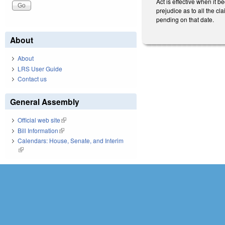
Act is effective when it b
prejudice as to all the cla
pending on that date.
About
About
LRS User Guide
Contact us
General Assembly
Official web site
(link is external)
Bill Information
(link is external)
Calendars: House, Senate, and Interim
(link is external)