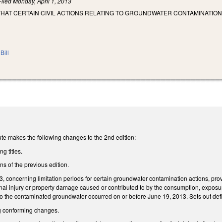
Filed
Monday, April 1, 2013
THAT CERTAIN CIVIL ACTIONS RELATING TO GROUNDWATER CONTAMINATION
Bill
te makes the following changes to the 2nd edition:
g titles.
ons of the previous edition.
concerning limitation periods for certain groundwater contamination actions, provi
sonal injury or property damage caused or contributed to by the consumption, expos
to the contaminated groundwater occurred on or before June 19, 2013. Sets out defi
 conforming changes.