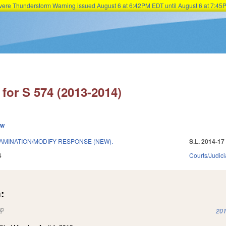
Severe Thunderstorm Warning issued August 6 at 6:42PM EDT until August 6 at 7:
Skip to main content
for S 574 (2013-2014)
ew
MINATION/MODIFY RESPONSE (NEW).
S.L. 2014-17
4
Courts/Judici
:
(link is external)
201