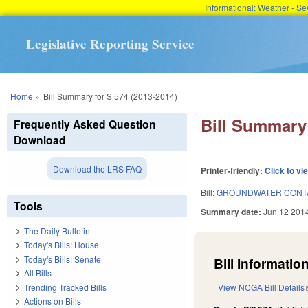
Informational: Weather - 
Legislative Reporting Service
You are here
Home
»
Bill Summary for S 574 (2013-2014)
Bill Summary 
Frequently Asked Question
Download
Download the LRS FAQ
Printer-friendly:
Click to vi
Bill:
GROUNDWATER CONTA
Tools
Summary date:
Jun 12 201
The Daily Bulletin
Today's Bills: House
Today's Bills: Senate
Bill Information
All Bills
Trending Tracked Bills
View NCGA Bill Details
Actions on Bills