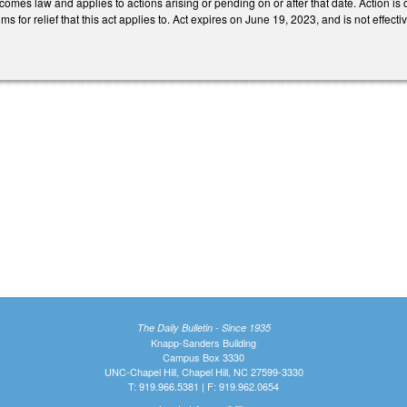
ecomes law and applies to actions arising or pending on or after that date. Action is c
ims for relief that this act applies to. Act expires on June 19, 2023, and is not effectiv
The Daily Bulletin - Since 1935
Knapp-Sanders Building
Campus Box 3330
UNC-Chapel Hill, Chapel Hill, NC 27599-3330
T: 919.966.5381 | F: 919.962.0654