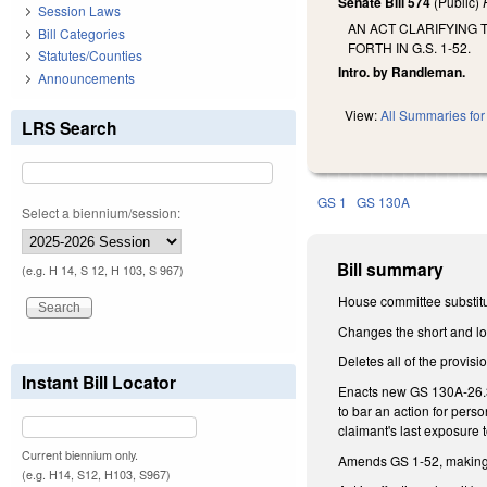
Senate Bill 574
(Public)
Session Laws
AN ACT CLARIFYING 
Bill Categories
FORTH IN G.S. 1-52.
Statutes/Counties
Intro. by Randleman.
Announcements
View:
All Summaries for 
LRS Search
GS 1
GS 130A
Select a biennium/session:
Bill summary
(e.g. H 14, S 12, H 103, S 967)
House committee substitu
Changes the short and lon
Deletes all of the provisi
Instant Bill Locator
Enacts new GS 130A-26.3, 
to bar an action for per
claimant's last exposure 
Current biennium only.
Amends GS 1-52, making
(e.g. H14, S12, H103, S967)