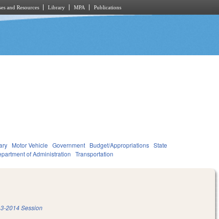
es and Resources
Library
MPA
Publications
ary
Motor Vehicle
Government
Budget/Appropriations
State
partment of Administration
Transportation
3-2014 Session