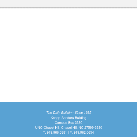
The Daily Bulletin - Since 1935
Knapp-Sanders Building
Campus Box 3330
UNC-Chapel Hill, Chapel Hill, NC 27599-3330
T: 919.966.5381 | F: 919.962.0654