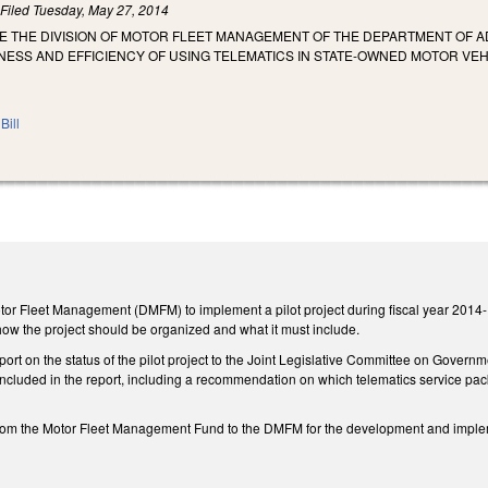
)
Filed
Tuesday, May 27, 2014
E THE DIVISION OF MOTOR FLEET MANAGEMENT OF THE DEPARTMENT OF A
NESS AND EFFICIENCY OF USING TELEMATICS IN STATE-OWNED MOTOR VEH
Bill
otor Fleet Management (DMFM) to implement a pilot project during fiscal year 2014-15
how the project should be organized and what it must include.
rt on the status of the pilot project to the Joint Legislative Committee on Governm
 included in the report, including a recommendation on which telematics service pa
from the Motor Fleet Management Fund to the DMFM for the development and implemen