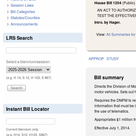
House Bill 1204
(Public
Session Laws
AN ACT TO AUTHORIZ
Bill Categories
TEST THE EFFECTIVE
Statutes/Counties
Intro. by Hager.
Announcements
View:
All Summaries for 
LRS Search
APPROP
STUDY
Select a biennium/session:
Bill summary
(e.g. H 14, S 12, H 103, S 967)
Directs the Division of M
motor vehicles. Sets out 
Requires the DMFM to repo
information that must be
Instant Bill Locator
the use of telematics.
Appropriates $1 million 
Effective July 1, 2014.
Current biennium only.
(e.g. H14, S12, H103, S967)