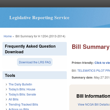
Legislative Reporting Service
You are here
Home
»
Bill Summary for H 1204 (2013-2014)
Bill Summary 
Frequently Asked Question
Download
Download the LRS FAQ
Printer-friendly:
Click to vi
Bill:
TELEMATICS PILOT PR
Tools
Summary date:
May 27 201
The Daily Bulletin
Today's Bills: House
Today's Bills: Senate
Bill Information
All Bills
Trending Tracked Bills
View NCGA Bill Details
Actions on Bills