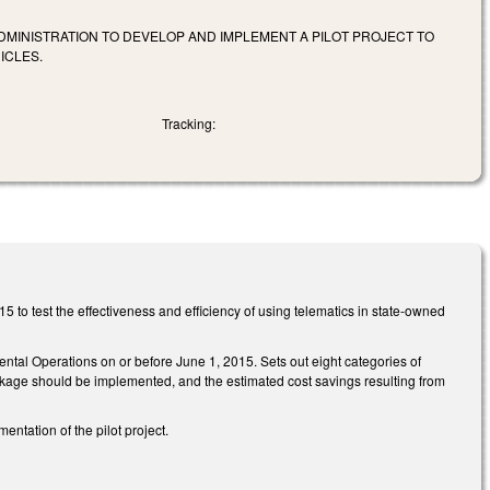
DMINISTRATION TO DEVELOP AND IMPLEMENT A PILOT PROJECT TO
ICLES.
Tracking:
 to test the effectiveness and efficiency of using telematics in state-owned
ental Operations on or before June 1, 2015. Sets out eight categories of
ckage should be implemented, and the estimated cost savings resulting from
tation of the pilot project.