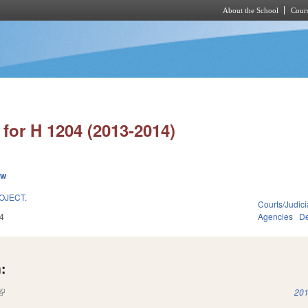
About the School
Cours
Skip to main content
for H 1204 (2013-2014)
ew
OJECT.
Courts/Judici
4
Agencies
De
:
(link is external)
201