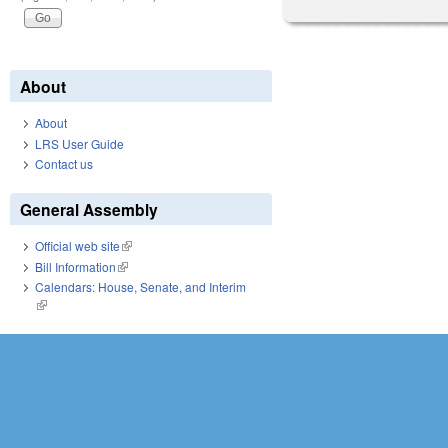
About
About
LRS User Guide
Contact us
General Assembly
Official web site
(link is external)
Bill Information
(link is external)
Calendars: House, Senate, and Interim
(link is external)