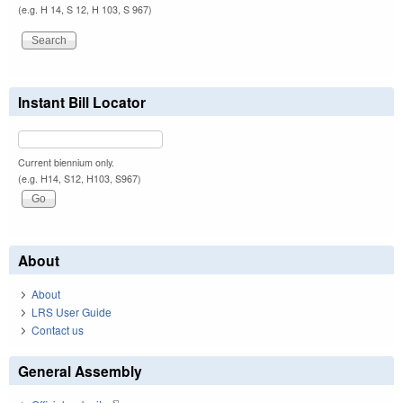
(e.g. H 14, S 12, H 103, S 967)
Instant Bill Locator
Current biennium only.
(e.g. H14, S12, H103, S967)
About
About
LRS User Guide
Contact us
General Assembly