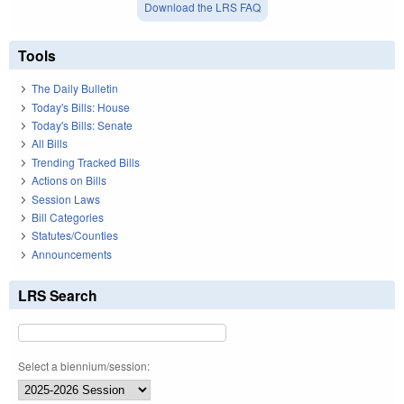
Download the LRS FAQ
Tools
The Daily Bulletin
Today's Bills: House
Today's Bills: Senate
All Bills
Trending Tracked Bills
Actions on Bills
Session Laws
Bill Categories
Statutes/Counties
Announcements
LRS Search
Select a biennium/session: