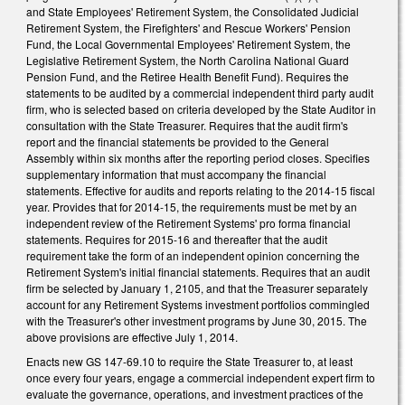
and State Employees' Retirement System, the Consolidated Judicial
Retirement System, the Firefighters' and Rescue Workers' Pension
Fund, the Local Governmental Employees' Retirement System, the
Legislative Retirement System, the North Carolina National Guard
Pension Fund, and the Retiree Health Benefit Fund). Requires the
statements to be audited by a commercial independent third party audit
firm, who is selected based on criteria developed by the State Auditor in
consultation with the State Treasurer. Requires that the audit firm's
report and the financial statements be provided to the General
Assembly within six months after the reporting period closes. Specifies
supplementary information that must accompany the financial
statements. Effective for audits and reports relating to the 2014-15 fiscal
year. Provides that for 2014-15, the requirements must be met by an
independent review of the Retirement Systems' pro forma financial
statements. Requires for 2015-16 and thereafter that the audit
requirement take the form of an independent opinion concerning the
Retirement System's initial financial statements. Requires that an audit
firm be selected by January 1, 2105, and that the Treasurer separately
account for any Retirement Systems investment portfolios commingled
with the Treasurer's other investment programs by June 30, 2015. The
above provisions are effective July 1, 2014.
Enacts new GS 147-69.10 to require the State Treasurer to, at least
once every four years, engage a commercial independent expert firm to
evaluate the governance, operations, and investment practices of the