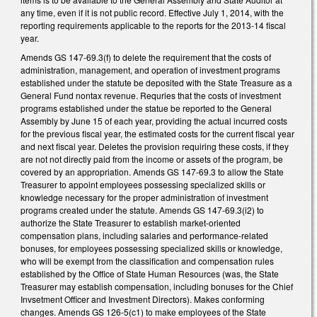
any time, even if it is not public record. Effective July 1, 2014, with the
reporting requirements applicable to the reports for the 2013-14 fiscal
year.
Amends GS 147-69.3(f) to delete the requirement that the costs of
administration, management, and operation of investment programs
established under the statute be deposited with the State Treasure as a
General Fund nontax revenue. Requries that the costs of investment
programs established under the statue be reported to the General
Assembly by June 15 of each year, providing the actual incurred costs
for the previous fiscal year, the estimated costs for the current fiscal year
and next fiscal year. Deletes the provision requiring these costs, if they
are not not directly paid from the income or assets of the program, be
covered by an appropriation. Amends GS 147-69.3 to allow the State
Treasurer to appoint employees possessing specialized skills or
knowledge necessary for the proper administration of investment
programs created under the statute. Amends GS 147-69.3(i2) to
authorize the State Treasurer to establish market-oriented
compensation plans, including salaries and performance-related
bonuses, for employees possessing specialized skills or knowledge,
who will be exempt from the classification and compensation rules
established by the Office of State Human Resources (was, the State
Treasurer may establish compensation, including bonuses for the Chief
Invsetment Officer and Investment Directors). Makes conforming
changes. Amends GS 126-5(c1) to make employees of the State