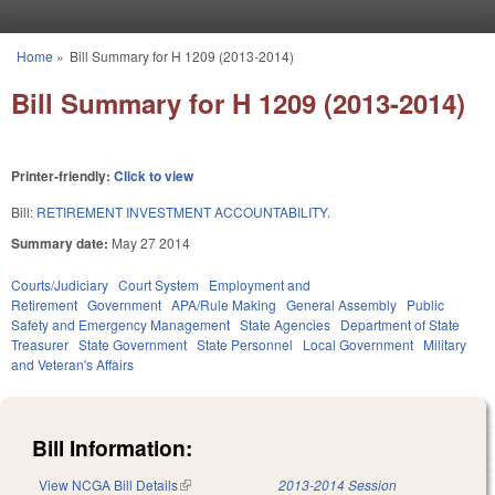
Skip to main content
Home
»
Bill Summary for H 1209 (2013-2014)
You are here
Bill Summary for H 1209 (2013-2014)
Printer-friendly:
Click to view
Bill:
RETIREMENT INVESTMENT ACCOUNTABILITY.
Summary date:
May 27 2014
Courts/Judiciary
Court System
Employment and
Retirement
Government
APA/Rule Making
General Assembly
Public
Safety and Emergency Management
State Agencies
Department of State
Treasurer
State Government
State Personnel
Local Government
Military
and Veteran's Affairs
Bill Information:
View NCGA Bill Details
(link is external)
2013-2014 Session