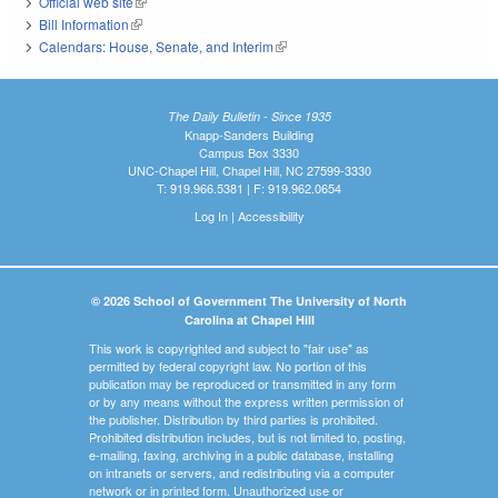
Official web site
(link is external)
Bill Information
(link is external)
Calendars: House, Senate, and Interim
(link is external)
The Daily Bulletin - Since 1935
Knapp-Sanders Building
Campus Box 3330
UNC-Chapel Hill, Chapel Hill, NC 27599-3330
T: 919.966.5381 | F: 919.962.0654
Log In
|
Accessibility
© 2026 School of Government The University of North
Carolina at Chapel Hill
This work is copyrighted and subject to "fair use" as
permitted by federal copyright law. No portion of this
publication may be reproduced or transmitted in any form
or by any means without the express written permission of
the publisher. Distribution by third parties is prohibited.
Prohibited distribution includes, but is not limited to, posting,
e-mailing, faxing, archiving in a public database, installing
on intranets or servers, and redistributing via a computer
network or in printed form. Unauthorized use or