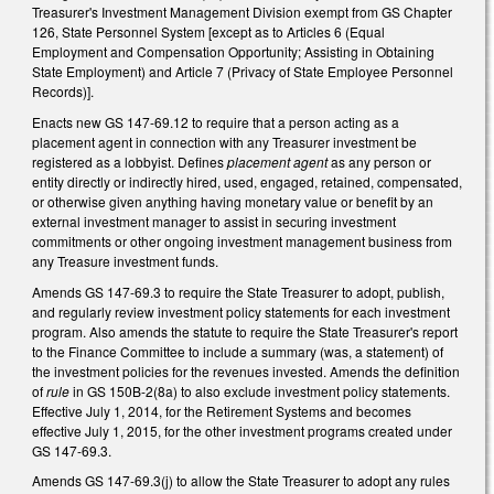
Treasurer's Investment Management Division exempt from GS Chapter
126, State Personnel System [except as to Articles 6 (Equal
Employment and Compensation Opportunity; Assisting in Obtaining
State Employment) and Article 7 (Privacy of State Employee Personnel
Records)].
Enacts new GS 147-69.12 to require that a person acting as a
placement agent in connection with any Treasurer investment be
registered as a lobbyist. Defines
placement agent
as any person or
entity directly or indirectly hired, used, engaged, retained, compensated,
or otherwise given anything having monetary value or benefit by an
external investment manager to assist in securing investment
commitments or other ongoing investment management business from
any Treasure investment funds.
Amends GS 147-69.3 to require the State Treasurer to adopt, publish,
and regularly review investment policy statements for each investment
program. Also amends the statute to require the State Treasurer's report
to the Finance Committee to include a summary (was, a statement) of
the investment policies for the revenues invested. Amends the definition
of
rule
in GS 150B-2(8a) to also exclude investment policy statements.
Effective July 1, 2014, for the Retirement Systems and becomes
effective July 1, 2015, for the other investment programs created under
GS 147-69.3.
Amends GS 147-69.3(j) to allow the State Treasurer to adopt any rules