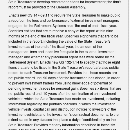
State Treasurer to develop recommendations for improvement; the firm's
report must be provided to the General Assembly.
Enacts new GS 147-69.11 to require the State Treasurer to make public
a report on the fees and performance of external investment managers
engaged for the Retirement Systems as of the end of each fiscal year.
Specifies entities that are to receive a copy of the report within nine
months of the end of the fiscal year. Specifies eight items that are to be
included in the report, including the value of the State Treasurer's
investment as of the end of the fiscal year, the amount of the
management fees and incentive fees paid to the external investment
manager, and whether any placement agent fees were borne by the
Retirement System. Enacts new GS 132-1.14 to specify that those eight
items that are to be listed in the State Treasurer's report are also public
record for each Treasurer investment. Provides that these records are
not public record until 90 days after the transaction has closed, in order
to prevent investment traders from using knowledge of potential or
pending investment trades for personal gain. Specifies six items that are
not public record until 10 years after the termination of an investment
vehicle in which the State Treasurer has made an investment, including
information regarding the portfolio positions in which the investment
vehicle invests, capital call and distribution notices to investors of the
investment vehicle, and the investment's contractual documents, to the
extent stated in any clauses that place a duty of confidentiality on the
State Treasurer. Provides that any information described in these six
items is to be available to the General Assembly and State Auditor at