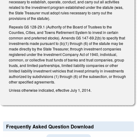
necessary to establish, operate, conduct, and carry out all activities
related to the investment program established under the statute (was,
the State Treasurer must adopt rules necessary to carry out the
provisions of the statute).
Repeals GS 128-29.1 (Authority of the Board of Trustees to the
Counties, Cities, and Towns Retirement System to invest in certain
common and preferred stocks). Amends GS 147-69.2(b) to specify that
investments made pursuant to (b)(1) through (6) of the statute may be
made directly by the State Treasurer, through investment companies
registered under the Investment Company Act of 1940, individual,
common, or collective trust funds of banks and trust companies, group
trusts, and limited partnerships, limited liability companies or other
limited liability investment vehicles that invest primarily in investments
authorized by subdivisions (1) through (6) of the subsection, or through
other specified agreements.
Unless otherwise indicated, effective July 1, 2014.
Frequently Asked Question Download