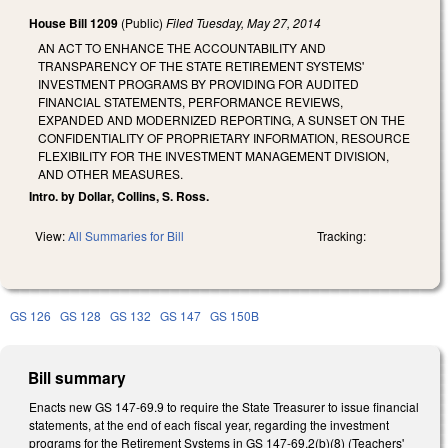
House Bill 1209
(Public)
Filed
Tuesday, May 27, 2014
AN ACT TO ENHANCE THE ACCOUNTABILITY AND
TRANSPARENCY OF THE STATE RETIREMENT SYSTEMS'
INVESTMENT PROGRAMS BY PROVIDING FOR AUDITED
FINANCIAL STATEMENTS, PERFORMANCE REVIEWS,
EXPANDED AND MODERNIZED REPORTING, A SUNSET ON THE
CONFIDENTIALITY OF PROPRIETARY INFORMATION, RESOURCE
FLEXIBILITY FOR THE INVESTMENT MANAGEMENT DIVISION,
AND OTHER MEASURES.
Intro. by Dollar, Collins, S. Ross.
View:
All Summaries for Bill
Tracking:
GS 126
GS 128
GS 132
GS 147
GS 150B
Bill summary
Enacts new GS 147-69.9 to require the State Treasurer to issue financial
statements, at the end of each fiscal year, regarding the investment
programs for the Retirement Systems in GS 147-69.2(b)(8) (Teachers'