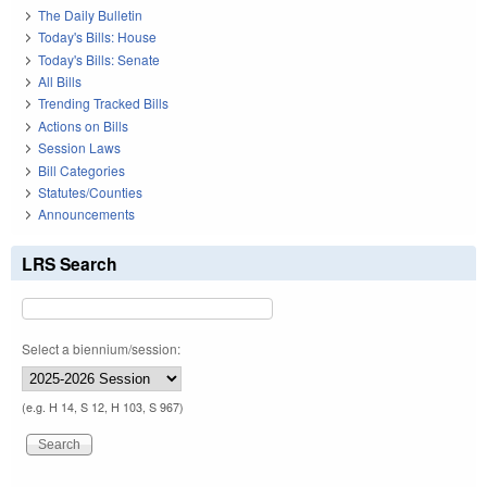
The Daily Bulletin
Today's Bills: House
Today's Bills: Senate
All Bills
Trending Tracked Bills
Actions on Bills
Session Laws
Bill Categories
Statutes/Counties
Announcements
LRS Search
Select a biennium/session:
(e.g. H 14, S 12, H 103, S 967)