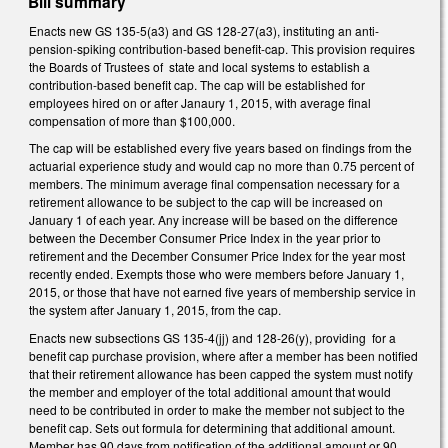
Bill summary
Enacts new GS 135-5(a3) and GS 128-27(a3), instituting an anti-
pension-spiking contribution-based benefit-cap. This provision requires
the Boards of Trustees of state and local systems to establish a
contribution-based benefit cap. The cap will be established for
employees hired on or after Janaury 1, 2015, with average final
compensation of more than $100,000.
The cap will be established every five years based on findings from the
actuarial experience study and would cap no more than 0.75 percent of
members. The minimum average final compensation necessary for a
retirement allowance to be subject to the cap will be increased on
January 1 of each year. Any increase will be based on the difference
between the December Consumer Price Index in the year prior to
retirement and the December Consumer Price Index for the year most
recently ended. Exempts those who were members before January 1,
2015, or those that have not earned five years of membership service in
the system after January 1, 2015, from the cap.
Enacts new subsections GS 135-4(jj) and 128-26(y), providing for a
benefit cap purchase provision, where after a member has been notified
that their retirement allowance has been capped the system must notify
the member and employer of the total additional amount that would
need to be contributed in order to make the member not subject to the
benefit cap. Sets out formula for determining that additional amount.
Member has 90 days from notification of the additional amount or 90