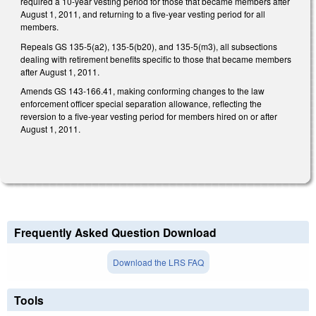
required a 10-year vesting period for those that became members after
August 1, 2011, and returning to a five-year vesting period for all
members.
Repeals GS 135-5(a2), 135-5(b20), and 135-5(m3), all subsections
dealing with retirement benefits specific to those that became members
after August 1, 2011.
Amends GS 143-166.41, making conforming changes to the law
enforcement officer special separation allowance, reflecting the
reversion to a five-year vesting period for members hired on or after
August 1, 2011.
Frequently Asked Question Download
Download the LRS FAQ
Tools