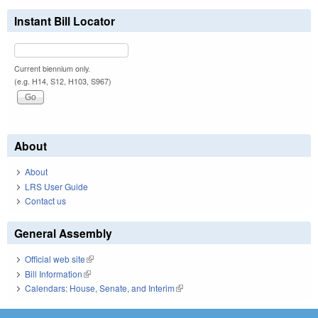
Instant Bill Locator
Current biennium only.
(e.g. H14, S12, H103, S967)
About
About
LRS User Guide
Contact us
General Assembly
Official web site
(link is external)
Bill Information
(link is external)
Calendars: House, Senate, and Interim
(link is external)