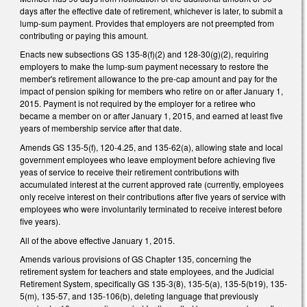
days after the effective date of retirement, whichever is later, to submit a
lump-sum payment. Provides that employers are not preempted from
contributing or paying this amount.
Enacts new subsections GS 135-8(f)(2) and 128-30(g)(2), requiring
employers to make the lump-sum payment necessary to restore the
member's retirement allowance to the pre-cap amount and pay for the
impact of pension spiking for members who retire on or after January 1,
2015. Payment is not required by the employer for a retiree who
became a member on or after January 1, 2015, and earned at least five
years of membership service after that date.
Amends GS 135-5(f), 120-4.25, and 135-62(a), allowing state and local
government employees who leave employment before achieving five
yeas of service to receive their retirement contributions with
accumulated interest at the current approved rate (currently, employees
only receive interest on their contributions after five years of service with
employees who were involuntarily terminated to receive interest before
five years).
All of the above effective January 1, 2015.
Amends various provisions of GS Chapter 135, concerning the
retirement system for teachers and state employees, and the Judicial
Retirement System, specifically GS 135-3(8), 135-5(a), 135-5(b19), 135-
5(m), 135-57, and 135-106(b), deleting language that previously