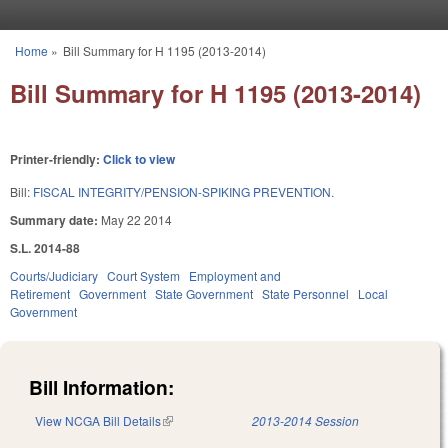
Skip to main content
Home
»
Bill Summary for H 1195 (2013-2014)
You are here
Bill Summary for H 1195 (2013-2014)
Printer-friendly:
Click to view
Bill:
FISCAL INTEGRITY/PENSION-SPIKING PREVENTION.
Summary date:
May 22 2014
S.L. 2014-88
Courts/Judiciary
Court System
Employment and
Retirement
Government
State Government
State Personnel
Local
Government
Bill Information:
View NCGA Bill Details
(link is external)
2013-2014 Session