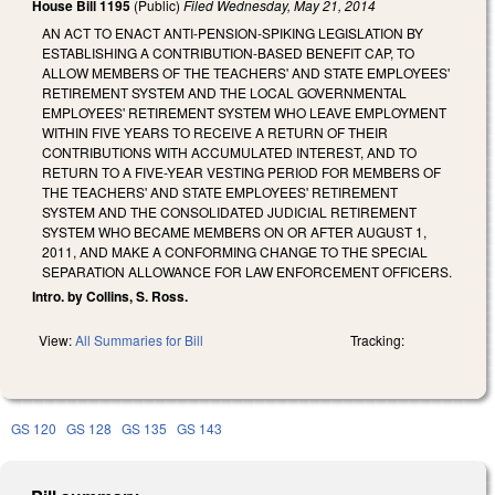
House Bill 1195
(Public)
Filed
Wednesday, May 21, 2014
AN ACT TO ENACT ANTI-PENSION-SPIKING LEGISLATION BY
ESTABLISHING A CONTRIBUTION-BASED BENEFIT CAP, TO
ALLOW MEMBERS OF THE TEACHERS' AND STATE EMPLOYEES'
RETIREMENT SYSTEM AND THE LOCAL GOVERNMENTAL
EMPLOYEES' RETIREMENT SYSTEM WHO LEAVE EMPLOYMENT
WITHIN FIVE YEARS TO RECEIVE A RETURN OF THEIR
CONTRIBUTIONS WITH ACCUMULATED INTEREST, AND TO
RETURN TO A FIVE-YEAR VESTING PERIOD FOR MEMBERS OF
THE TEACHERS' AND STATE EMPLOYEES' RETIREMENT
SYSTEM AND THE CONSOLIDATED JUDICIAL RETIREMENT
SYSTEM WHO BECAME MEMBERS ON OR AFTER AUGUST 1,
2011, AND MAKE A CONFORMING CHANGE TO THE SPECIAL
SEPARATION ALLOWANCE FOR LAW ENFORCEMENT OFFICERS.
Intro. by Collins, S. Ross.
View:
All Summaries for Bill
Tracking:
GS 120
GS 128
GS 135
GS 143