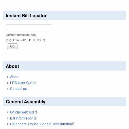
Instant Bill Locator
Current biennium only.
(e.g. H14, S12, H103, S967)
About
About
LRS User Guide
Contact us
General Assembly
Official web site
(link is external)
Bill Information
(link is external)
Calendars: House, Senate, and Interim
(link is external)