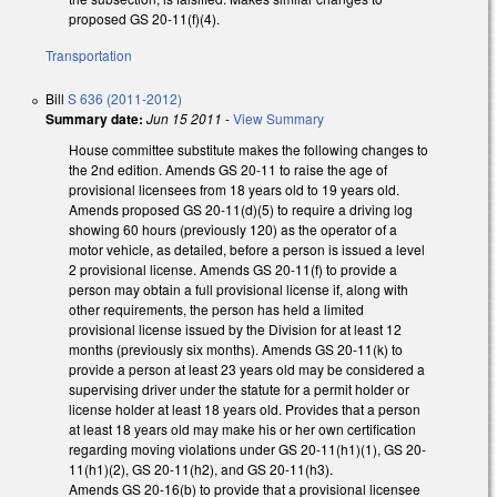
proposed GS 20-11(f)(4).
Transportation
Bill
S 636 (2011-2012)
Summary date:
Jun 15 2011
-
View Summary
House committee substitute makes the following changes to
the 2nd edition. Amends GS 20-11 to raise the age of
provisional licensees from 18 years old to 19 years old.
Amends proposed GS 20-11(d)(5) to require a driving log
showing 60 hours (previously 120) as the operator of a
motor vehicle, as detailed, before a person is issued a level
2 provisional license. Amends GS 20-11(f) to provide a
person may obtain a full provisional license if, along with
other requirements, the person has held a limited
provisional license issued by the Division for at least 12
months (previously six months). Amends GS 20-11(k) to
provide a person at least 23 years old may be considered a
supervising driver under the statute for a permit holder or
license holder at least 18 years old. Provides that a person
at least 18 years old may make his or her own certification
regarding moving violations under GS 20-11(h1)(1), GS 20-
11(h1)(2), GS 20-11(h2), and GS 20-11(h3).
Amends GS 20-16(b) to provide that a provisional licensee