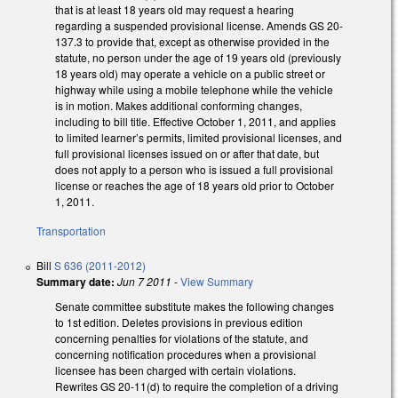
that is at least 18 years old may request a hearing
regarding a suspended provisional license. Amends GS 20-
137.3 to provide that, except as otherwise provided in the
statute, no person under the age of 19 years old (previously
18 years old) may operate a vehicle on a public street or
highway while using a mobile telephone while the vehicle
is in motion. Makes additional conforming changes,
including to bill title. Effective October 1, 2011, and applies
to limited learner’s permits, limited provisional licenses, and
full provisional licenses issued on or after that date, but
does not apply to a person who is issued a full provisional
license or reaches the age of 18 years old prior to October
1, 2011.
Transportation
Bill
S 636 (2011-2012)
Summary date:
Jun 7 2011
-
View Summary
Senate committee substitute makes the following changes
to 1st edition. Deletes provisions in previous edition
concerning penalties for violations of the statute, and
concerning notification procedures when a provisional
licensee has been charged with certain violations.
Rewrites GS 20-11(d) to require the completion of a driving