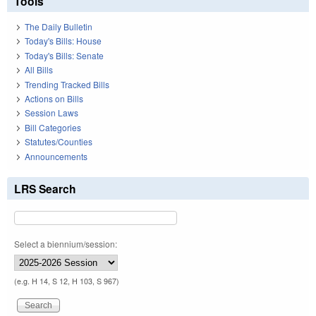
Tools
The Daily Bulletin
Today's Bills: House
Today's Bills: Senate
All Bills
Trending Tracked Bills
Actions on Bills
Session Laws
Bill Categories
Statutes/Counties
Announcements
LRS Search
Select a biennium/session:
(e.g. H 14, S 12, H 103, S 967)