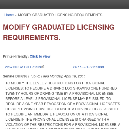
Skip to main content
Home
»
MODIFY GRADUATED LICENSING REQUIREMENTS.
You are here
MODIFY GRADUATED LICENSING
REQUIREMENTS.
Printer-friendly:
Click to view
View NCGA Bill Details
(link is external)
2011-2012 Session
Senate Bill 636
(Public)
Filed
Monday, April 18, 2011
TO MODIFY THE LEVEL 2 RESTRICTIONS FOR PROVISIONAL
LICENSES; TO REQUIRE A DRIVING LOG SHOWING ONE HUNDRED
TWENTY HOURS OF DRIVING TIME BY A PROVISIONAL LICENSEE
BEFORE A LEVEL 3 PROVISIONAL LICENSE MAY BE ISSUED; TO
REQUIRE A ONE YEAR REVOCATION OF A PROVISIONAL LICENSEE'S
OR SUPERVISING DRIVERS LICENSE IF A DRIVING LOG IS FALSIFIED;
TO REQUIRE AN IMMEDIATE REVOCATION OF A PROVISIONAL
LICENSE IF THE PROVISIONAL LICENSEE IS CHARGED WITH A
VIOLATION OF THE RESTRICTIONS FOR A PROVISIONAL LICENSEE, A