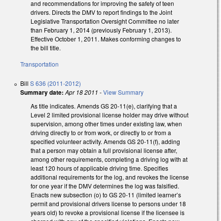
and recommendations for improving the safety of teen
drivers. Directs the DMV to report findings to the Joint
Legislative Transportation Oversight Committee no later
than February 1, 2014 (previously February 1, 2013).
Effective October 1, 2011. Makes conforming changes to
the bill title.
Transportation
Bill
S 636 (2011-2012)
Summary date:
Apr 18 2011
-
View Summary
As title indicates. Amends GS 20-11(e), clarifying that a
Level 2 limited provisional license holder may drive without
supervision, among other times under existing law, when
driving directly to or from work, or directly to or from a
specified volunteer activity. Amends GS 20-11(f), adding
that a person may obtain a full provisional license after,
among other requirements, completing a driving log with at
least 120 hours of applicable driving time. Specifies
additional requirements for the log, and revokes the license
for one year if the DMV determines the log was falsified.
Enacts new subsection (o) to GS 20-11 (limited learner’s
permit and provisional drivers license to persons under 18
years old) to revoke a provisional license if the licensee is