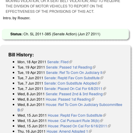
MOVING VIOLATION, OR A SEAT BELT VIOLATION; AND TO REQUIRE
THE DIVISION OF MOTOR VEHICLES TO REPORT ON THE
EFFECTIVENESS OF THE PROVISIONS OF THIS ACT.
Intro. by Rouzer.
Status:
Ch. SL 2011-385 (Senate Action) (
Jun 27 2011
)
Bill History:
Mon, 18 Apr 2011
Senate: Filed
(link is external)
Tue, 19 Apr 2011
Senate: Passed 1st Reading
(link is external)
Tue, 19 Apr 2011
Senate: Ref To Com On Judiciary II
(link is
Tue, 7 Jun 2011
Senate: Reptd Fav Com Substitute
(link is external)
external)
Tue, 7 Jun 2011
Senate: Com Substitute Adopted
(link is external)
Tue, 7 Jun 2011
Senate: Placed On Cal For 6/8/2011
(link is
Wed, 8 Jun 2011
Senate: Passed 2nd & 3rd Reading
external)
(link is
Wed, 8 Jun 2011
House: Passed 1st Reading
(link is external)
external)
Wed, 8 Jun 2011
House: Ref To Com On Judiciary Subcommittee
B
(link is external)
Wed, 15 Jun 2011
House: Reptd Fav Com Substitute
(link is
Wed, 15 Jun 2011
House: Cal Pursuant Rule 36(b)
(link is external)
external)
Wed, 15 Jun 2011
House: Placed On Cal For 6/16/2011
(link is
Thu, 16 Jun 2011
House: Amend Adopted 1
(link is external)
external)