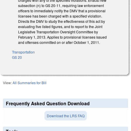
charged with any of the specified violations. Enacts new
subsection (n) to GS 20-11, requiring law enforcement
officers to immediately notify the DMV that a provisional
licensee has been charged with a specified violation.
Directs the DMV to study the effectiveness of this act by
evaluating five listed figures, and to report to the Joint
Legislative Transportation Oversight Committee by
February 1, 2013. Applies to provisional licenses issued
and offenses committed on or after October 1, 2011.
Transportation
GS 20
View:
All Summaries for Bill
Frequently Asked Question Download
Download the LRS FAQ