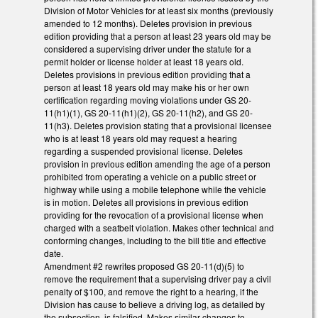
Division of Motor Vehicles for at least six months (previously
amended to 12 months). Deletes provision in previous
edition providing that a person at least 23 years old may be
considered a supervising driver under the statute for a
permit holder or license holder at least 18 years old.
Deletes provisions in previous edition providing that a
person at least 18 years old may make his or her own
certification regarding moving violations under GS 20-
11(h1)(1), GS 20-11(h1)(2), GS 20-11(h2), and GS 20-
11(h3). Deletes provision stating that a provisional licensee
who is at least 18 years old may request a hearing
regarding a suspended provisional license. Deletes
provision in previous edition amending the age of a person
prohibited from operating a vehicle on a public street or
highway while using a mobile telephone while the vehicle
is in motion. Deletes all provisions in previous edition
providing for the revocation of a provisional license when
charged with a seatbelt violation. Makes other technical and
conforming changes, including to the bill title and effective
date.
Amendment #2 rewrites proposed GS 20-11(d)(5) to
remove the requirement that a supervising driver pay a civil
penalty of $100, and remove the right to a hearing, if the
Division has cause to believe a driving log, as detailed by
the subsection, is falsified. Makes similar changes to