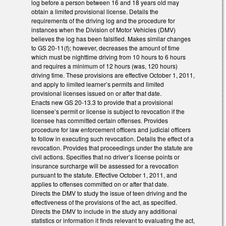
log before a person between 16 and 18 years old may
obtain a limited provisional license. Details the
requirements of the driving log and the procedure for
instances when the Division of Motor Vehicles (DMV)
believes the log has been falsified. Makes similar changes
to GS 20-11(f); however, decreases the amount of time
which must be nighttime driving from 10 hours to 6 hours
and requires a minimum of 12 hours (was, 120 hours)
driving time. These provisions are effective October 1, 2011,
and apply to limited learner’s permits and limited
provisional licenses issued on or after that date.
Enacts new GS 20-13.3 to provide that a provisional
licensee’s permit or license is subject to revocation if the
licensee has committed certain offenses. Provides
procedure for law enforcement officers and judicial officers
to follow in executing such revocation. Details the effect of a
revocation. Provides that proceedings under the statute are
civil actions. Specifies that no driver’s license points or
insurance surcharge will be assessed for a revocation
pursuant to the statute. Effective October 1, 2011, and
applies to offenses committed on or after that date.
Directs the DMV to study the issue of teen driving and the
effectiveness of the provisions of the act, as specified.
Directs the DMV to include in the study any additional
statistics or information it finds relevant to evaluating the act,