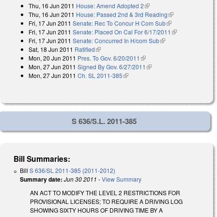
Thu, 16 Jun 2011
House: Amend Adopted 2
(link is external)
Thu, 16 Jun 2011
House: Passed 2nd & 3rd Reading
(link is
Fri, 17 Jun 2011
Senate: Rec To Concur H Com Sub
(link is external)
external)
Fri, 17 Jun 2011
Senate: Placed On Cal For 6/17/2011
(link is
Fri, 17 Jun 2011
Senate: Concurred In H/com Sub
(link is external)
external)
Sat, 18 Jun 2011
Ratified
(link is external)
Mon, 20 Jun 2011
Pres. To Gov. 6/20/2011
(link is external)
Mon, 27 Jun 2011
Signed By Gov. 6/27/2011
(link is external)
Mon, 27 Jun 2011
Ch. SL 2011-385
(link is external)
S 636/S.L. 2011-385
Bill Summaries:
Bill
S 636/SL 2011-385 (2011-2012)
Summary date:
Jun 30 2011
-
View Summary
AN ACT TO MODIFY THE LEVEL 2 RESTRICTIONS FOR
PROVISIONAL LICENSES; TO REQUIRE A DRIVING LOG
SHOWING SIXTY HOURS OF DRIVING TIME BY A