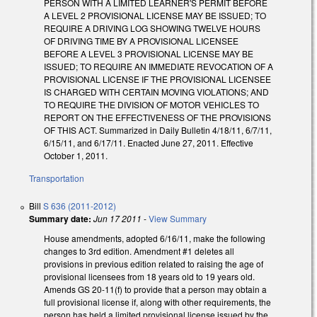
PERSON WITH A LIMITED LEARNER'S PERMIT BEFORE
A LEVEL 2 PROVISIONAL LICENSE MAY BE ISSUED; TO
REQUIRE A DRIVING LOG SHOWING TWELVE HOURS
OF DRIVING TIME BY A PROVISIONAL LICENSEE
BEFORE A LEVEL 3 PROVISIONAL LICENSE MAY BE
ISSUED; TO REQUIRE AN IMMEDIATE REVOCATION OF A
PROVISIONAL LICENSE IF THE PROVISIONAL LICENSEE
IS CHARGED WITH CERTAIN MOVING VIOLATIONS; AND
TO REQUIRE THE DIVISION OF MOTOR VEHICLES TO
REPORT ON THE EFFECTIVENESS OF THE PROVISIONS
OF THIS ACT. Summarized in Daily Bulletin 4/18/11, 6/7/11,
6/15/11, and 6/17/11. Enacted June 27, 2011. Effective
October 1, 2011.
Transportation
Bill
S 636 (2011-2012)
Summary date:
Jun 17 2011
-
View Summary
House amendments, adopted 6/16/11, make the following
changes to 3rd edition. Amendment #1 deletes all
provisions in previous edition related to raising the age of
provisional licensees from 18 years old to 19 years old.
Amends GS 20-11(f) to provide that a person may obtain a
full provisional license if, along with other requirements, the
person has held a limited provisional license issued by the