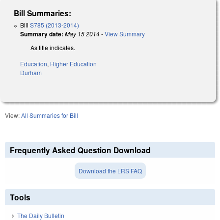
Bill Summaries:
Bill
S785 (2013-2014)
Summary date:
May 15 2014
-
View Summary
As title indicates.
Education
,
Higher Education
Durham
View:
All Summaries for Bill
Frequently Asked Question Download
Download the LRS FAQ
Tools
The Daily Bulletin