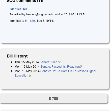
SOG comments (1):
Identical bill
Submitted by
jhenders@sog.unc.edu
on
Mon, 2014-05-19 15:51
Identical to
H 1120
, filed 5/19/14.
Bill History:
Thu, 15 May 2014
Senate: Filed
(link is external)
Mon, 19 May 2014
Senate: Passed 1st Reading
(link is external)
Mon, 19 May 2014
Senate: Ref To Com On Education/Higher
Education
(link is external)
S 785