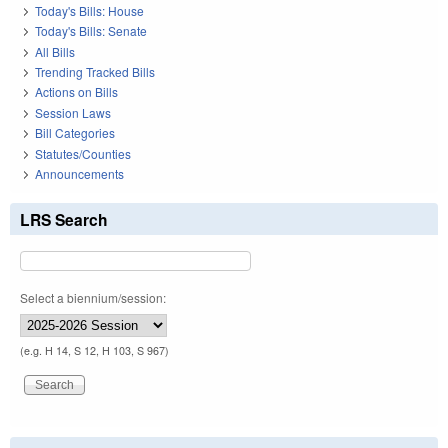
Today's Bills: House
Today's Bills: Senate
All Bills
Trending Tracked Bills
Actions on Bills
Session Laws
Bill Categories
Statutes/Counties
Announcements
LRS Search
Select a biennium/session:
(e.g. H 14, S 12, H 103, S 967)