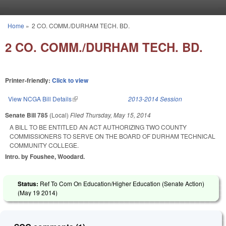
Skip to main content
Home
»
2 CO. COMM./DURHAM TECH. BD.
You are here
2 CO. COMM./DURHAM TECH. BD.
Printer-friendly:
Click to view
View NCGA Bill Details
(link is external)
2013-2014 Session
Senate Bill 785
(Local)
Filed
Thursday, May 15, 2014
A BILL TO BE ENTITLED AN ACT AUTHORIZING TWO COUNTY
COMMISSIONERS TO SERVE ON THE BOARD OF DURHAM TECHNICAL
COMMUNITY COLLEGE.
Intro. by Foushee, Woodard.
Status:
Ref To Com On Education/Higher Education (Senate Action)
(
May 19 2014
)