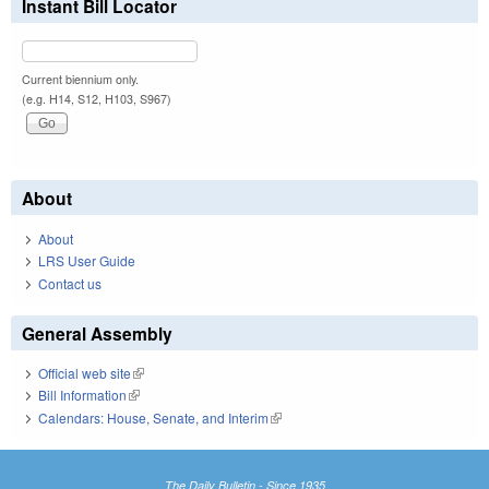
Instant Bill Locator
Current biennium only.
(e.g. H14, S12, H103, S967)
About
About
LRS User Guide
Contact us
General Assembly
Official web site
(link is external)
Bill Information
(link is external)
Calendars: House, Senate, and Interim
(link is external)
The Daily Bulletin - Since 1935