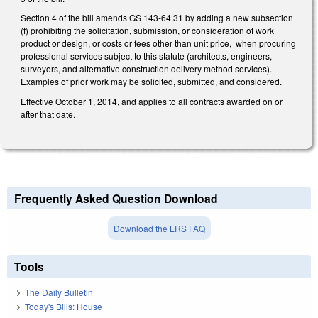
Section 4 of the bill amends GS 143-64.31 by adding a new subsection
(f) prohibiting the solicitation, submission, or consideration of work
product or design, or costs or fees other than unit price, when procuring
professional services subject to this statute (architects, engineers,
surveyors, and alternative construction delivery method services).
Examples of prior work may be solicited, submitted, and considered.
Effective October 1, 2014, and applies to all contracts awarded on or
after that date.
Frequently Asked Question Download
Download the LRS FAQ
Tools
The Daily Bulletin
Today's Bills: House