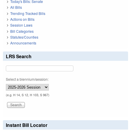
Today's Bills: Senate
All Bills
Trending Tracked Bills
Actions on Bills
Session Laws
Bill Categories
Statutes/Counties
Announcements
LRS Search
Select a biennium/session:
(e.g. H 14, S 12, H 103, S 967)
Instant Bill Locator