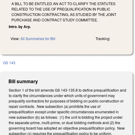
A BILL TO BE ENTITLED AN ACT TO CLARIFY THE STATUTES
RELATED TO THE USE OF PREQUALIFICATION IN PUBLIC
CONSTRUCTION CONTRACTING, AS STUDIED BY THE JOINT
PURCHASE AND CONTRACT STUDY COMMITTEE.
Intro. by Arp.
View:
All Summaries for Bill
Tracking:
GS 143
Bill summary
Section 1 of the bill amends GS 143-135.8 to define prequalification and
to clarify the circumstances under which units of government may
prequalify contractors for purposes of bidding on public construction or
repair contracts. New subsection (a) prohibits the use of
prequalification except under specific circumstances enumerated in
new subsection (b) as follows: (1) the unit is bidding the project under
the separate-prime, multi-prime, or dual bidding methods and (2) the
governing board has adopted an objective prequalification policy. New
subsection (c) requires the prequalification policy to be uniform,