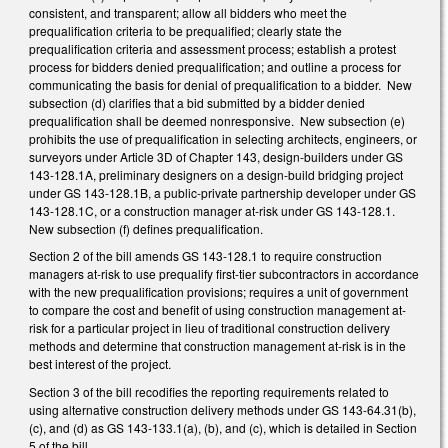
consistent, and transparent; allow all bidders who meet the
prequalification criteria to be prequalified; clearly state the
prequalification criteria and assessment process; establish a protest
process for bidders denied prequalification; and outline a process for
communicating the basis for denial of prequalification to a bidder. New
subsection (d) clarifies that a bid submitted by a bidder denied
prequalification shall be deemed nonresponsive. New subsection (e)
prohibits the use of prequalification in selecting architects, engineers, or
surveyors under Article 3D of Chapter 143, design-builders under GS
143-128.1A, preliminary designers on a design-build bridging project
under GS 143-128.1B, a public-private partnership developer under GS
143-128.1C, or a construction manager at-risk under GS 143-128.1.
New subsection (f) defines prequalification.
Section 2 of the bill amends GS 143-128.1 to require construction
managers at-risk to use prequalify first-tier subcontractors in accordance
with the new prequalification provisions; requires a unit of government
to compare the cost and benefit of using construction management at-
risk for a particular project in lieu of traditional construction delivery
methods and determine that construction management at-risk is in the
best interest of the project.
Section 3 of the bill recodifies the reporting requirements related to
using alternative construction delivery methods under GS 143-64.31(b),
(c), and (d) as GS 143-133.1(a), (b), and (c), which is detailed in Section
5 of the bill.