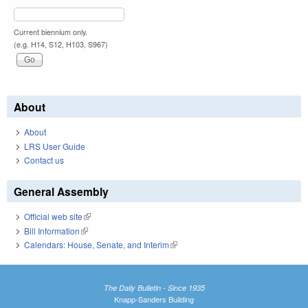
Current biennium only.
(e.g. H14, S12, H103, S967)
About
About
LRS User Guide
Contact us
General Assembly
Official web site
(link is external)
Bill Information
(link is external)
Calendars: House, Senate, and Interim
(link is external)
The Daily Bulletin - Since 1935
Knapp-Sanders Building