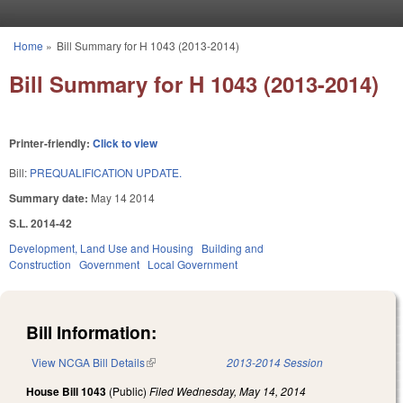
Skip to main content
Home
»
Bill Summary for H 1043 (2013-2014)
You are here
Bill Summary for H 1043 (2013-2014)
Printer-friendly:
Click to view
Bill:
PREQUALIFICATION UPDATE.
Summary date:
May 14 2014
S.L. 2014-42
Development, Land Use and Housing
Building and
Construction
Government
Local Government
Bill Information:
View NCGA Bill Details
(link is external)
2013-2014 Session
House Bill 1043
(Public)
Filed
Wednesday, May 14, 2014