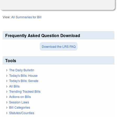
View:
All Summaries for Bill
Frequently Asked Question Download
Download the LRS FAQ
Tools
The Daily Bulletin
Today's Bills: House
Today's Bills: Senate
All Bills
Trending Tracked Bills
Actions on Bills
Session Laws
Bill Categories
Statutes/Counties