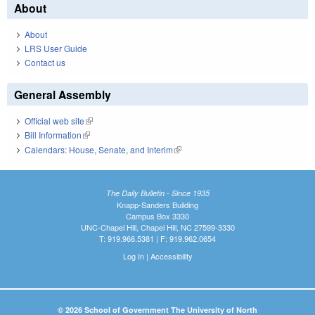
About
About
LRS User Guide
Contact us
General Assembly
Official web site
(link is external)
Bill Information
(link is external)
Calendars: House, Senate, and Interim
(link is external)
The Daily Bulletin - Since 1935
Knapp-Sanders Building
Campus Box 3330
UNC-Chapel Hill, Chapel Hill, NC 27599-3330
T: 919.966.5381 | F: 919.962.0654
Log In
|
Accessibility
© 2026 School of Government The University of North