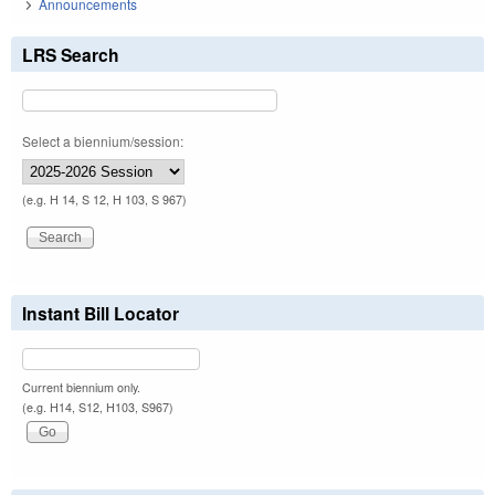
Announcements
LRS Search
Select a biennium/session:
(e.g. H 14, S 12, H 103, S 967)
Instant Bill Locator
Current biennium only.
(e.g. H14, S12, H103, S967)