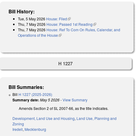
Bill History:
Tue, 5 May 2026
House: Filed
(link is external)
Thu, 7 May 2026
House: Passed 1st Reading
(link is external)
Thu, 7 May 2026
House: Ref To Com On Rules, Calendar, and
Operations of the House
(link is external)
H 1227
Bill Summaries:
Bill
H 1227 (2025-2026)
Summary date:
May 5 2026
-
View Summary
Amends Section 2 of SL 2007-66, as the title indicates.
Development, Land Use and Housing
,
Land Use, Planning and
Zoning
Iredell
,
Mecklenburg