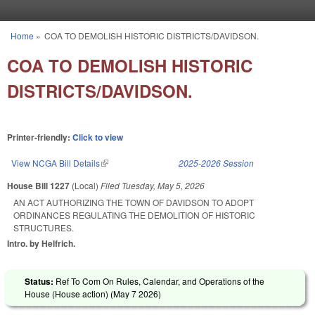
Skip to main content
Home
»
COA TO DEMOLISH HISTORIC DISTRICTS/DAVIDSON.
You are here
COA TO DEMOLISH HISTORIC
DISTRICTS/DAVIDSON.
Printer-friendly:
Click to view
View NCGA Bill Details
(link is external)
2025-2026 Session
House Bill 1227
(Local)
Filed
Tuesday, May 5, 2026
AN ACT AUTHORIZING THE TOWN OF DAVIDSON TO ADOPT
ORDINANCES REGULATING THE DEMOLITION OF HISTORIC
STRUCTURES.
Intro. by Helfrich.
Status:
Ref To Com On Rules, Calendar, and Operations of the
House (House action) (
May 7 2026
)