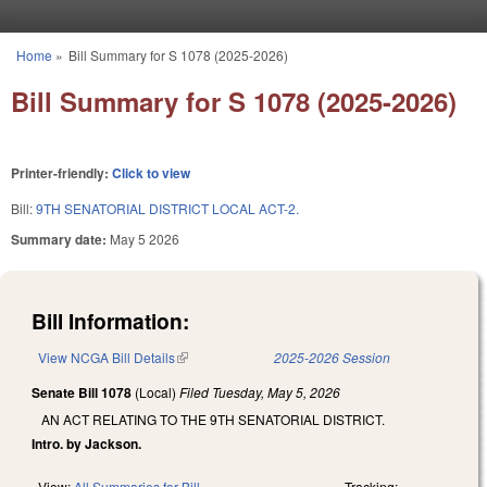
Skip to main content
Home
»
Bill Summary for S 1078 (2025-2026)
You are here
Bill Summary for S 1078 (2025-2026)
Printer-friendly:
Click to view
Bill:
9TH SENATORIAL DISTRICT LOCAL ACT-2.
Summary date:
May 5 2026
Bill Information:
View NCGA Bill Details
(link is external)
2025-2026 Session
Senate Bill 1078
(Local)
Filed
Tuesday, May 5, 2026
AN ACT RELATING TO THE 9TH SENATORIAL DISTRICT.
Intro. by Jackson.
View:
All Summaries for Bill
Tracking: