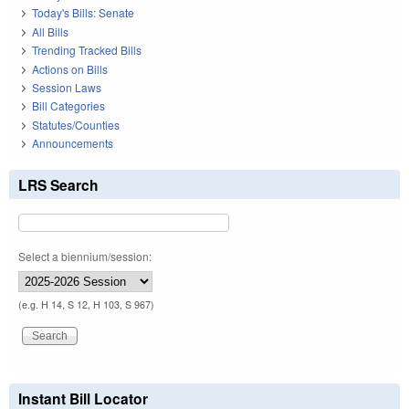
Today's Bills: Senate
All Bills
Trending Tracked Bills
Actions on Bills
Session Laws
Bill Categories
Statutes/Counties
Announcements
LRS Search
Select a biennium/session:
(e.g. H 14, S 12, H 103, S 967)
Instant Bill Locator