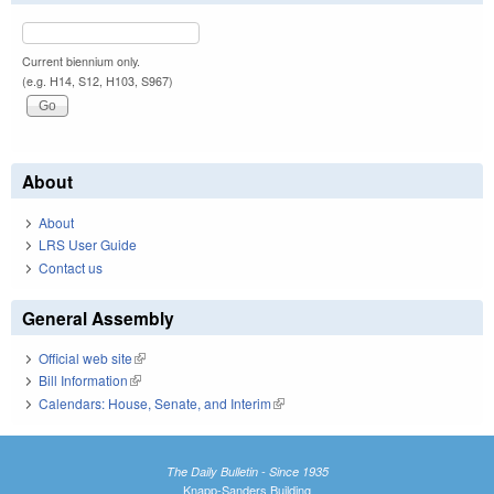
Current biennium only.
(e.g. H14, S12, H103, S967)
About
About
LRS User Guide
Contact us
General Assembly
Official web site
(link is external)
Bill Information
(link is external)
Calendars: House, Senate, and Interim
(link is external)
The Daily Bulletin - Since 1935
Knapp-Sanders Building