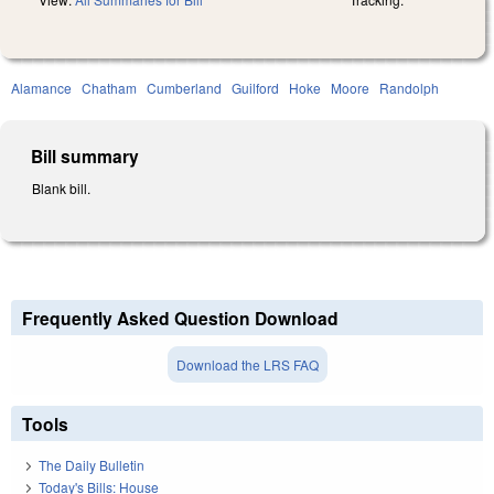
Alamance
Chatham
Cumberland
Guilford
Hoke
Moore
Randolph
Bill summary
Blank bill.
Frequently Asked Question Download
Download the LRS FAQ
Tools
The Daily Bulletin
Today's Bills: House